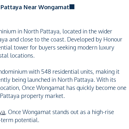
h Pattaya Near Wongamat🏢
nium in North Pattaya, located in the wider
ya and close to the coast. Developed by Honour
ential tower for buyers seeking modern luxury
tal locations.
ndominium with 548 residential units, making it
tly being launched in North Pattaya. With its
ic location, Once Wongamat has quickly become one
 Pattaya property market.
ya
, Once Wongamat stands out as a high-rise
-term potential.