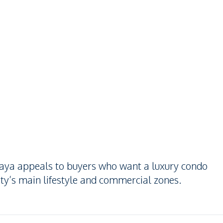
attaya appeals to buyers who want a luxury condo
ity’s main lifestyle and commercial zones.