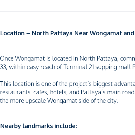
Location – North Pattaya Near Wongamat and 
Once Wongamat is located in North Pattaya, comm
33, within easy reach of Terminal 21 sopping mall
This location is one of the project’s biggest advant
restaurants, cafes, hotels, and Pattaya’s main road
the more upscale Wongamat side of the city.
Nearby landmarks include: