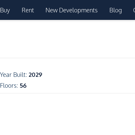
Buy
Rent
New Developments
Blog
Year Built
:
2029
Floors
:
56