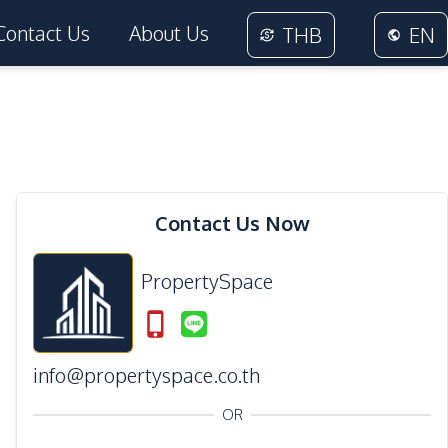
Contact Us
About Us
THB
EN
38
Photos
Contact Us Now
PropertySpace
info@propertyspace.co.th
OR