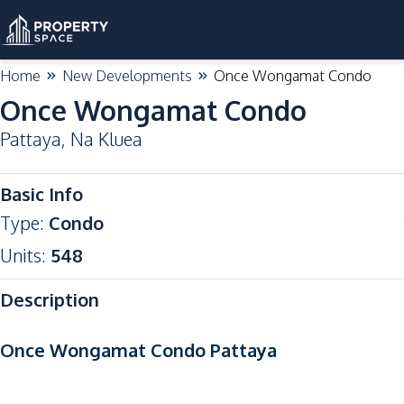
Home
New Developments
Once Wongamat Condo
Once Wongamat Condo
Pattaya
,
Na Kluea
High Demand
Basic Info
Type
:
Condo
Units
:
548
Description
Once Wongamat Condo Pattaya