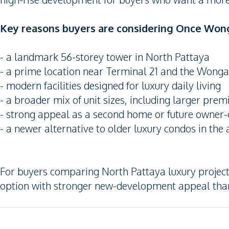
Key reasons buyers are considering Once Won
- a landmark 56-storey tower in North Pattaya
- a prime location near Terminal 21 and the Wong
- modern facilities designed for luxury daily living
- a broader mix of unit sizes, including larger pre
- strong appeal as a second home or future owner-
- a newer alternative to older luxury condos in the 
For buyers comparing North Pattaya luxury projec
option with stronger new-development appeal than 