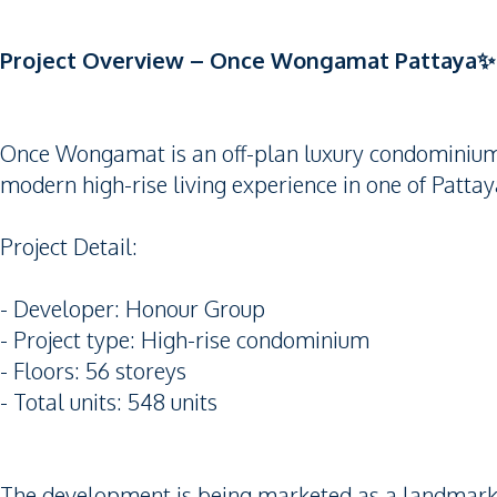
Project Overview – Once Wongamat Pattaya✨
Once Wongamat is an off-plan luxury condominium 
modern high-rise living experience in one of Patta
Project Detail:
- Developer: Honour Group
- Project type: High-rise condominium
- Floors: 56 storeys
- Total units: 548 units
The development is being marketed as a landmark t