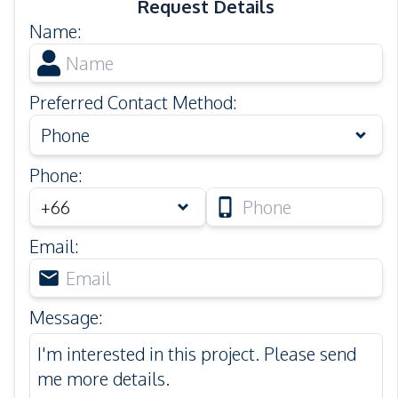
Request Details
Name
:
Preferred Contact Method
:
Phone
Phone
:
Email
:
Message
: