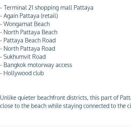
- Terminal 21 shopping mall Pattaya
- Again Pattaya (retail)
- Wongamat Beach
- North Pattaya Beach
- Pattaya Beach Road
- North Pattaya Road
- Sukhumvit Road
- Bangkok motorway access
- Hollywood club
Unlike quieter beachfront districts, this part of P
close to the beach while staying connected to the c