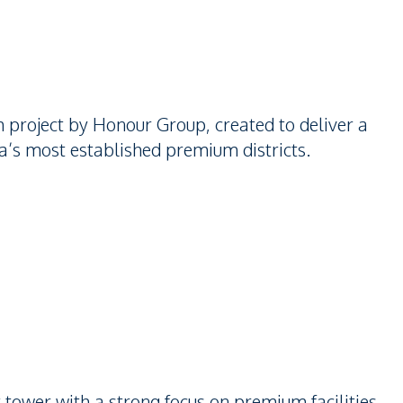
project by Honour Group, created to deliver a
ya’s most established premium districts.
ower with a strong focus on premium facilities,