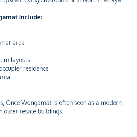
gamat include:
amat area
mium layouts
occupier residence
area
ts, Once Wongamat is often seen as a modern
older resale buildings.