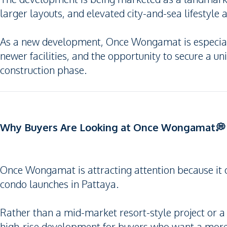
larger layouts, and elevated city-and-sea lifestyle 
As a new development, Once Wongamat is especiall
newer facilities, and the opportunity to secure a unit 
construction phase.
Why Buyers Are Looking at Once Wongamat💭
Once Wongamat is attracting attention because it 
condo launches in Pattaya.
Rather than a mid-market resort-style project or a
high-rise development for buyers who want a more 