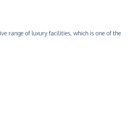
range of luxury facilities, which is one of the