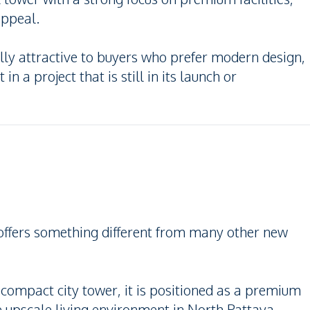
appeal.
y attractive to buyers who prefer modern design,
in a project that is still in its launch or
offers something different from many other new
 compact city tower, it is positioned as a premium
upscale living environment in North Pattaya.