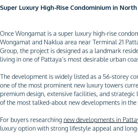
Super Luxury High-Rise Condominium in Nort
Once Wongamat is a super luxury high-rise condomi
Wongamat and Naklua area near Terminal 21 Patta
Group, the project is designed as a landmark resid
living in one of Pattaya’s most desirable urban coas
The development is widely listed as a 56-storey co
one of the most prominent new luxury towers curren
premium design, extensive facilities, and strateg
of the most talked-about new developments in the
For buyers researching
new developments in Patta
luxury option with strong lifestyle appeal and long