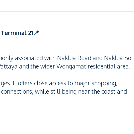
Terminal 21📍
only associated with Naklua Road and Naklua Soi
 Pattaya and the wider Wongamat residential area.
ages. It offers close access to major shopping,
 connections, while still being near the coast and