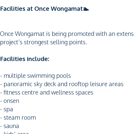
Facilities at Once Wongamat🏊
Once Wongamat is being promoted with an extensive 
project’s strongest selling points.
Facilities include:
- multiple swimming pools
- panoramic sky deck and rooftop leisure areas
- fitness centre and wellness spaces
- onsen
- spa
- steam room
- sauna