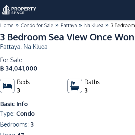
Home
Condo for Sale
Pattaya
Na Kluea
3 Bedroom 
3 Bedroom Sea View Once Wong
Pattaya
,
Na Kluea
For Sale
฿
34,041,000
Beds
Baths
3
3
Basic Info
Type
:
Condo
Bedrooms
:
3