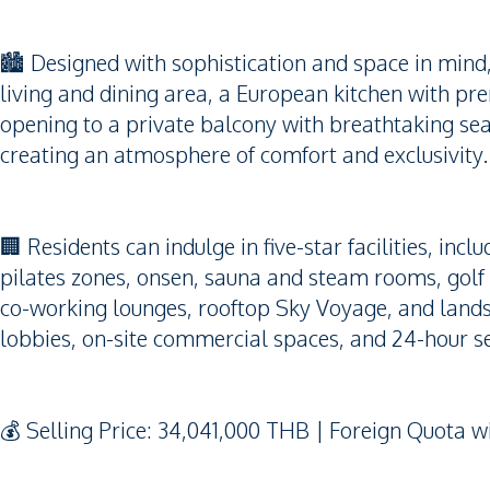
🏙️ Designed with sophistication and space in mind
living and dining area, a European kitchen with pre
opening to a private balcony with breathtaking se
creating an atmosphere of comfort and exclusivity.
🏢 Residents can indulge in five-star facilities, incl
pilates zones, onsen, sauna and steam rooms, golf 
co-working lounges, rooftop Sky Voyage, and lands
lobbies, on-site commercial spaces, and 24-hour s
💰 Selling Price: 34,041,000 THB | Foreign Quota 