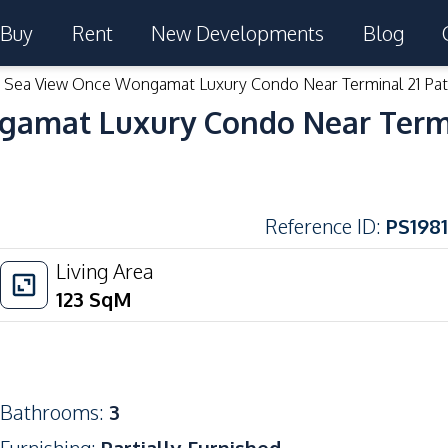
Buy
Rent
New Developments
Blog
Sea View Once Wongamat Luxury Condo Near Terminal 21 Patt
amat Luxury Condo Near Termin
Reference ID
:
PS1981
Living Area
123
SqM
Bathrooms
:
3