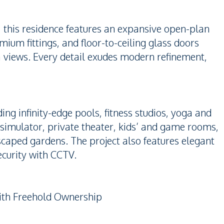
, this residence features an expansive open-plan
mium fittings, and floor-to-ceiling glass doors
a views. Every detail exudes modern refinement,
uding infinity-edge pools, fitness studios, yoga and
simulator, private theater, kids’ and game rooms,
caped gardens. The project also features elegant
ecurity with CCTV.
with Freehold Ownership