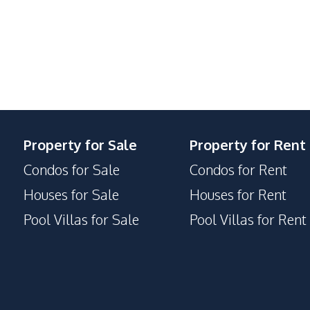
Steam Room
Parking
Game Room
Children Area
Co-working Space
Guardhouse
Gym
Property for Sale
Property for Rent
Onsen
Condos for Sale
Condos for Rent
Houses for Sale
Houses for Rent
Pool Villas for Sale
Pool Villas for Rent