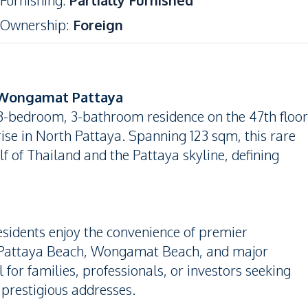
Furnishing
:
Partially Furnished
Ownership
:
Foreign
 Wongamat Pattaya
 3-bedroom, 3-bathroom residence on the 47th floor
se in North Pattaya. Spanning 123 sqm, this rare
f of Thailand and the Pattaya skyline, defining
esidents enjoy the convenience of premier
to Pattaya Beach, Wongamat Beach, and major
 for families, professionals, or investors seeking
 prestigious addresses.