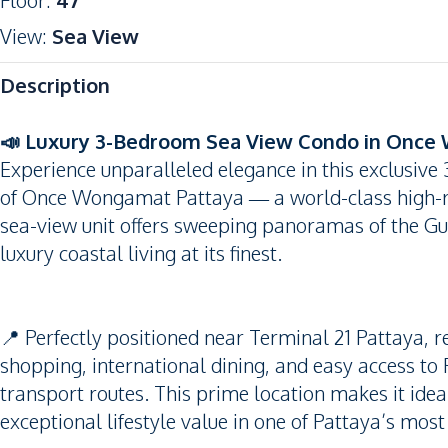
Floor
:
47
View
:
Sea View
Description
📣 Luxury 3-Bedroom Sea View Condo in Once
Experience unparalleled elegance in this exclusive
of Once Wongamat Pattaya — a world-class high-ri
sea-view unit offers sweeping panoramas of the Gul
luxury coastal living at its finest.
📍 Perfectly positioned near Terminal 21 Pattaya, r
shopping, international dining, and easy access 
transport routes. This prime location makes it ideal
exceptional lifestyle value in one of Pattaya’s most