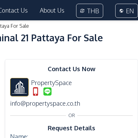
Contact Us
About Us
THB
EN
aya For Sale
al 21 Pattaya For Sale
31
Photos
Contact Us Now
PropertySpace
info@propertyspace.co.th
OR
Request Details
Name
: