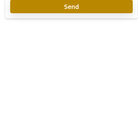
Send
Once Wongamat Condo
New Development