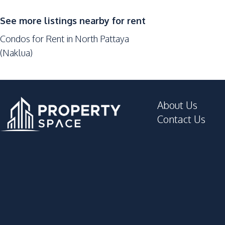
Sauna
Public Wi-fi
See more listings nearby for rent
Keycard Access
Condos for Rent in North Pattaya
Communal Swimming Pool
(Naklua)
Basement
Golf Stimulator
Elevator
About Us
Lounge
Contact Us
Disabled Access