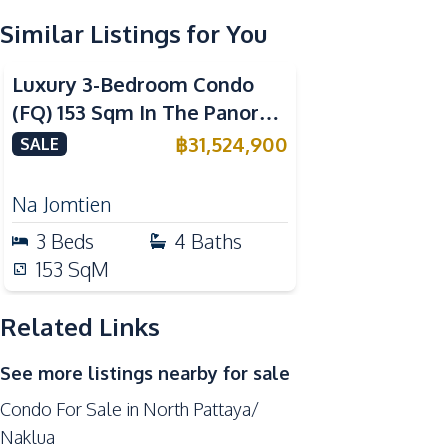
Similar Listings for You
Kitchen Hood
Sea View
Beachfront
Nearby
Luxury 3-Bedroom Condo
Bars
(FQ) 153 Sqm In The Panora
Central Festival Pattaya
Estuaria Pattaya – For Sale
฿
31,524,900
SALE
Local Market
Shopping Mall
Na Jomtien
Restaurants
3
Beds
4
Baths
Hospital
153
SqM
Development Facilities
Related Links
Private Compound
Cinema Room
See more listings nearby for sale
Garden
Condo For Sale in North Pattaya/
On-site Restaurant
Naklua