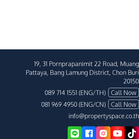
19, 31 Pornprapanimit 22 Road, Muang
Pattaya, Bang Lamung District, Chon Buri
20150
089 714 1551 (ENG/TH)
Call Now
081 969 4950 (ENG/CN)
Call Now
info@propertyspace.co.th