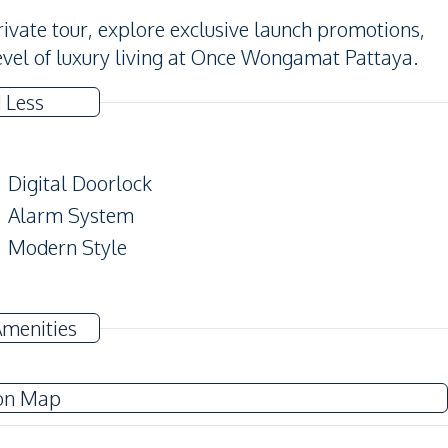
ivate tour, explore exclusive launch promotions,
evel of luxury living at Once Wongamat Pattaya.
 Less
Digital Doorlock
Alarm System
Modern Style
TV
Amenities
Electricity
Water Heater
on Map
European Kitchen