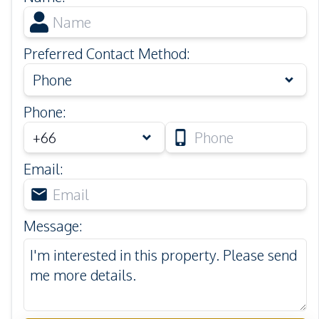
Preferred Contact Method
:
Phone
Phone
:
Email
:
Message
: