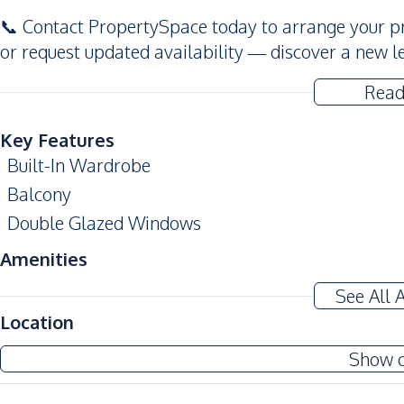
📞 Contact PropertySpace today to arrange your pr
or request updated availability — discover a new l
Read
Key Features
Built-In Wardrobe
Balcony
Double Glazed Windows
Amenities
Air Conditioner
See All 
Sofa
Location
Water
Show 
Kitchen
Built-in Kitchen