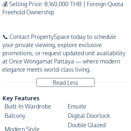
💰 Selling Price: 8,160,000 THB | Foreign Quota
Freehold Ownership
📞 Contact PropertySpace today to schedule
your private viewing, explore exclusive
promotions, or request updated unit availability
at Once Wongamat Pattaya — where modern
elegance meets world-class living.
Read Less
Key Features
Built-In Wardrobe
Ensuite
Balcony
Digital Doorlock
Double Glazed
Modern Style