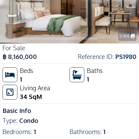
1
/
44
For Sale
฿
8,160,000
Reference ID
:
PS1980
Beds
Baths
1
1
Living Area
34
SqM
Basic Info
Type
:
Condo
Bedrooms
:
1
Bathrooms
:
1