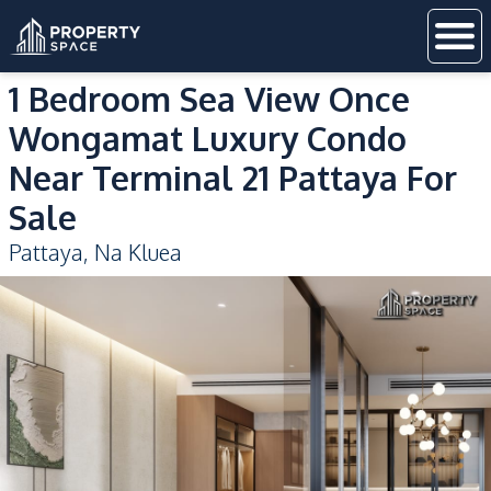
1 Bedroom Sea View Once
Wongamat Luxury Condo
Near Terminal 21 Pattaya For
Sale
Pattaya
,
Na Kluea