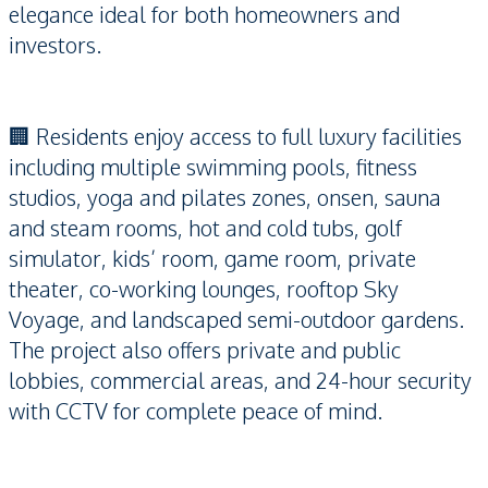
elegance ideal for both homeowners and
investors.
🏢 Residents enjoy access to full luxury facilities
including multiple swimming pools, fitness
studios, yoga and pilates zones, onsen, sauna
and steam rooms, hot and cold tubs, golf
simulator, kids’ room, game room, private
theater, co-working lounges, rooftop Sky
Voyage, and landscaped semi-outdoor gardens.
The project also offers private and public
lobbies, commercial areas, and 24-hour security
with CCTV for complete peace of mind.