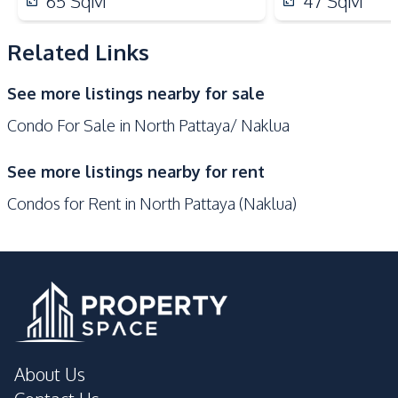
65
SqM
47
SqM
Supermarket
Night Market
Central Festival
Related Links
Laundromat
Pattaya
See more listings nearby for sale
Development Facilities
Condo For Sale in North Pattaya/ Naklua
Private Compound
24/7 Security
Co-working Space
Elevator
See more listings nearby for rent
Guardhouse
Gym
Condos for Rent in North Pattaya (Naklua)
Communal Swimming
Basement
Pool
Children Area
Game Room
Keycard Access
Steam Room
Sauna
Onsen
Yoga Studio
Parking
About Us
Lobby
Lounge