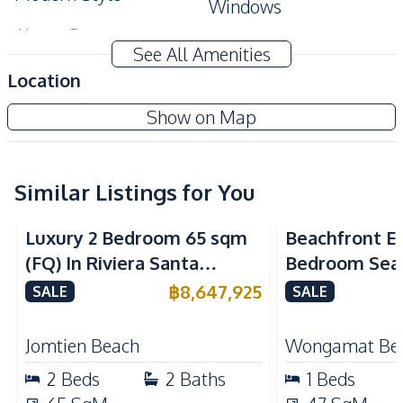
Windows
Alarm System
See All Amenities
Amenities
Location
Air Conditioner
TV
Once Wongamat Condo
Show on Map
Sofa
Electricity
New Development
Water
Water Heater
Kitchen
Similar Listings for You
Sea View
Sea View
Bea
Built-in Kitchen
Kitchen Hood
Luxury 2 Bedroom 65 sqm
Beachfront El
European Kitchen
Electric Stoves
(FQ) In Riviera Santa
Bedroom Sea
Nearby
Monica Jomtien Condo For
in The Palm
฿
8,647,925
SALE
SALE
Shopping Mall
Restaurants
Sale
Pattaya For S
Bars
Beach
Jomtien Beach
Wongamat Be
Local Market
Main Road
2
Beds
2
Baths
1
Beds
Shops
Hospital