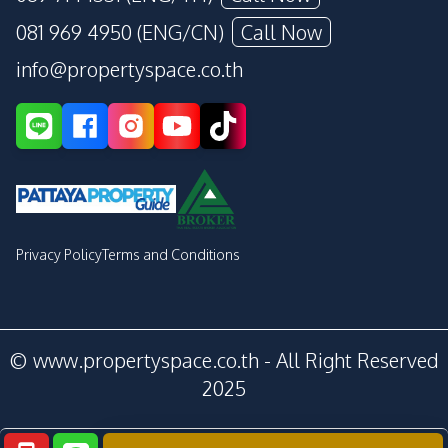
081 969 4950 (ENG/CN)
Call Now
info@propertyspace.co.th
Privacy Policy
Terms and Conditions
© www.propertyspace.co.th - All Right Reserved
2025