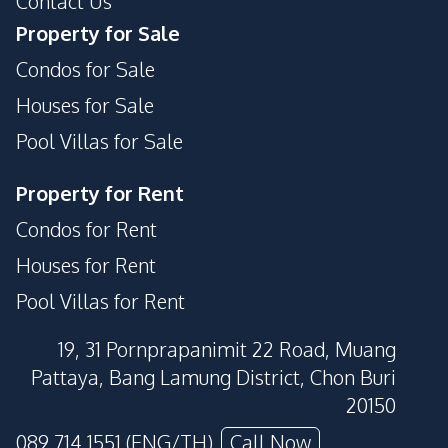
Contact Us
Golf Stimulator
Garden
Property for Sale
On-site Restaurant
Cinema Room
Condos for Sale
Disabled Access
Concierge
Houses for Sale
Pool Villas for Sale
Property for Rent
Condos for Rent
Houses for Rent
Pool Villas for Rent
19, 31 Pornprapanimit 22 Road, Muang
Pattaya, Bang Lamung District, Chon Buri
20150
089 714 1551 (ENG/TH)
Call Now