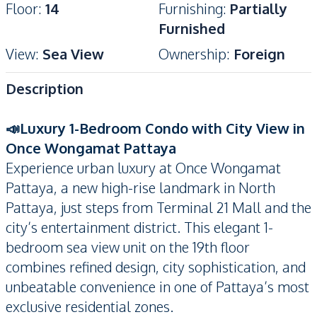
Floor
:
14
Furnishing
:
Partially
Furnished
View
:
Sea View
Ownership
:
Foreign
Description
📣Luxury 1-Bedroom Condo with City View in
Once Wongamat Pattaya
Experience urban luxury at Once Wongamat
Pattaya, a new high-rise landmark in North
Pattaya, just steps from Terminal 21 Mall and the
city’s entertainment district. This elegant 1-
bedroom sea view unit on the 19th floor
combines refined design, city sophistication, and
unbeatable convenience in one of Pattaya’s most
exclusive residential zones.