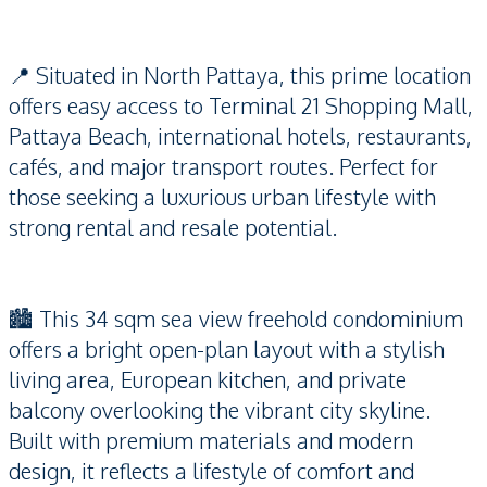
📍 Situated in North Pattaya, this prime location
offers easy access to Terminal 21 Shopping Mall,
Pattaya Beach, international hotels, restaurants,
cafés, and major transport routes. Perfect for
those seeking a luxurious urban lifestyle with
strong rental and resale potential.
🏙️ This 34 sqm sea view freehold condominium
offers a bright open-plan layout with a stylish
living area, European kitchen, and private
balcony overlooking the vibrant city skyline.
Built with premium materials and modern
design, it reflects a lifestyle of comfort and