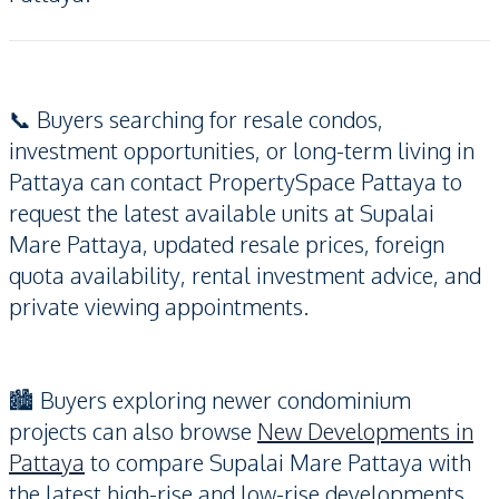
📞 Buyers searching for resale condos,
investment opportunities, or long-term living in
Pattaya can contact PropertySpace Pattaya to
request the latest available units at Supalai
Mare Pattaya, updated resale prices, foreign
quota availability, rental investment advice, and
private viewing appointments.
🏙️ Buyers exploring newer condominium
projects can also browse
New Developments in
Pattaya
to compare Supalai Mare Pattaya with
the latest high-rise and low-rise developments