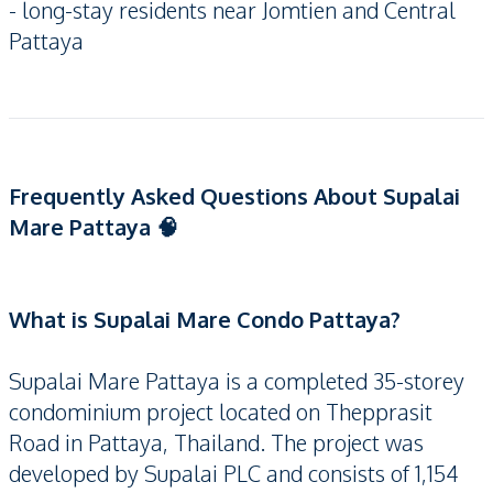
- long-stay residents near Jomtien and Central
Pattaya
Frequently Asked Questions About Supalai
Mare Pattaya 🧠
What is Supalai Mare Condo Pattaya?
Supalai Mare Pattaya is a completed 35-storey
condominium project located on Thepprasit
Road in Pattaya, Thailand. The project was
developed by Supalai PLC and consists of 1,154