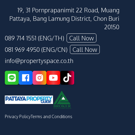
19, 31 Pornprapanimit 22 Road, Muang
Pattaya, Bang Lamung District, Chon Buri
20150
089 714 1551 (ENG/TH)
Call Now
081 969 4950 (ENG/CN)
Call Now
info@propertyspace.co.th
Privacy Policy
Terms and Conditions