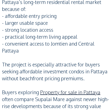
Pattaya’s long-term residential rental market
because of:
- affordable entry pricing
- larger usable space
- strong location access
- practical long-term living appeal
- convenient access to Jomtien and Central
Pattaya
The project is especially attractive for buyers
seeking affordable investment condos in Pattaya
without beachfront pricing premiums.
Buyers exploring
Property for sale in Pattaya
often compare Supalai Mare against newer high-
rise developments because of its strong value