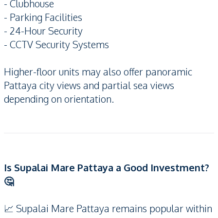
- Clubhouse
- Parking Facilities
- 24-Hour Security
- CCTV Security Systems
Higher-floor units may also offer panoramic
Pattaya city views and partial sea views
depending on orientation.
Is Supalai Mare Pattaya a Good Investment?
🤔
📈 Supalai Mare Pattaya remains popular within