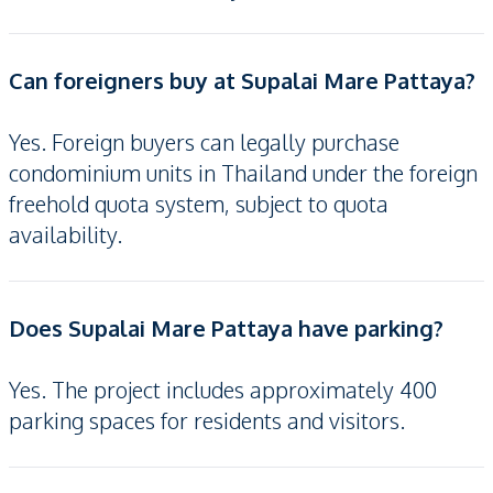
Can foreigners buy at Supalai Mare Pattaya?
Yes. Foreign buyers can legally purchase
condominium units in Thailand under the foreign
freehold quota system, subject to quota
availability.
Does Supalai Mare Pattaya have parking?
Yes. The project includes approximately 400
parking spaces for residents and visitors.