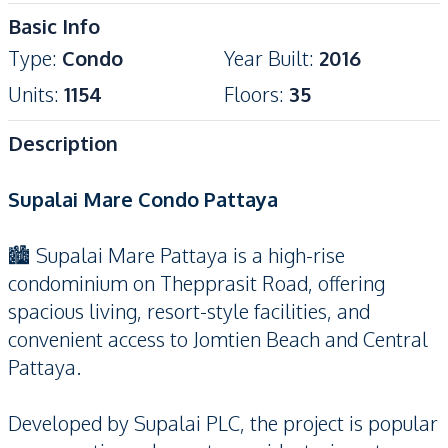
Basic Info
Type
:
Condo
Year Built
:
2016
Units
:
1154
Floors
:
35
Description
Supalai Mare Condo Pattaya
🏙️ Supalai Mare Pattaya is a high-rise
condominium on Thepprasit Road, offering
spacious living, resort-style facilities, and
convenient access to Jomtien Beach and Central
Pattaya.
Developed by Supalai PLC, the project is popular