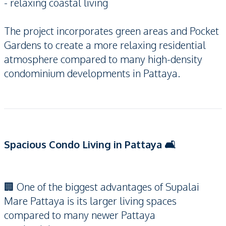
- relaxing coastal living
The project incorporates green areas and Pocket
Gardens to create a more relaxing residential
atmosphere compared to many high-density
condominium developments in Pattaya.
Spacious Condo Living in Pattaya 🛋️
🏢 One of the biggest advantages of Supalai
Mare Pattaya is its larger living spaces
compared to many newer Pattaya