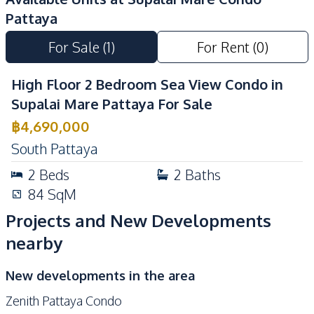
Pool
Pattaya
Elevator
Guardhouse
For Sale
(
1
)
For Rent
(
0
)
Gym
Keycard Access
Sauna
24/7 Security
High Floor 2 Bedroom Sea View Condo in
Lobby
Garden
Supalai Mare Pattaya For Sale
Gym
Children Area
฿
4,690,000
Communal Swimming
South Pattaya
Guardhouse
Pool
2
Beds
2
Baths
Basement
Parking
84
SqM
Sauna
Roof Garden
Projects and New Developments
Yoga Studio
nearby
New developments in the area
Zenith Pattaya Condo