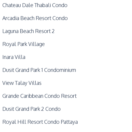
Chateau Dale Thabali Condo
Arcadia Beach Resort Condo
Laguna Beach Resort 2
Royal Park Village
Inara Villa
Dusit Grand Park 1 Condominium
View Talay Villas
Grande Caribbean Condo Resort
Dusit Grand Park 2 Condo
Royal Hill Resort Condo Pattaya