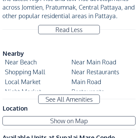
across Jomtien, Pratumnak, Central Pattaya, and
other popular residential areas in Pattaya.
Read Less
Nearby
Near Beach
Near Main Road
Shopping Mall
Near Restaurants
Local Market
Main Road
Night Market
Restaurants
See All Amenities
Shops
Beach
Location
Development Facilities
Show on Map
24/7 Security
Children Area
Communal Swimming
Co-working Space
Available Units at
Supalai Mare Condo