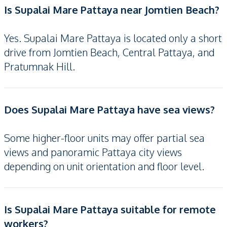
Is Supalai Mare Pattaya near Jomtien Beach?
Yes. Supalai Mare Pattaya is located only a short
drive from Jomtien Beach, Central Pattaya, and
Pratumnak Hill.
Does Supalai Mare Pattaya have sea views?
Some higher-floor units may offer partial sea
views and panoramic Pattaya city views
depending on unit orientation and floor level.
Is Supalai Mare Pattaya suitable for remote
workers?