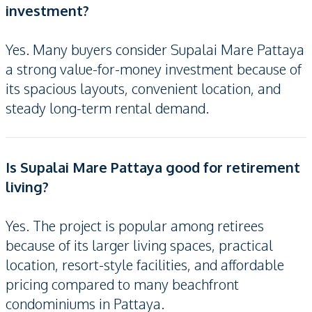
investment?
Yes. Many buyers consider Supalai Mare Pattaya
a strong value-for-money investment because of
its spacious layouts, convenient location, and
steady long-term rental demand.
Is Supalai Mare Pattaya good for retirement
living?
Yes. The project is popular among retirees
because of its larger living spaces, practical
location, resort-style facilities, and affordable
pricing compared to many beachfront
condominiums in Pattaya.