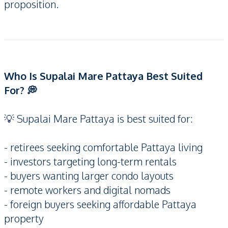
proposition.
Who Is Supalai Mare Pattaya Best Suited
For? 💭
💡 Supalai Mare Pattaya is best suited for:
- retirees seeking comfortable Pattaya living
- investors targeting long-term rentals
- buyers wanting larger condo layouts
- remote workers and digital nomads
- foreign buyers seeking affordable Pattaya
property