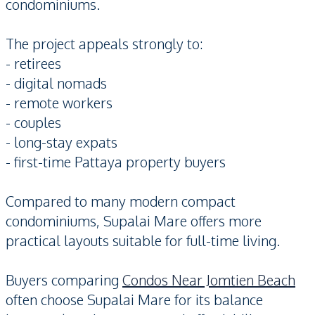
condominiums.
The project appeals strongly to:
- retirees
- digital nomads
- remote workers
- couples
- long-stay expats
- first-time Pattaya property buyers
Compared to many modern compact
condominiums, Supalai Mare offers more
practical layouts suitable for full-time living.
Buyers comparing
Condos Near Jomtien Beach
often choose Supalai Mare for its balance