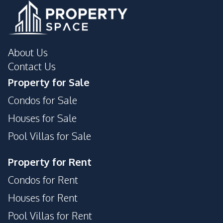
About Us
Contact Us
Property for Sale
Condos for Sale
Houses for Sale
Pool Villas for Sale
Property for Rent
Condos for Rent
Houses for Rent
Pool Villas for Rent