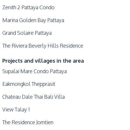
Zenith 2 Pattaya Condo
Marina Golden Bay Pattaya
Grand Solaire Pattaya
The Riviera Beverly Hills Residence
Projects and villages in the area
Supalai Mare Condo Pattaya
Eakmongkol Thepprasit
Chateau Dale Thai Bali Villa
View Talay 1
The Residence Jomtien