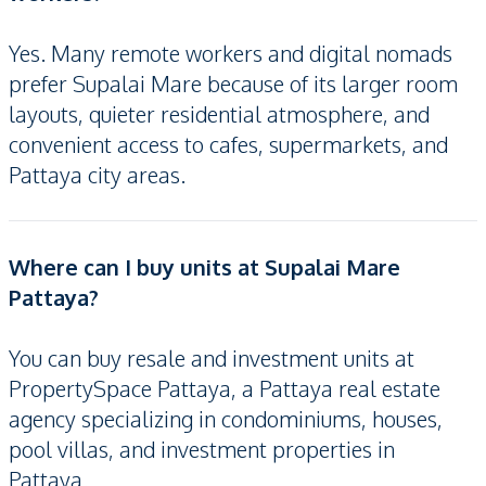
Yes. Many remote workers and digital nomads
prefer Supalai Mare because of its larger room
layouts, quieter residential atmosphere, and
convenient access to cafes, supermarkets, and
Pattaya city areas.
Where can I buy units at Supalai Mare
Pattaya?
You can buy resale and investment units at
PropertySpace Pattaya, a Pattaya real estate
agency specializing in condominiums, houses,
pool villas, and investment properties in
Pattaya.