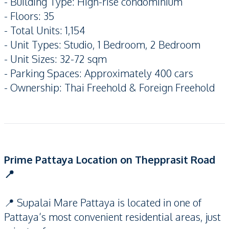
- Building Type: High-rise condominium
- Floors: 35
- Total Units: 1,154
- Unit Types: Studio, 1 Bedroom, 2 Bedroom
- Unit Sizes: 32-72 sqm
- Parking Spaces: Approximately 400 cars
- Ownership: Thai Freehold & Foreign Freehold
Prime Pattaya Location on Thepprasit Road
📍
📍 Supalai Mare Pattaya is located in one of
Pattaya’s most convenient residential areas, just