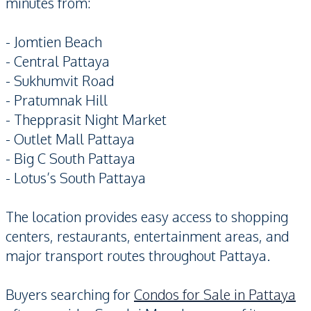
minutes from:
- Jomtien Beach
- Central Pattaya
- Sukhumvit Road
- Pratumnak Hill
- Thepprasit Night Market
- Outlet Mall Pattaya
- Big C South Pattaya
- Lotus’s South Pattaya
The location provides easy access to shopping
centers, restaurants, entertainment areas, and
major transport routes throughout Pattaya.
Buyers searching for
Condos for Sale in Pattaya