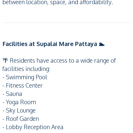
between location, space, and affordability.
Facilities at Supalai Mare Pattaya 🏊
🌴 Residents have access to a wide range of
facilities including:
- Swimming Pool
- Fitness Center
- Sauna
- Yoga Room
- Sky Lounge
- Roof Garden
- Lobby Reception Area