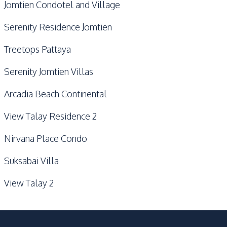
Jomtien Condotel and Village
Serenity Residence Jomtien
Treetops Pattaya
Serenity Jomtien Villas
Arcadia Beach Continental
View Talay Residence 2
Nirvana Place Condo
Suksabai Villa
View Talay 2