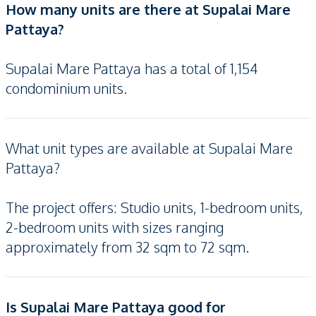
How many units are there at Supalai Mare
Pattaya?
Supalai Mare Pattaya has a total of 1,154
condominium units.
What unit types are available at Supalai Mare
Pattaya?
The project offers: Studio units, 1-bedroom units,
2-bedroom units with sizes ranging
approximately from 32 sqm to 72 sqm.
Is Supalai Mare Pattaya good for