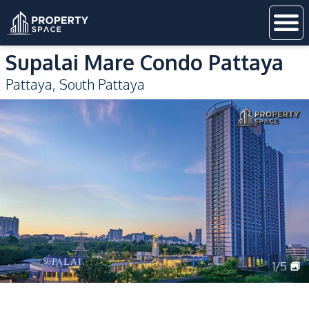
Supalai Mare Condo Pattaya
Pattaya
,
South Pattaya
1
/
5