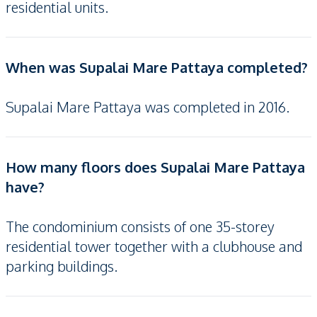
residential units.
When was Supalai Mare Pattaya completed?
Supalai Mare Pattaya was completed in 2016.
How many floors does Supalai Mare Pattaya
have?
The condominium consists of one 35-storey
residential tower together with a clubhouse and
parking buildings.