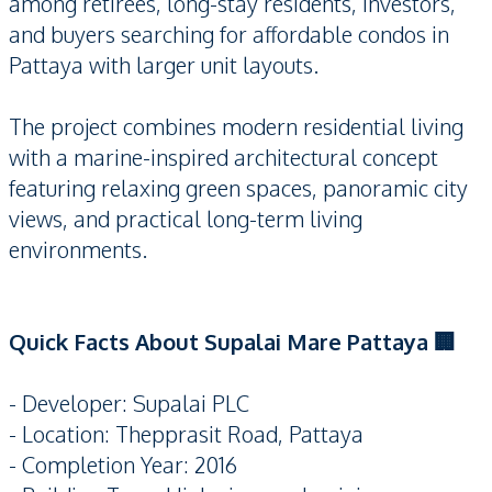
among retirees, long-stay residents, investors,
and buyers searching for affordable condos in
Pattaya with larger unit layouts.
The project combines modern residential living
with a marine-inspired architectural concept
featuring relaxing green spaces, panoramic city
views, and practical long-term living
environments.
Quick Facts About Supalai Mare Pattaya 🏢
- Developer: Supalai PLC
- Location: Thepprasit Road, Pattaya
- Completion Year: 2016