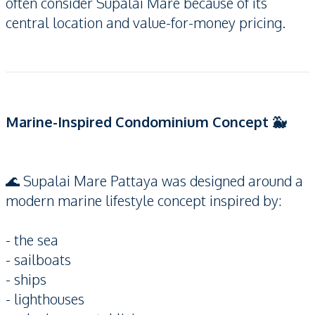
often consider Supalai Mare because of its
central location and value-for-money pricing.
Marine-Inspired Condominium Concept 🐳
🌊 Supalai Mare Pattaya was designed around a
modern marine lifestyle concept inspired by:
- the sea
- sailboats
- ships
- lighthouses