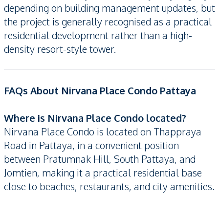
depending on building management updates, but
the project is generally recognised as a practical
residential development rather than a high-
density resort-style tower.
FAQs About Nirvana Place Condo Pattaya
Where is Nirvana Place Condo located?
Nirvana Place Condo is located on Thappraya
Road in Pattaya, in a convenient position
between Pratumnak Hill, South Pattaya, and
Jomtien, making it a practical residential base
close to beaches, restaurants, and city amenities.