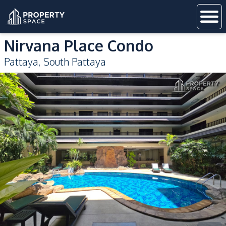
Nirvana Place Condo
Pattaya
,
South Pattaya