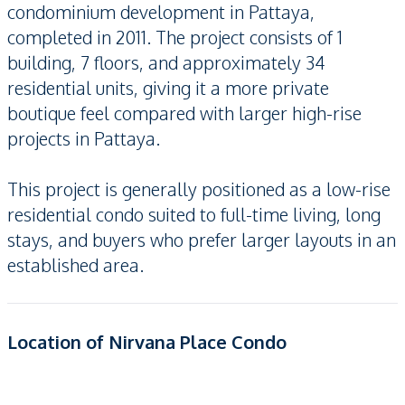
condominium development in Pattaya,
completed in 2011. The project consists of 1
building, 7 floors, and approximately 34
residential units, giving it a more private
boutique feel compared with larger high-rise
projects in Pattaya.
This project is generally positioned as a low-rise
residential condo suited to full-time living, long
stays, and buyers who prefer larger layouts in an
established area.
Location of Nirvana Place Condo