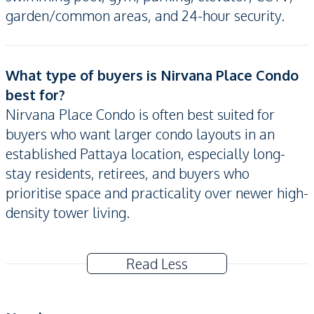
garden/common areas, and 24-hour security.
What type of buyers is Nirvana Place Condo
best for?
Nirvana Place Condo is often best suited for
buyers who want larger condo layouts in an
established Pattaya location, especially long-
stay residents, retirees, and buyers who
prioritise space and practicality over newer high-
density tower living.
Read Less