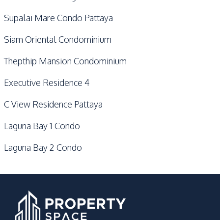
Supalai Mare Condo Pattaya
Siam Oriental Condominium
Thepthip Mansion Condominium
Executive Residence 4
C View Residence Pattaya
Laguna Bay 1 Condo
Laguna Bay 2 Condo