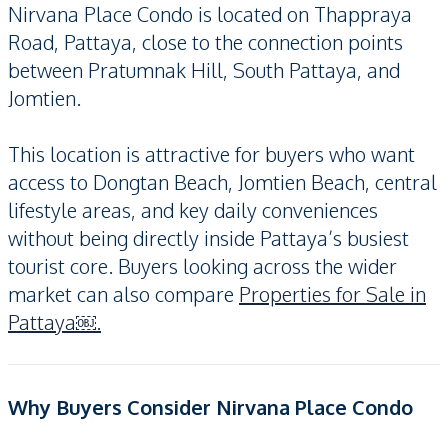
Nirvana Place Condo is located on Thappraya
Road, Pattaya, close to the connection points
between Pratumnak Hill, South Pattaya, and
Jomtien.
This location is attractive for buyers who want
access to Dongtan Beach, Jomtien Beach, central
lifestyle areas, and key daily conveniences
without being directly inside Pattaya’s busiest
tourist core. Buyers looking across the wider
market can also compare
Properties for Sale in
Pattaya￼.
Why Buyers Consider Nirvana Place Condo