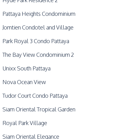
Hyde Park Residence 2
Pattaya Heights Condominium
Jomtien Condotel and Village
Park Royal 3 Condo Pattaya
The Bay View Condominium 2
Unixx South Pattaya
Nova Ocean View
Tudor Court Condo Pattaya
Siam Oriental Tropical Garden
Royal Park Village
Siam Oriental Elegance