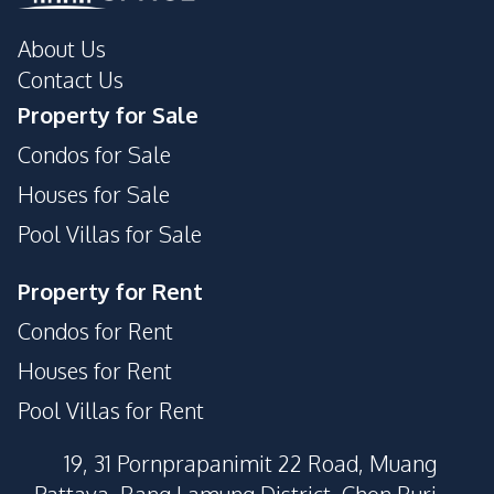
About Us
Contact Us
Property for Sale
Condos for Sale
Houses for Sale
Pool Villas for Sale
Property for Rent
Condos for Rent
Houses for Rent
Pool Villas for Rent
19, 31 Pornprapanimit 22 Road, Muang