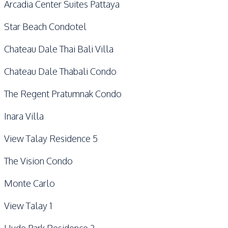
Arcadia Center Suites Pattaya
Star Beach Condotel
Chateau Dale Thai Bali Villa
Chateau Dale Thabali Condo
The Regent Pratumnak Condo
Inara Villa
View Talay Residence 5
The Vision Condo
Monte Carlo
View Talay 1