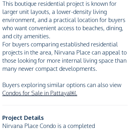
This boutique residential project is known for
larger unit layouts, a lower-density living
environment, and a practical location for buyers
who want convenient access to beaches, dining,
and city amenities.
For buyers comparing established residential
projects in the area, Nirvana Place can appeal to
those looking for more internal living space than
many newer compact developments.
Buyers exploring similar options can also view
Condos for Sale in Pattaya￼.
Project Details
Nirvana Place Condo is a completed