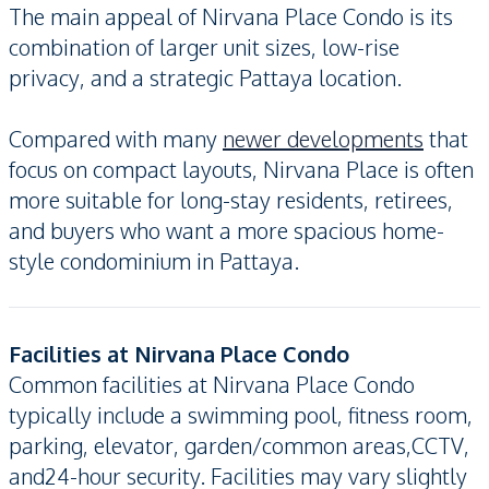
The main appeal of Nirvana Place Condo is its
combination of larger unit sizes, low-rise
privacy, and a strategic Pattaya location.
Compared with many
newer developments
that
focus on compact layouts, Nirvana Place is often
more suitable for long-stay residents, retirees,
and buyers who want a more spacious home-
style condominium in Pattaya.
Facilities at Nirvana Place Condo
Common facilities at Nirvana Place Condo
typically include a swimming pool, fitness room,
parking, elevator, garden/common areas,CCTV,
and24-hour security. Facilities may vary slightly