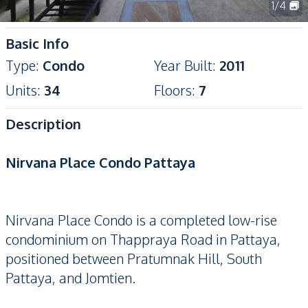
1
/
4
Basic Info
Type
:
Condo
Year Built
:
2011
Units
:
34
Floors
:
7
Description
Nirvana Place Condo Pattaya
Nirvana Place Condo is a completed low-rise
condominium on Thappraya Road in Pattaya,
positioned between Pratumnak Hill, South
Pattaya, and Jomtien.