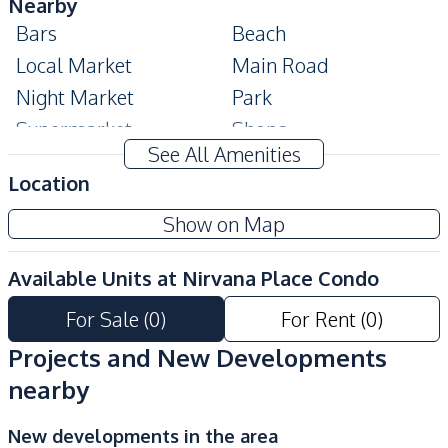
Nearby
Bars
Beach
Local Market
Main Road
Night Market
Park
Supermarket
Shops
See All Amenities
Shopping Mall
Restaurants
Location
Public Transportation
Show on Map
Development Facilities
Communal Swimming
Elevator
Available Units at
Nirvana Place Condo
Pool
For Sale
(
0
)
For Rent
(
0
)
Gym
Keycard Access
Parking
Lobby
Projects and New Developments
Private Compound
Basement
nearby
New developments in the area