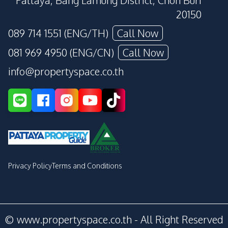
Pattaya, Bang Lamung District, Chon Buri
20150
089 714 1551 (ENG/TH)
Call Now
081 969 4950 (ENG/CN)
Call Now
info@propertyspace.co.th
Privacy Policy
Terms and Conditions
© www.propertyspace.co.th - All Right Reserved