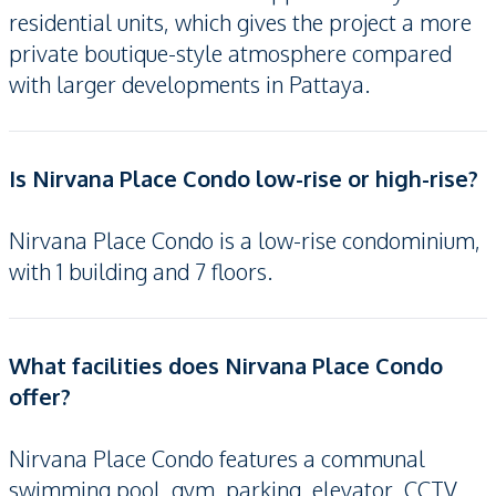
residential units, which gives the project a more
private boutique-style atmosphere compared
with larger developments in Pattaya.
Is Nirvana Place Condo low-rise or high-rise?
Nirvana Place Condo is a low-rise condominium,
with 1 building and 7 floors.
What facilities does Nirvana Place Condo
offer?
Nirvana Place Condo features a communal
swimming pool, gym, parking, elevator, CCTV,