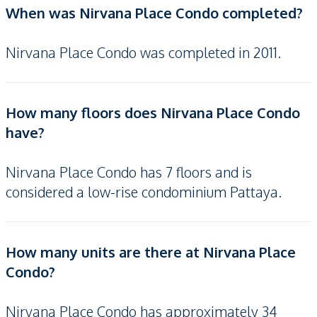
When was Nirvana Place Condo completed?
Nirvana Place Condo was completed in 2011.
How many floors does Nirvana Place Condo
have?
Nirvana Place Condo has 7 floors and is
considered a low-rise condominium Pattaya.
How many units are there at Nirvana Place
Condo?
Nirvana Place Condo has approximately 34