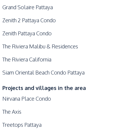
Grand Solaire Pattaya
Zenith 2 Pattaya Condo
Zenith Pattaya Condo
The Riviera Malibu & Residences
The Riviera California
Siam Oriental Beach Condo Pattaya
Projects and villages in the area
Nirvana Place Condo
The Axis
Treetops Pattaya