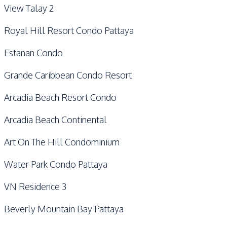
View Talay 2
Royal Hill Resort Condo Pattaya
Estanan Condo
Grande Caribbean Condo Resort
Arcadia Beach Resort Condo
Arcadia Beach Continental
Art On The Hill Condominium
Water Park Condo Pattaya
VN Residence 3
Beverly Mountain Bay Pattaya