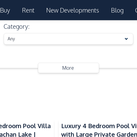
Buy
Rent
New Developments
Blog
Category
:
Any
More
droom Pool Villa
Luxury 4 Bedroom Pool Vi
achan Lake |
with Large Private Garde