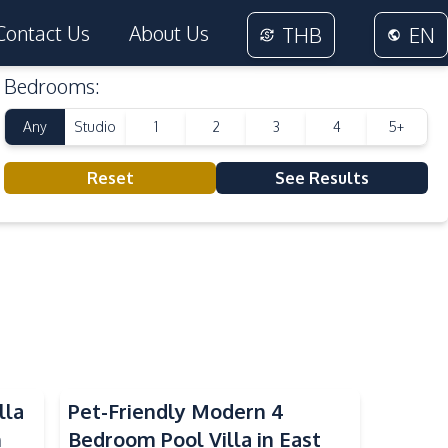
Contact Us
About Us
THB
EN
Bedrooms
:
Any
Studio
1
2
3
4
5+
Reset
See Results
lla
Pet-Friendly Modern 4
n
Bedroom Pool Villa in East