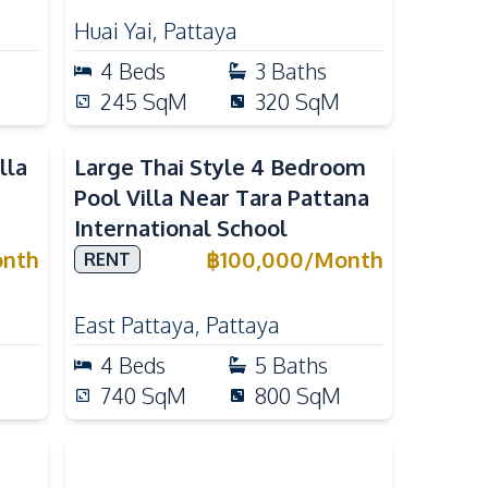
Huai Yai
,
Pattaya
4
Beds
3
Baths
245
SqM
320
SqM
lla
Large Thai Style 4 Bedroom
Pool Villa Near Tara Pattana
International School
nth
฿
100,000
/
Month
RENT
East Pattaya
,
Pattaya
4
Beds
5
Baths
740
SqM
800
SqM