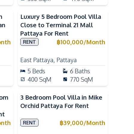
m
Luxury 5 Bedroom Pool Villa
an
Close to Terminal 21 Mall
Pattaya For Rent
nth
฿
100,000
/
Month
RENT
East Pattaya
,
Pattaya
5
Beds
6
Baths
400
SqM
770
SqM
oom
3 Bedroom Pool Villa in Mike
Orchid Pattaya For Rent
nt
nth
฿
39,000
/
Month
RENT