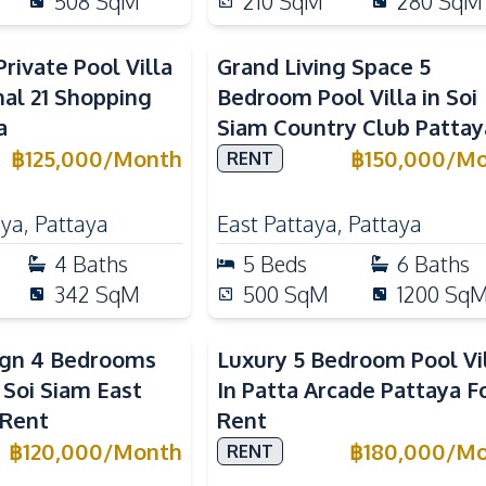
508
SqM
210
SqM
280
SqM
rivate Pool Villa
Grand Living Space 5
al 21 Shopping
Bedroom Pool Villa in Soi
a
Siam Country Club Pattay
฿
125,000
/
Month
฿
150,000
/
Mo
RENT
aya
,
Pattaya
East Pattaya
,
Pattaya
4
Baths
5
Beds
6
Baths
342
SqM
500
SqM
1200
Sq
ign 4 Bedrooms
Luxury 5 Bedroom Pool Vi
n Soi Siam East
In Patta Arcade Pattaya F
 Rent
Rent
฿
120,000
/
Month
฿
180,000
/
Mo
RENT