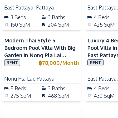
East Pattaya
,
Pattaya
East Pattaya
3
Beds
3
Baths
4
Beds
150
SqM
204
SqM
425
SqM
Modern Thai Style 5
Luxury 4 B
Bedroom Pool Villa With Big
Pool Villa i
Garden in Nong Pla Lai
East Pattay
Pattaya
฿
78,000
/
Month
RENT
RENT
Nong Pla Lai
,
Pattaya
East Pattaya
5
Beds
3
Baths
4
Beds
275
SqM
468
SqM
430
SqM