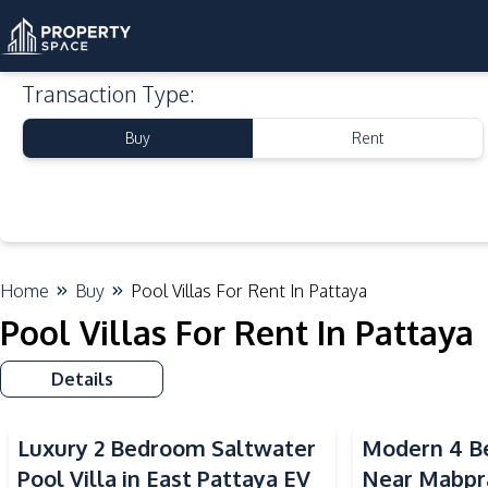
Transaction Type
:
Buy
Rent
Home
Buy
Pool Villas For Rent In Pattaya
Pool Villas For Rent In Pattaya
Details
Luxury 2 Bedroom Saltwater
Modern 4 Be
Pool Villa in East Pattaya EV
Near Mabpr