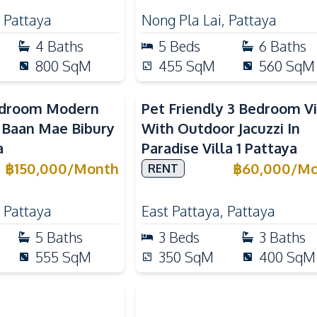
,
Pattaya
Nong Pla Lai
,
Pattaya
4
Baths
5
Beds
6
Baths
800
SqM
455
SqM
560
SqM
edroom Modern
Pet Friendly 3 Bedroom Vi
n Baan Mae Bibury
With Outdoor Jacuzzi In
a
Paradise Villa 1 Pattaya
฿
150,000
/
Month
฿
60,000
/
Mo
RENT
,
Pattaya
East Pattaya
,
Pattaya
5
Baths
3
Beds
3
Baths
555
SqM
350
SqM
400
SqM