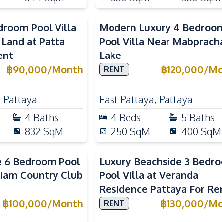
droom Pool Villa
Modern Luxury 4 Bedroo
 Land at Patta
Pool Villa Near Mabprach
ent
Lake
฿
90,000
/
Month
฿
120,000
/
Mo
RENT
,
Pattaya
East Pattaya
,
Pattaya
4
Baths
4
Beds
5
Baths
832
SqM
250
SqM
400
SqM
e 6 Bedroom Pool
Luxury Beachside 3 Bedr
 Siam Country Club
Pool Villa at Veranda
Residence Pattaya For Re
฿
100,000
/
Month
฿
130,000
/
Mo
RENT