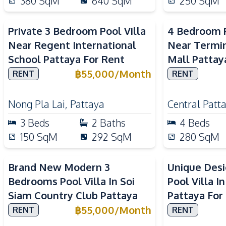
380
SqM
640
SqM
250
SqM
Private 3 Bedroom Pool Villa
4 Bedroom P
Near Regent International
Near Termin
School Pattaya For Rent
Mall Pattay
฿
55,000
/
Month
RENT
RENT
Nong Pla Lai
,
Pattaya
Central Patt
3
Beds
2
Baths
4
Beds
150
SqM
292
SqM
280
SqM
Brand New Modern 3
Unique Des
Bedrooms Pool Villa In Soi
Pool Villa I
Siam Country Club Pattaya
Pattaya For
฿
55,000
/
Month
RENT
RENT