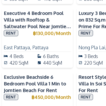
Executive 4 Bedroom Pool
Luxury 3 Be
Villa with Rooftop &
on 832 Sq.m
Saltwater Pool Near Jomtien
Prime For R
Beach For Rent
฿
130,000
/
Month
RENT
RENT
East Pattaya
,
Pattaya
Nong Pla Lai
4
Beds
6
Baths
3
Beds
420
SqM
440
SqM
220
SqM
Exclusive Beachside 6
Resort Styl
Bedroom Pool Villa 1 Min to
Villa In Soi
Jomtien Beach For Rent
For Rent
฿
450,000
/
Month
RENT
RENT