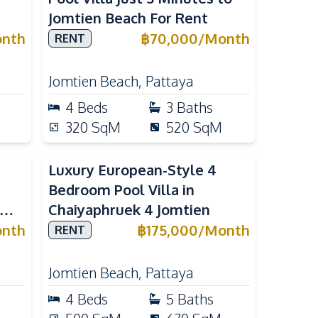
Jomtien Beach For Rent
nth
฿
70,000
/
Month
RENT
Jomtien Beach
,
Pattaya
4
Beds
3
Baths
320
SqM
520
SqM
Luxury European-Style 4
Bedroom Pool Villa in
Chaiyaphruek 4 Jomtien
ya
nth
฿
175,000
/
Month
RENT
Jomtien Beach
,
Pattaya
4
Beds
5
Baths