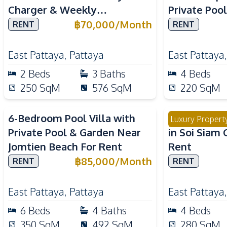
Charger & Weekly
Private Poo
Housekeeping For Rent
Internation
฿
70,000
/
Month
RENT
RENT
East Pattaya
,
Pattaya
East Pattaya
2
Beds
3
Baths
4
Beds
250
SqM
576
SqM
220
SqM
6-Bedroom Pool Villa with
Modern 4 Be
Luxury Propert
Private Pool & Garden Near
in Soi Siam 
Jomtien Beach For Rent
Rent
฿
85,000
/
Month
RENT
RENT
East Pattaya
,
Pattaya
East Pattaya
6
Beds
4
Baths
4
Beds
350
SqM
492
SqM
280
SqM