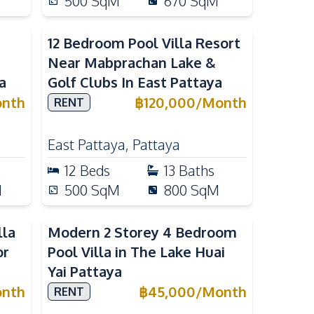
500
SqM
670
SqM
12 Bedroom Pool Villa Resort
Near Mabprachan Lake &
a
Golf Clubs In East Pattaya
nth
฿
120,000
/
Month
RENT
East Pattaya
,
Pattaya
12
Beds
13
Baths
M
500
SqM
800
SqM
lla
Modern 2 Storey 4 Bedroom
or
Pool Villa in The Lake Huai
Yai Pattaya
nth
฿
45,000
/
Month
RENT