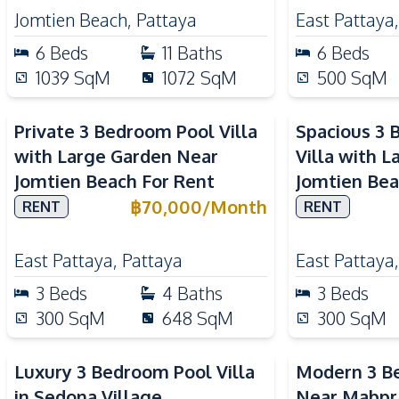
Jomtien Beach
,
Pattaya
East Pattaya
6
Beds
11
Baths
6
Beds
1039
SqM
1072
SqM
500
SqM
Private 3 Bedroom Pool Villa
Spacious 3 
with Large Garden Near
Villa with 
Jomtien Beach For Rent
Jomtien Bea
฿
70,000
/
Month
RENT
RENT
East Pattaya
,
Pattaya
East Pattaya
3
Beds
4
Baths
3
Beds
300
SqM
648
SqM
300
SqM
Luxury 3 Bedroom Pool Villa
Modern 3 Be
in Sedona Village
Near Mabpr