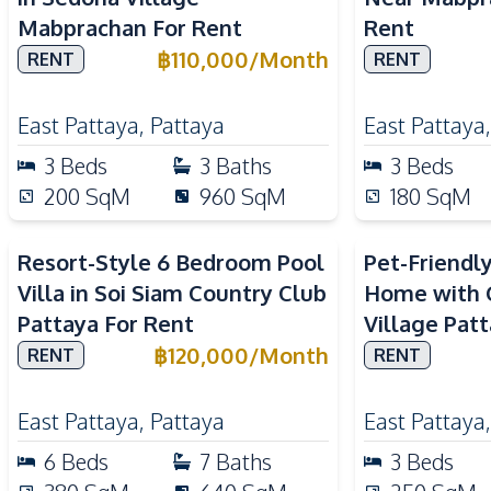
Mabprachan For Rent
Rent
฿
110,000
/
Month
RENT
RENT
East Pattaya
,
Pattaya
East Pattaya
3
Beds
3
Baths
3
Beds
200
SqM
960
SqM
180
SqM
Resort-Style 6 Bedroom Pool
Pet-Friendl
Villa in Soi Siam Country Club
Home with G
Pattaya For Rent
Village Pat
฿
120,000
/
Month
RENT
RENT
East Pattaya
,
Pattaya
East Pattaya
6
Beds
7
Baths
3
Beds