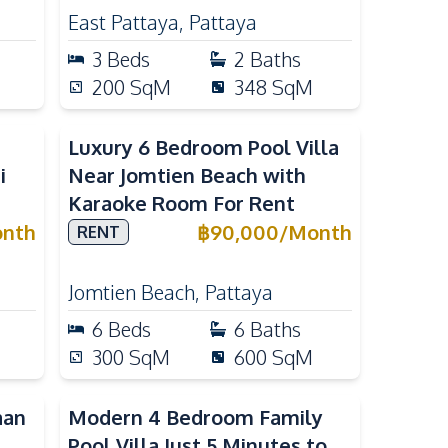
East Pattaya
,
Pattaya
3
Beds
2
Baths
200
SqM
348
SqM
Luxury 6 Bedroom Pool Villa
i
Near Jomtien Beach with
Karaoke Room For Rent
nth
฿
90,000
/
Month
RENT
Jomtien Beach
,
Pattaya
6
Beds
6
Baths
300
SqM
600
SqM
aan
Modern 4 Bedroom Family
Pool Villa Just 5 Minutes to