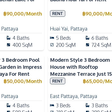
฿
90,000
/
Month
฿
90,000
/
Mo
RENT
,
Pattaya
Huai Yai
,
Pattaya
4
Baths
5
Beds
6
Baths
400
SqM
200
SqM
724
SqM
y 3 Bedroom Pool
Modern Style 3 Bedroom
arden in Impress
House with Rooftop
taya For Rent
Mezzanine Terrace Just 15
Minutes to Central Patta
฿
50,000
/
Month
฿
65,000
/
Mo
RENT
,
Pattaya
East Pattaya
,
Pattaya
4
Baths
3
Beds
3
Baths