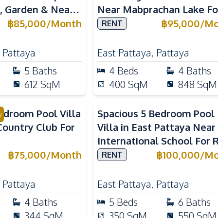
l, Garden & Near
Near Mabprachan Lake Fo
al Schools
Rent
฿
85,000
/
Month
฿
95,000
/
Mo
RENT
,
Pattaya
East Pattaya
,
Pattaya
5
Baths
4
Beds
4
Baths
612
SqM
400
SqM
848
SqM
droom Pool Villa
Spacious 5 Bedroom Pool
y
Country Club For
Villa in East Pattaya Near
International School For 
฿
75,000
/
Month
฿
100,000
/
Mo
RENT
,
Pattaya
East Pattaya
,
Pattaya
4
Baths
5
Beds
6
Baths
344
SqM
350
SqM
550
SqM