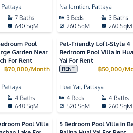
,
Pattaya
Na Jomtien
,
Pattaya
7
Baths
3
Beds
3
Baths
640
SqM
260
SqM
260
SqM
Bedroom Pool
Pet-Friendly Loft-Style 4
Large Garden Near
Bedroom Pool Villa in Hua
ch For Rent
Yai For Rent
฿
70,000
/
Month
฿
50,000
/
Mo
RENT
,
Pattaya
Huai Yai
,
Pattaya
4
Baths
4
Beds
4
Baths
648
SqM
520
SqM
260
SqM
droom Pool Villa
5 Bedroom Pool Villa in B
achan Lake For
Balina Huai Yai For Rent