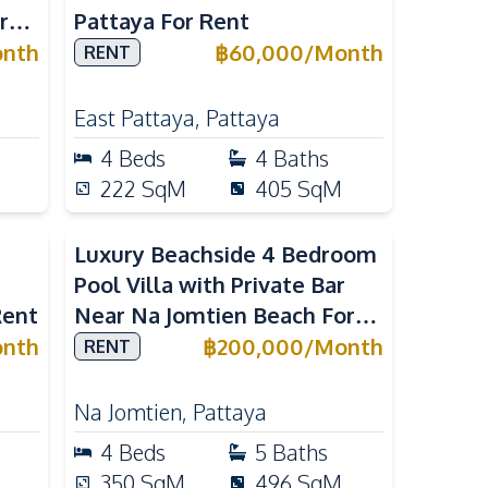
r
Pattaya For Rent
nth
฿
60,000
/
Month
RENT
East Pattaya
,
Pattaya
4
Beds
4
Baths
222
SqM
405
SqM
Luxury Beachside 4 Bedroom
Pool Villa with Private Bar
Rent
Near Na Jomtien Beach For
Rent
nth
฿
200,000
/
Month
RENT
Na Jomtien
,
Pattaya
4
Beds
5
Baths
350
SqM
496
SqM