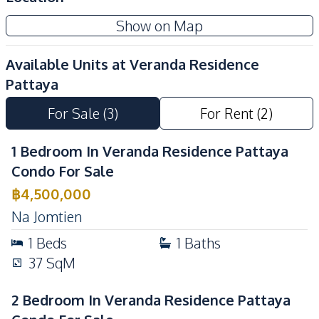
Development Facilities
Show on Map
Concierge
Elevator
Gym
Parking
Available Units at
Veranda Residence
Keycard Access
Basement
Pattaya
Guardhouse
Gym
For Sale
(
3
)
For Rent
(
2
)
Lobby
Parking
Communal Swimming
24/7 Security
1 Bedroom In Veranda Residence Pattaya
Pool
Condo For Sale
Co-working Space
Garden
฿
4,500,000
Private Compound
Children Area
Na Jomtien
1
Beds
1
Baths
37
SqM
2 Bedroom In Veranda Residence Pattaya