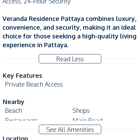
Access, 24-Hour Security
Veranda Residence Pattaya combines luxury,
convenience, and security, making it an ideal
choice for those seeking a high-quality living
experience in Pattaya.
Read Less
Key Features
Private Beach Access
Nearby
Beach
Shops
Restaurants
Main Road
See All Amenities
Local Market
Location