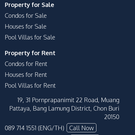
Property for Sale
Condos for Sale
Houses for Sale
Pool Villas for Sale
Property for Rent
Condos for Rent
Houses for Rent
Pool Villas for Rent
19, 31 Pornprapanimit 22 Road, Muang
Pattaya, Bang Lamung District, Chon Buri
20150
089 714 1551 (ENG/TH)
Call Now