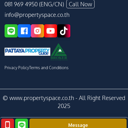
081 969 4950 (ENG/CN)
Call Now
info@propertyspace.co.th
Privacy Policy
Terms and Conditions
© www.propertyspace.co.th - All Right Reserved
2025
Message