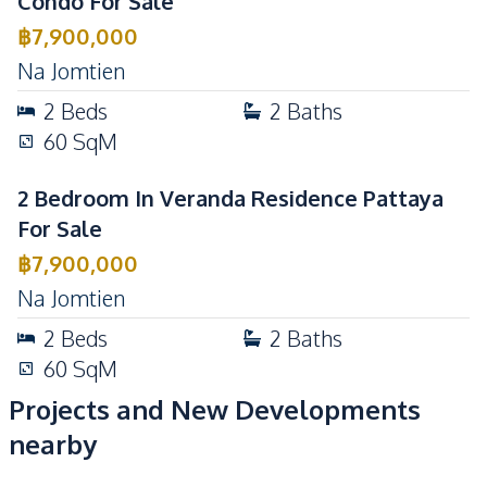
Condo For Sale
฿
7,900,000
Na Jomtien
2
Beds
2
Baths
60
SqM
2 Bedroom In Veranda Residence Pattaya
For Sale
฿
7,900,000
Na Jomtien
2
Beds
2
Baths
60
SqM
Projects and New Developments
nearby