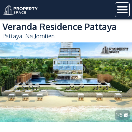
Veranda Residence Pattaya
Pattaya
,
Na Jomtien
1
/
5