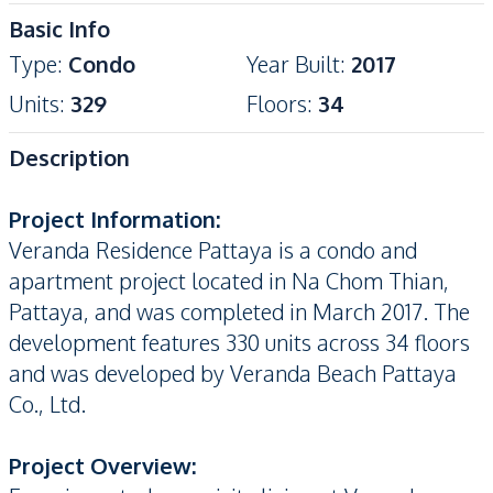
Basic Info
Type
:
Condo
Year Built
:
2017
Units
:
329
Floors
:
34
Description
Project Information:
Veranda Residence Pattaya is a condo and
apartment project located in Na Chom Thian,
Pattaya, and was completed in March 2017. The
development features 330 units across 34 floors
and was developed by Veranda Beach Pattaya
Co., Ltd.
Project Overview: