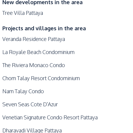
New developments in the area
Tree Villa Pattaya
Projects and villages in the area
Veranda Residence Pattaya
La Royale Beach Condominium
The Riviera Monaco Condo
Chom Talay Resort Condominium
Nam Talay Condo
Seven Seas Cote D'Azur
Venetian Signature Condo Resort Pattaya
Dharavadi Village Pattaya