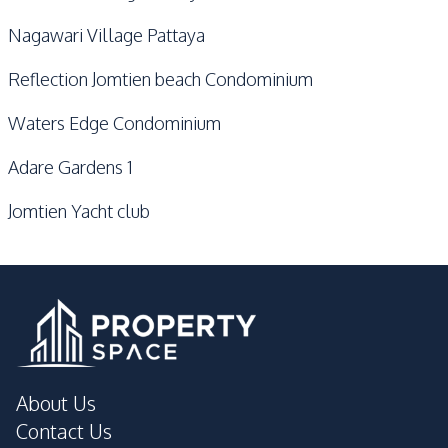
Nagawari Village Pattaya
Reflection Jomtien beach Condominium
Waters Edge Condominium
Adare Gardens 1
Jomtien Yacht club
About Us
Contact Us