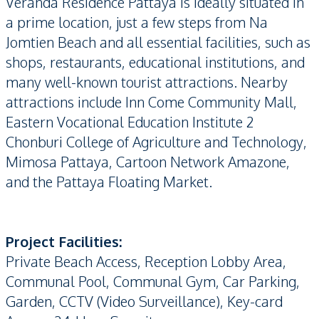
Veranda Residence Pattaya is ideally situated in
a prime location, just a few steps from Na
Jomtien Beach and all essential facilities, such as
shops, restaurants, educational institutions, and
many well-known tourist attractions. Nearby
attractions include Inn Come Community Mall,
Eastern Vocational Education Institute 2
Chonburi College of Agriculture and Technology,
Mimosa Pattaya, Cartoon Network Amazone,
and the Pattaya Floating Market.
Project Facilities:
Private Beach Access, Reception Lobby Area,
Communal Pool, Communal Gym, Car Parking,
Garden, CCTV (Video Surveillance), Key-card