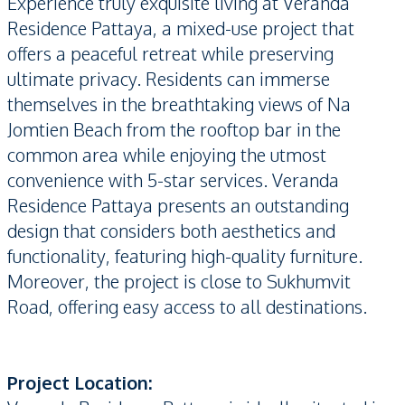
Experience truly exquisite living at Veranda
Residence Pattaya, a mixed-use project that
offers a peaceful retreat while preserving
ultimate privacy. Residents can immerse
themselves in the breathtaking views of Na
Jomtien Beach from the rooftop bar in the
common area while enjoying the utmost
convenience with 5-star services. Veranda
Residence Pattaya presents an outstanding
design that considers both aesthetics and
functionality, featuring high-quality furniture.
Moreover, the project is close to Sukhumvit
Road, offering easy access to all destinations.
Project Location: