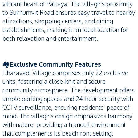
vibrant heart of Pattaya. The village's proximity
to Sukhumvit Road ensures easy travel to nearby
attractions, shopping centers, and dining
establishments, making it an ideal location for
both relaxation and entertainment.
🏘️Exclusive Community Features
Dharavadi Village comprises only 22 exclusive
units, fostering a close-knit and secure
community atmosphere. The development offers
ample parking spaces and 24-hour security with
CCTV surveillance, ensuring residents' peace of
mind. The village's design emphasizes harmony
with nature, providing a tranquil environment
that complements its beachfront setting.