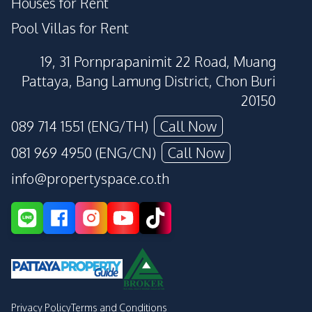
Houses for Rent
Pool Villas for Rent
19, 31 Pornprapanimit 22 Road, Muang
Pattaya, Bang Lamung District, Chon Buri
20150
089 714 1551 (ENG/TH)
Call Now
081 969 4950 (ENG/CN)
Call Now
info@propertyspace.co.th
Privacy Policy
Terms and Conditions