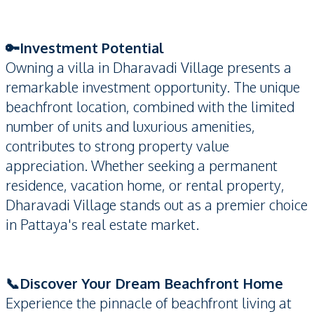
🔑Investment Potential
Owning a villa in Dharavadi Village presents a
remarkable investment opportunity. The unique
beachfront location, combined with the limited
number of units and luxurious amenities,
contributes to strong property value
appreciation. Whether seeking a permanent
residence, vacation home, or rental property,
Dharavadi Village stands out as a premier choice
in Pattaya's real estate market.
📞Discover Your Dream Beachfront Home
Experience the pinnacle of beachfront living at