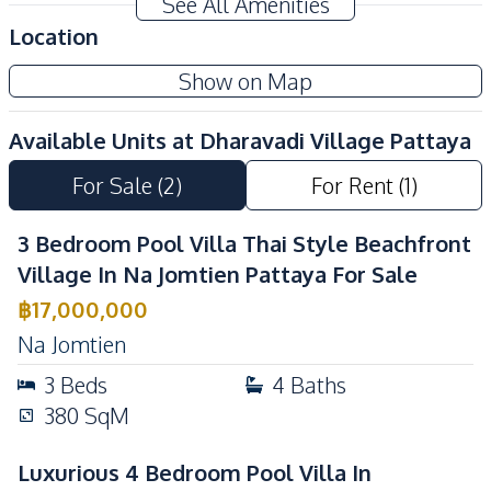
See All Amenities
Private Compound
24/7 Security
Location
Communal Swimming
Guardhouse
Show on Map
Pool
Garden
Parking
Available Units at
Dharavadi Village Pattaya
For Sale
(
2
)
For Rent
(
1
)
3 Bedroom Pool Villa Thai Style Beachfront
Village In Na Jomtien Pattaya For Sale
฿
17,000,000
Na Jomtien
3
Beds
4
Baths
380
SqM
Luxurious 4 Bedroom Pool Villa In