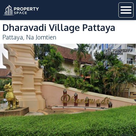
Dharavadi Village Pattaya
Pattaya
,
Na Jomtien