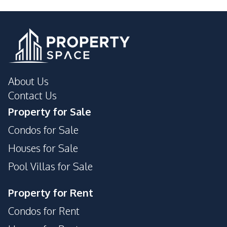
About Us
Contact Us
Property for Sale
Condos for Sale
Houses for Sale
Pool Villas for Sale
Property for Rent
Condos for Rent