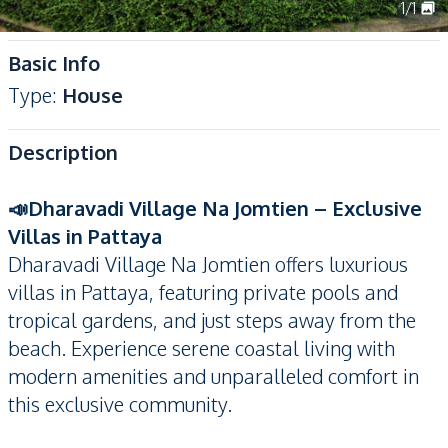
1
/
1
Basic Info
Type
:
House
Description
📣Dharavadi Village Na Jomtien – Exclusive
Villas in Pattaya
Dharavadi Village Na Jomtien offers luxurious
villas in Pattaya, featuring private pools and
tropical gardens, and just steps away from the
beach. Experience serene coastal living with
modern amenities and unparalleled comfort in
this exclusive community.