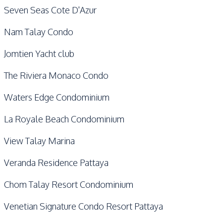
Seven Seas Cote D'Azur
Nam Talay Condo
Jomtien Yacht club
The Riviera Monaco Condo
Waters Edge Condominium
La Royale Beach Condominium
View Talay Marina
Veranda Residence Pattaya
Chom Talay Resort Condominium
Venetian Signature Condo Resort Pattaya