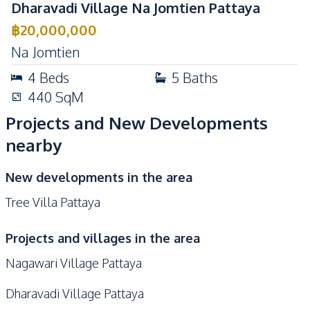
Dharavadi Village Na Jomtien Pattaya
฿
20,000,000
Na Jomtien
4
Beds
5
Baths
440
SqM
Projects and New Developments
nearby
New developments in the area
Tree Villa Pattaya
Projects and villages in the area
Nagawari Village Pattaya
Dharavadi Village Pattaya