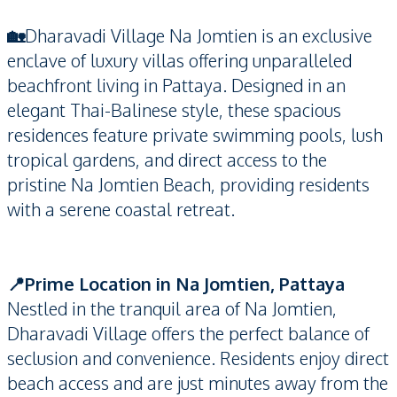
🏡
Dharavadi Village Na Jomtien is an exclusive
enclave of luxury villas offering unparalleled
beachfront living in Pattaya. Designed in an
elegant Thai-Balinese style, these spacious
residences feature private swimming pools, lush
tropical gardens, and direct access to the
pristine Na Jomtien Beach, providing residents
with a serene coastal retreat.
📍Prime Location in Na Jomtien, Pattaya
Nestled in the tranquil area of Na Jomtien,
Dharavadi Village offers the perfect balance of
seclusion and convenience. Residents enjoy direct
beach access and are just minutes away from the