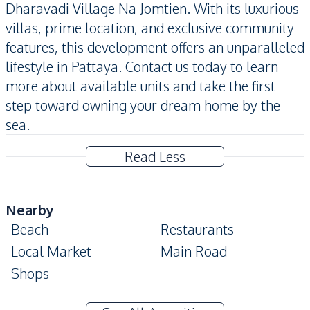
Dharavadi Village Na Jomtien. With its luxurious
villas, prime location, and exclusive community
features, this development offers an unparalleled
lifestyle in Pattaya. Contact us today to learn
more about available units and take the first
step toward owning your dream home by the
sea.
Read Less
Nearby
Beach
Restaurants
Local Market
Main Road
Shops
Development Facilities