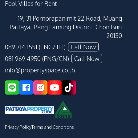
Pool Villas for Rent
19, 31 Pornprapanimit 22 Road, Muang
Pattaya, Bang Lamung District, Chon Buri
20150
089 714 1551 (ENG/TH)
Call Now
081 969 4950 (ENG/CN)
Call Now
info@propertyspace.co.th
Privacy Policy
Terms and Conditions