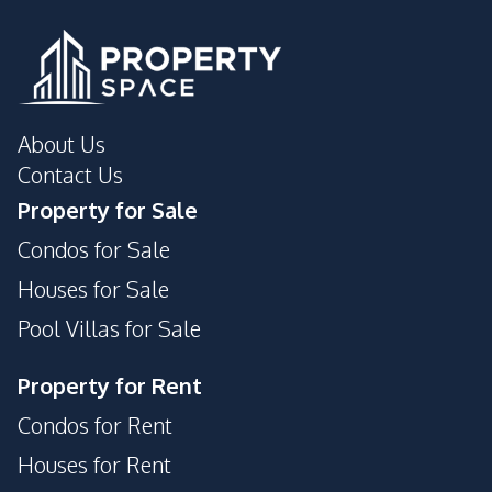
About Us
Contact Us
Property for Sale
Condos for Sale
Houses for Sale
Pool Villas for Sale
Property for Rent
Condos for Rent
Houses for Rent