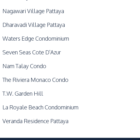
Nagawari Village Pattaya
Dharavadi Village Pattaya
Waters Edge Condominium
Seven Seas Cote D'Azur
Nam Talay Condo
The Riviera Monaco Condo
T.W. Garden Hill
La Royale Beach Condominium
Veranda Residence Pattaya