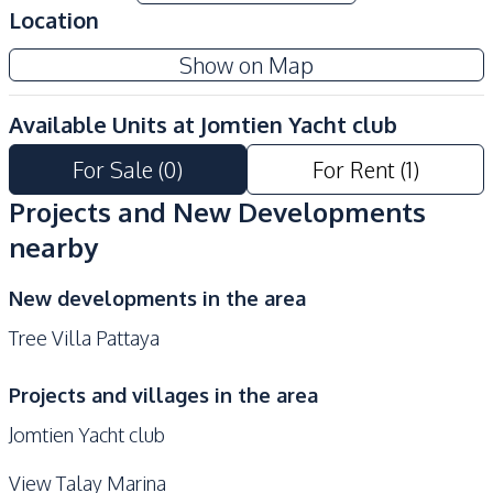
Location
Garden
Guardhouse
Show on Map
Parking
Available Units at
Jomtien Yacht club
For Sale
(
0
)
For Rent
(
1
)
Projects and New Developments
nearby
New developments in the area
Tree Villa Pattaya
Projects and villages in the area
Jomtien Yacht club
View Talay Marina