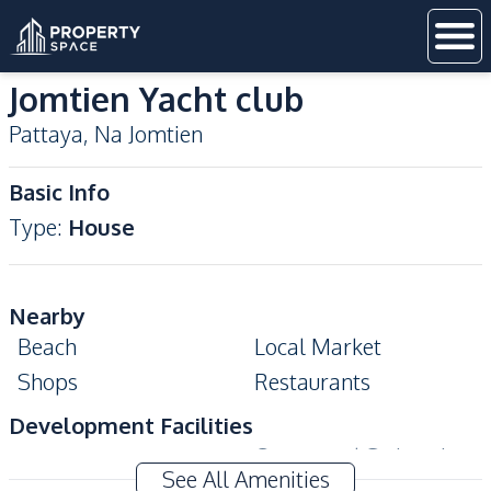
Jomtien Yacht club
Pattaya
,
Na Jomtien
Basic Info
Type
:
House
Nearby
Beach
Local Market
Shops
Restaurants
Development Facilities
Communal Swimming
24/7 Security
See All Amenities
Pool