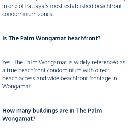
in one of Pattaya’s most established beachfront
condominium zones.
Is The Palm Wongamat beachfront?
Yes. The Palm Wongamat is widely referenced as
a true beachfront condominium with direct
beach access and wide beachfront frontage in
Wongamat.
How many buildings are in The Palm
Wongamat?