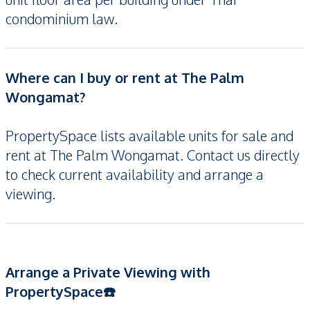
condominium law.
Where can I buy or rent at The Palm
Wongamat?
PropertySpace lists available units for sale and
rent at The Palm Wongamat. Contact us directly
to check current availability and arrange a
viewing.
Arrange a Private Viewing with
PropertySpace☎️