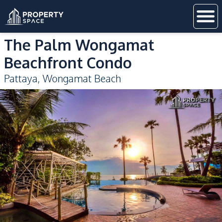
The Palm Wongamat
Beachfront Condo
Pattaya
,
Wongamat Beach