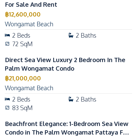
For Sale And Rent
Communal Swimming
Garden
฿
12,600,000
Pool
Wongamat Beach
Elevator
Guardhouse
2
Beds
2
Baths
Gym
Lobby
72
SqM
Parking
Children Area
Basement
Disabled Access
Direct Sea View Luxury 2 Bedroom In The
Public Wi-fi
Face Scan System
Palm Wongamat Condo
Game Room
Lounge
฿
21,000,000
Wongamat Beach
2
Beds
2
Baths
83
SqM
Beachfront Elegance: 1-Bedroom Sea View
Condo in The Palm Wongamat Pattaya For