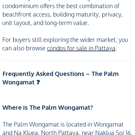
condominium offers the best combination of
beachfront access, building maturity, privacy,
unit layout, and long-term value.
For buyers still exploring the wider market, you
can also browse
condos for sale in Pattaya
.
Frequently Asked Questions – The Palm
Wongamat ❓
Where is The Palm Wongamat?
The Palm Wongamat is located in Wongamat
and Na Kluea, North Pattaya, near Naklua Soi 16,