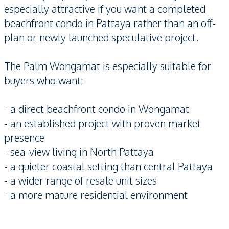
especially attractive if you want a completed
beachfront condo in Pattaya rather than an off-
plan or newly launched speculative project.
The Palm Wongamat is especially suitable for
buyers who want:
- a direct beachfront condo in Wongamat
- an established project with proven market
presence
- sea-view living in North Pattaya
- a quieter coastal setting than central Pattaya
- a wider range of resale unit sizes
- a more mature residential environment