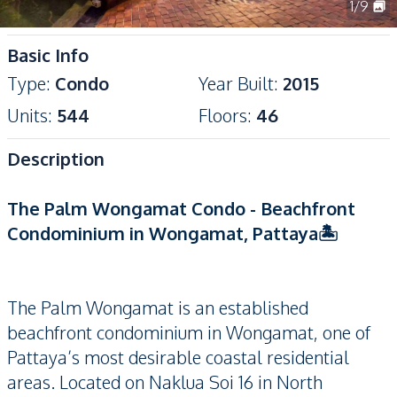
1
/
9
Basic Info
Type
:
Condo
Year Built
:
2015
Units
:
544
Floors
:
46
Description
The Palm Wongamat Condo - Beachfront
Condominium in Wongamat, Pattaya🏝️
The Palm Wongamat is an established
beachfront condominium in Wongamat, one of
Pattaya’s most desirable coastal residential
areas. Located on Naklua Soi 16 in North