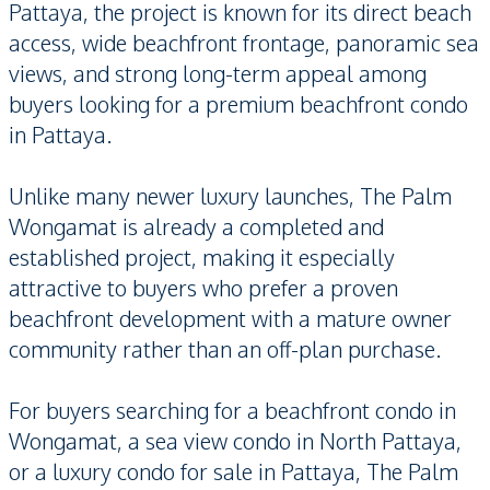
Pattaya, the project is known for its direct beach
access, wide beachfront frontage, panoramic sea
views, and strong long-term appeal among
buyers looking for a premium beachfront condo
in Pattaya.
Unlike many newer luxury launches, The Palm
Wongamat is already a completed and
established project, making it especially
attractive to buyers who prefer a proven
beachfront development with a mature owner
community rather than an off-plan purchase.
For buyers searching for a beachfront condo in
Wongamat, a sea view condo in North Pattaya,
or a luxury condo for sale in Pattaya, The Palm