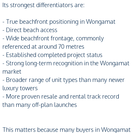
Its strongest differentiators are:
- True beachfront positioning in Wongamat
- Direct beach access
- Wide beachfront frontage, commonly
referenced at around 70 metres
- Established completed project status
- Strong long-term recognition in the Wongamat
market
- Broader range of unit types than many newer
luxury towers
- More proven resale and rental track record
than many off-plan launches
This matters because many buyers in Wongamat