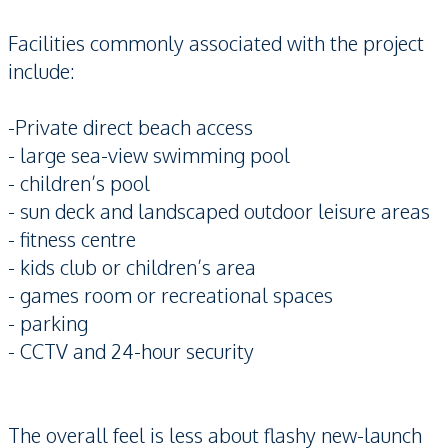
Facilities commonly associated with the project
include:
-Private direct beach access
- large sea-view swimming pool
- children’s pool
- sun deck and landscaped outdoor leisure areas
- fitness centre
- kids club or children’s area
- games room or recreational spaces
- parking
- CCTV and 24-hour security
The overall feel is less about flashy new-launch