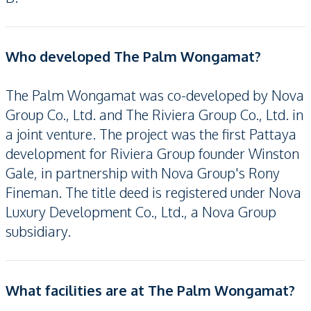
Who developed The Palm Wongamat?
The Palm Wongamat was co-developed by Nova
Group Co., Ltd. and The Riviera Group Co., Ltd. in
a joint venture. The project was the first Pattaya
development for Riviera Group founder Winston
Gale, in partnership with Nova Group's Rony
Fineman. The title deed is registered under Nova
Luxury Development Co., Ltd., a Nova Group
subsidiary.
What facilities are at The Palm Wongamat?