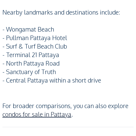
Nearby landmarks and destinations include:
- Wongamat Beach
- Pullman Pattaya Hotel
- Surf & Turf Beach Club
- Terminal 21 Pattaya
- North Pattaya Road
- Sanctuary of Truth
- Central Pattaya within a short drive
For broader comparisons, you can also explore
condos for sale in Pattaya
.