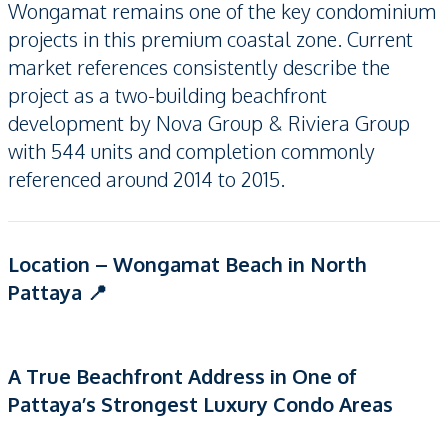
Wongamat remains one of the key condominium
projects in this premium coastal zone. Current
market references consistently describe the
project as a two-building beachfront
development by Nova Group & Riviera Group
with 544 units and completion commonly
referenced around 2014 to 2015.
Location – Wongamat Beach in North
Pattaya 📍
A True Beachfront Address in One of
Pattaya’s Strongest Luxury Condo Areas