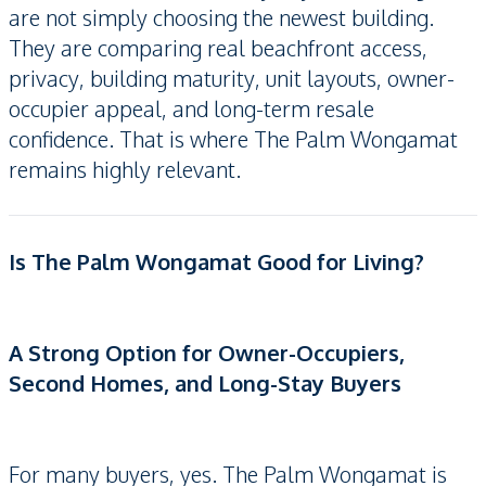
are not simply choosing the newest building.
They are comparing real beachfront access,
privacy, building maturity, unit layouts, owner-
occupier appeal, and long-term resale
confidence. That is where The Palm Wongamat
remains highly relevant.
Is The Palm Wongamat Good for Living?
A Strong Option for Owner-Occupiers,
Second Homes, and Long-Stay Buyers
For many buyers, yes. The Palm Wongamat is