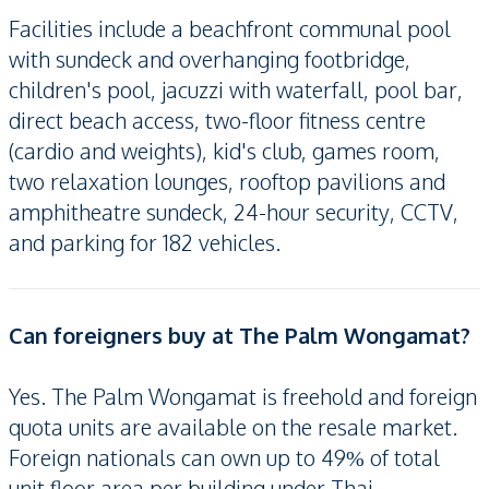
Facilities include a beachfront communal pool
with sundeck and overhanging footbridge,
children's pool, jacuzzi with waterfall, pool bar,
direct beach access, two-floor fitness centre
(cardio and weights), kid's club, games room,
two relaxation lounges, rooftop pavilions and
amphitheatre sundeck, 24-hour security, CCTV,
and parking for 182 vehicles.
Can foreigners buy at The Palm Wongamat?
Yes. The Palm Wongamat is freehold and foreign
quota units are available on the resale market.
Foreign nationals can own up to 49% of total
unit floor area per building under Thai