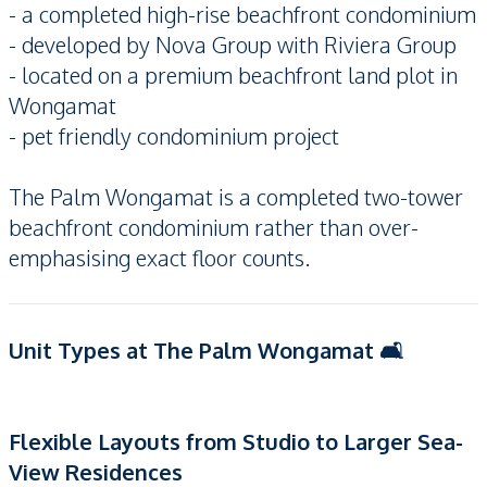
- a completed high-rise beachfront condominium
- developed by Nova Group with Riviera Group
- located on a premium beachfront land plot in
Wongamat
- pet friendly condominium project
The Palm Wongamat is a completed two-tower
beachfront condominium rather than over-
emphasising exact floor counts.
Unit Types at The Palm Wongamat 🛋️
Flexible Layouts from Studio to Larger Sea-
View Residences