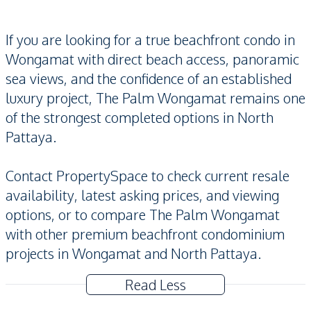
If you are looking for a true beachfront condo in
Wongamat with direct beach access, panoramic
sea views, and the confidence of an established
luxury project, The Palm Wongamat remains one
of the strongest completed options in North
Pattaya.
Contact PropertySpace to check current resale
availability, latest asking prices, and viewing
options, or to compare The Palm Wongamat
with other premium beachfront condominium
projects in Wongamat and North Pattaya.
Read Less