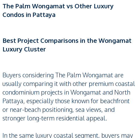
The Palm Wongamat vs Other Luxury
Condos in Pattaya
Best Project Comparisons in the Wongamat
Luxury Cluster
Buyers considering The Palm Wongamat are
usually comparing it with other premium coastal
condominium projects in Wongamat and North
Pattaya, especially those known for beachfront
or near-beach positioning, sea views, and
stronger long-term residential appeal.
In the same luxury coastal segment, buyers may