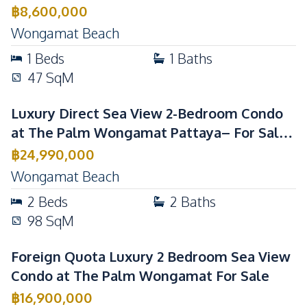
Sale
฿
8,600,000
Wongamat Beach
1
Beds
1
Baths
47
SqM
Luxury Direct Sea View 2-Bedroom Condo
at The Palm Wongamat Pattaya– For Sale
& Rent
฿
24,990,000
Wongamat Beach
2
Beds
2
Baths
98
SqM
Foreign Quota Luxury 2 Bedroom Sea View
Condo at The Palm Wongamat For Sale
฿
16,900,000