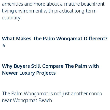
amenities and more about a mature beachfront
living environment with practical long-term
usability.
What Makes The Palm Wongamat Different?
⭐
Why Buyers Still Compare The Palm with
Newer Luxury Projects
The Palm Wongamat is not just another condo
near Wongamat Beach.