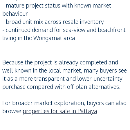
- mature project status with known market
behaviour
- broad unit mix across resale inventory
- continued demand for sea-view and beachfront
living in the Wongamat area
Because the project is already completed and
well known in the local market, many buyers see
it as a more transparent and lower-uncertainty
purchase compared with off-plan alternatives.
For broader market exploration, buyers can also
browse
properties for sale in Pattaya
.