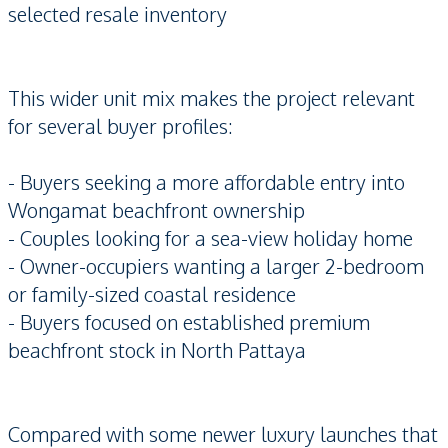
selected resale inventory
This wider unit mix makes the project relevant
for several buyer profiles:
- Buyers seeking a more affordable entry into
Wongamat beachfront ownership
- Couples looking for a sea-view holiday home
- Owner-occupiers wanting a larger 2-bedroom
or family-sized coastal residence
- Buyers focused on established premium
beachfront stock in North Pattaya
Compared with some newer luxury launches that