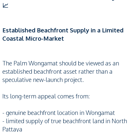
📈
Established Beachfront Supply in a Limited
Coastal Micro-Market
The Palm Wongamat should be viewed as an
established beachfront asset rather than a
speculative new-launch project.
Its long-term appeal comes from:
- genuine beachfront location in Wongamat
- limited supply of true beachfront land in North
Pattaya