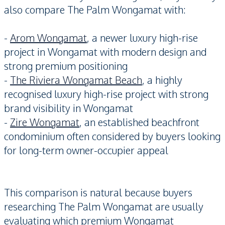
also compare The Palm Wongamat with:
-
Arom Wongamat
, a newer luxury high-rise
project in Wongamat with modern design and
strong premium positioning
-
The Riviera Wongamat Beach
, a highly
recognised luxury high-rise project with strong
brand visibility in Wongamat
-
Zire Wongamat
, an established beachfront
condominium often considered by buyers looking
for long-term owner-occupier appeal
This comparison is natural because buyers
researching The Palm Wongamat are usually
evaluating which premium Wongamat