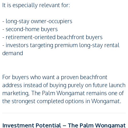
It is especially relevant for:
- long-stay owner-occupiers
- second-home buyers
- retirement-oriented beachfront buyers
- investors targeting premium long-stay rental
demand
For buyers who want a proven beachfront
address instead of buying purely on future launch
marketing, The Palm Wongamat remains one of
the strongest completed options in Wongamat.
Investment Potential – The Palm Wongamat