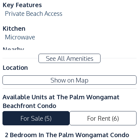
Key Features
Private Beach Access
Kitchen
Microwave
Nearby
Beach
Shopping Mall
See All Amenities
Location
Shops
Main Road
Local Market
Hospital
Show on Map
Restaurants
Bars
Available Units at
The Palm Wongamat
Night Market
Public Transportation
Beachfront Condo
Development Facilities
For Sale
(
5
)
For Rent
(
6
)
Children Area
Co-working Space
Keycard Access
Parking
2 Bedroom In The Palm Wongamat Condo
Private Compound
24/7 Security