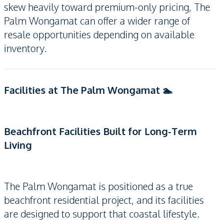
skew heavily toward premium-only pricing, The
Palm Wongamat can offer a wider range of
resale opportunities depending on available
inventory.
Facilities at The Palm Wongamat 🏊
Beachfront Facilities Built for Long-Term
Living
The Palm Wongamat is positioned as a true
beachfront residential project, and its facilities
are designed to support that coastal lifestyle.