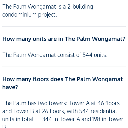
The Palm Wongamat is a 2-building
condominium project.
How many units are in The Palm Wongamat?
The Palm Wongamat consist of 544 units.
How many floors does The Palm Wongamat
have?
The Palm has two towers: Tower A at 46 floors
and Tower B at 26 floors, with 544 residential
units in total — 344 in Tower A and 198 in Tower
B.