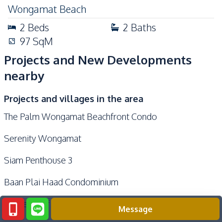
Wongamat Beach
2
Beds
2
Baths
97
SqM
Projects and New Developments
nearby
Projects and villages in the area
The Palm Wongamat Beachfront Condo
Serenity Wongamat
Siam Penthouse 3
Baan Plai Haad Condominium
Garden Cliff Condominium 1
Message