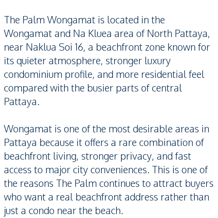
The Palm Wongamat is located in the
Wongamat and Na Kluea area of North Pattaya,
near Naklua Soi 16, a beachfront zone known for
its quieter atmosphere, stronger luxury
condominium profile, and more residential feel
compared with the busier parts of central
Pattaya.
Wongamat is one of the most desirable areas in
Pattaya because it offers a rare combination of
beachfront living, stronger privacy, and fast
access to major city conveniences. This is one of
the reasons The Palm continues to attract buyers
who want a real beachfront address rather than
just a condo near the beach.