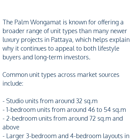
The Palm Wongamat is known for offering a
broader range of unit types than many newer
luxury projects in Pattaya, which helps explain
why it continues to appeal to both lifestyle
buyers and long-term investors.
Common unit types across market sources
include:
- Studio units from around 32 sq.m
- 1-bedroom units from around 46 to 54 sq.m
- 2-bedroom units from around 72 sq.m and
above
- Larger 3-bedroom and 4-bedroom layouts in