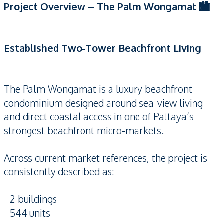
Project Overview – The Palm Wongamat 🏙️
Established Two-Tower Beachfront Living
The Palm Wongamat is a luxury beachfront
condominium designed around sea-view living
and direct coastal access in one of Pattaya’s
strongest beachfront micro-markets.
Across current market references, the project is
consistently described as:
- 2 buildings
- 544 units