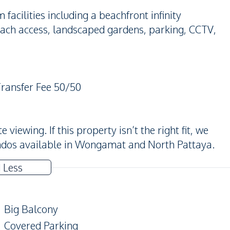
cilities including a beachfront infinity
each access, landscaped gardens, parking, CCTV,
Transfer Fee 50/50
iewing. If this property isn’t the right fit, we
ndos available in Wongamat and North Pattaya.
 Less
Big Balcony
Covered Parking