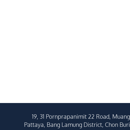
2
Beds
2
Baths
2
Beds
64
SqM
72
SqM
19, 31 Pornprapanimit 22 Road, Muang
Pattaya, Bang Lamung District, Chon Buri