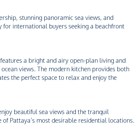
ership, stunning panoramic sea views, and
y for international buyers seeking a beachfront
 features a bright and airy open-plan living and
d ocean views. The modern kitchen provides both
ates the perfect space to relax and enjoy the
njoy beautiful sea views and the tranquil
 Pattaya’s most desirable residential locations.