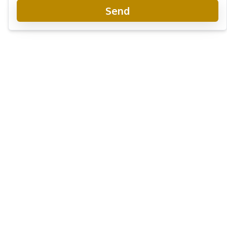
Send
The Palm Wongamat Beachfront Condo
Project