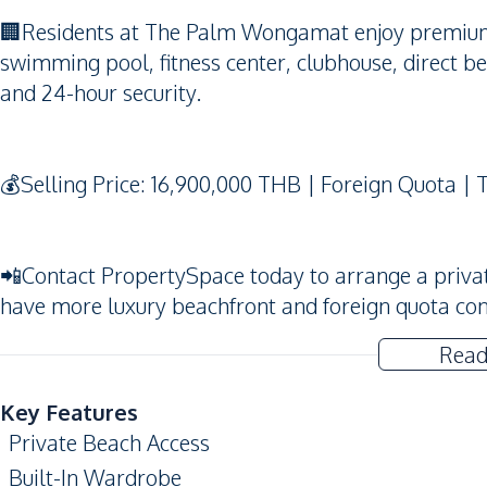
🏢Residents at The Palm Wongamat enjoy premium fa
swimming pool, fitness center, clubhouse, direct b
and 24-hour security.
💰Selling Price: 16,900,000 THB | Foreign Quota | 
📲Contact PropertySpace today to arrange a private v
have more luxury beachfront and foreign quota co
Read
Key Features
Private Beach Access
Built-In Wardrobe