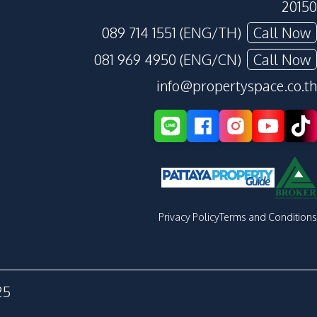
20150
089 714 1551 (ENG/TH)
Call Now
081 969 4950 (ENG/CN)
Call Now
info@propertyspace.co.th
Privacy Policy
Terms and Conditions
25