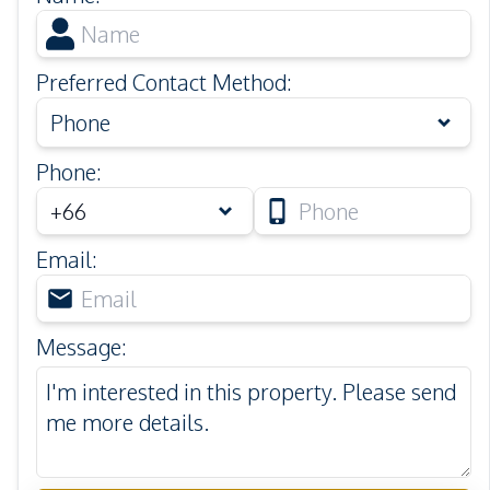
Preferred Contact Method
:
Phone
Phone
:
Email
:
Message
: