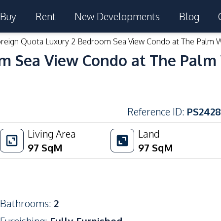
Buy
Rent
New Developments
Blog
reign Quota Luxury 2 Bedroom Sea View Condo at The Palm 
om Sea View Condo at The Palm
Reference ID
:
PS2428
Living Area
Land
97
SqM
97
SqM
Bathrooms
:
2