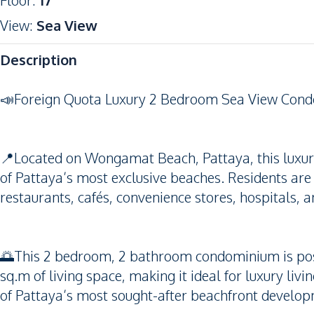
Floor
:
17
View
:
Sea View
Description
📣Foreign Quota Luxury 2 Bedroom Sea View Con
📍Located on Wongamat Beach, Pattaya, this luxury 
of Pattaya’s most exclusive beaches. Residents are
restaurants, cafés, convenience stores, hospitals, 
🌅This 2 bedroom, 2 bathroom condominium is posit
sq.m of living space, making it ideal for luxury li
of Pattaya’s most sought-after beachfront develo