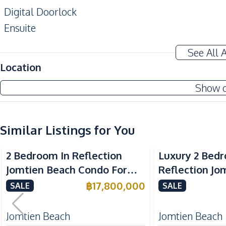
Digital Doorlock
Ensuite
Alarm System
See All 
Amenities
Location
Central Airconditioner
Show 
Sofa
Washing Machine
Water Heater
Similar Listings for You
Sea View
Beachfront
Sea View
Bea
Kitchen
2 Bedroom In Reflection
Luxury 2 Bed
Microwave
Jomtien Beach Condo For
Reflection Jo
Electric Stoves
Sale
Condo For Sal
฿
17,800,000
SALE
SALE
Kitchen Hood
Oven
Jomtien Beach
Jomtien Beach