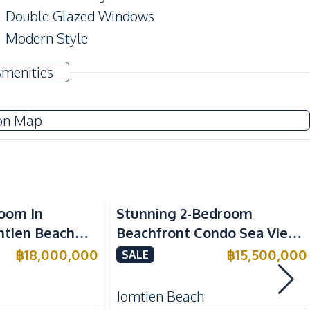
Double Glazed Windows
Modern Style
Amenities
Electricity
on Map
TV
Water
Air Conditioner
chfront
Sea View
Beachfront
room In
Stunning 2-Bedroom
Built-in Kitchen
mtien Beach
Beachfront Condo Sea View
European Kitchen
e
(FQ) in Copacabana Beach
฿
18,000,000
฿
15,500,000
SALE
Microwave
Jomtien For Sale
Refrigerator
Jomtien Beach