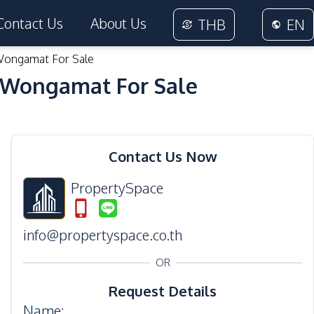
Contact Us
About Us
THB
EN
Wongamat For Sale
 Wongamat For Sale
18
Photos
Contact Us Now
PropertySpace
info@propertyspace.co.th
OR
Request Details
Name
: