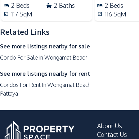
Nearby
2
Beds
2
Baths
2
Beds
Beach
117
SqM
116
SqM
Shops
Local Market
Related Links
Restaurants
See more listings nearby for sale
Night Market
Condo For Sale in Wongamat Beach
Supermarket
Development Facilities
See more listings nearby for rent
Children Area
Condos For Rent In Wongamat Beach
Keycard Access
Pattaya
Private Compound
Communal Swimming Pool
Elevator
About Us
Gym
Contact Us