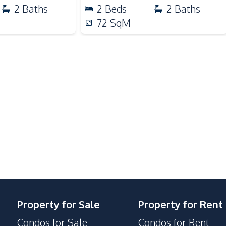
2
Baths
2
Beds
2
Baths
Shopping Mall
72
SqM
Main Road
Hospital
Bars
Laundromat
Co-working Space
Parking
24/7 Security
Garden
Guardhouse
Property for Sale
Property for Rent
Lobby
Condos for Sale
Condos for Rent