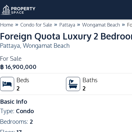
Home
Condo for Sale
Pattaya
Wongamat Beach
Fo
Foreign Quota Luxury 2 Bedro
Pattaya
,
Wongamat Beach
For Sale
฿
16,900,000
Beds
Baths
2
2
Basic Info
Type
:
Condo
Bedrooms
:
2