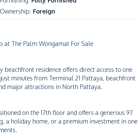
Furnishing
:
Fully Furnished
Ownership
:
Foreign
do at The Palm Wongamat For Sale
beachfront residence offers direct access to one
 just minutes from Terminal 21 Pattaya, beachfront
and major attractions in North Pattaya.
ioned on the 17th floor and offers a generous 97
ving, a holiday home, or a premium investment in one
pments.