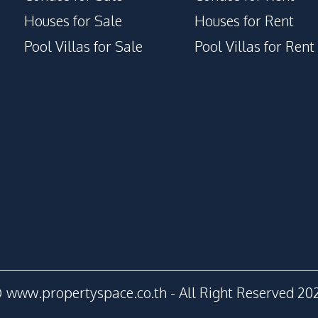
Children Area
Houses for Sale
Houses for Rent
Disabled Access
Pool Villas for Sale
Pool Villas for Rent
Face Scan System
Lounge
 www.propertyspace.co.th - All Right Reserved 20