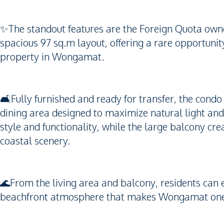
✨The standout features are the Foreign Quota own
spacious 97 sq.m layout, offering a rare opportunit
property in Wongamat.
🛋️Fully furnished and ready for transfer, the condo
dining area designed to maximize natural light an
style and functionality, while the large balcony cre
coastal scenery.
🌊From the living area and balcony, residents can e
beachfront atmosphere that makes Wongamat one of