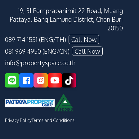
19, 31 Pornprapanimit 22 Road, Muang
Pattaya, Bang Lamung District, Chon Buri
20150
089 714 1551 (ENG/TH)
Call Now
081 969 4950 (ENG/CN)
Call Now
info@propertyspace.co.th
Privacy Policy
Terms and Conditions