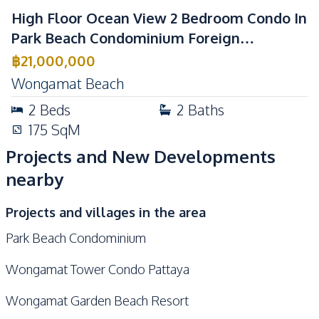
Gym
Guardhouse
High Floor Ocean View 2 Bedroom Condo In
Parking
Sauna
Park Beach Condominium Foreign
Private Compound
Children Area
Ownership
฿
21,000,000
Garden
Lobby
Wongamat Beach
2
Beds
2
Baths
175
SqM
Projects and New Developments
nearby
Projects and villages in the area
Park Beach Condominium
Wongamat Tower Condo Pattaya
Wongamat Garden Beach Resort