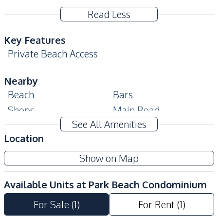
Read Less
Key Features
Private Beach Access
Nearby
Beach
Bars
Shops
Main Road
See All Amenities
Restaurants
Local Market
Location
Shopping Mall
Supermarket
Show on Map
Development Facilities
Garden
24/7 Security
Available Units at
Park Beach Condominium
Communal Swimming
Elevator
Pool
For Sale
(
1
)
For Rent
(
1
)