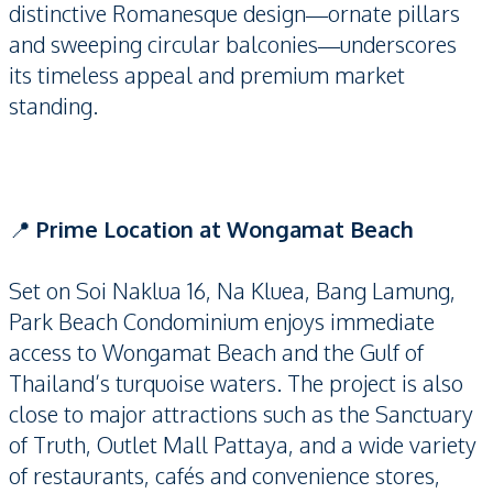
distinctive Romanesque design—ornate pillars
and sweeping circular balconies—underscores
its timeless appeal and premium market
standing.
📍
Prime Location at Wongamat Beach
Set on Soi Naklua 16, Na Kluea, Bang Lamung,
Park Beach Condominium enjoys immediate
access to Wongamat Beach and the Gulf of
Thailand’s turquoise waters. The project is also
close to major attractions such as the Sanctuary
of Truth, Outlet Mall Pattaya, and a wide variety
of restaurants, cafés and convenience stores,