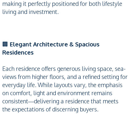
making it perfectly positioned for both lifestyle
living and investment.
🏢
Elegant Architecture & Spacious
Residences
Each residence offers generous living space, sea-
views from higher floors, and a refined setting for
everyday life. While layouts vary, the emphasis
on comfort, light and environment remains
consistent—delivering a residence that meets
the expectations of discerning buyers.