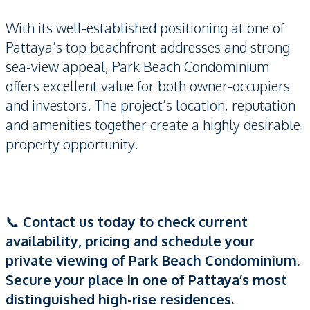
With its well-established positioning at one of
Pattaya’s top beachfront addresses and strong
sea-view appeal, Park Beach Condominium
offers excellent value for both owner-occupiers
and investors. The project’s location, reputation
and amenities together create a highly desirable
property opportunity.
📞
Contact us today to check current
availability, pricing and schedule your
private viewing of Park Beach Condominium.
Secure your place in one of Pattaya’s most
distinguished high-rise residences.