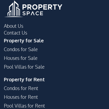
About Us
Contact Us
Property for Sale
Condos for Sale
Houses for Sale
Pool Villas for Sale
Property for Rent
Condos for Rent
Houses for Rent
Pool Villas for Rent