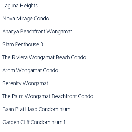
Laguna Heights
Nova Mirage Condo
Ananya Beachfront Wongamat
Siam Penthouse 3
The Riviera Wongamat Beach Condo
Arom Wongamat Condo
Serenity Wongamat
The Palm Wongamat Beachfront Condo
Baan Plai Haad Condominium
Garden Cliff Condominium 1