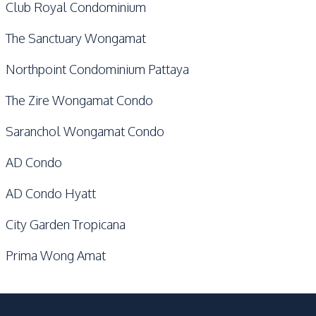
Club Royal Condominium
The Sanctuary Wongamat
Northpoint Condominium Pattaya
The Zire Wongamat Condo
Saranchol Wongamat Condo
AD Condo
AD Condo Hyatt
City Garden Tropicana
Prima Wong Amat