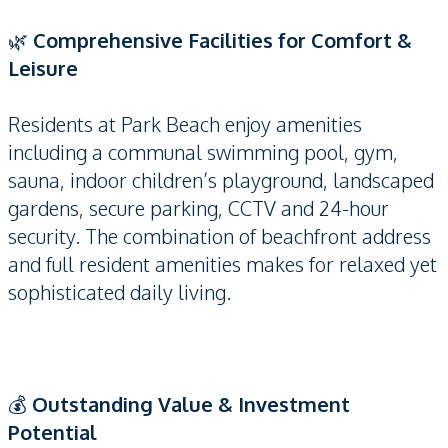
🌿
Comprehensive Facilities for Comfort &
Leisure
Residents at Park Beach enjoy amenities
including a communal swimming pool, gym,
sauna, indoor children’s playground, landscaped
gardens, secure parking, CCTV and 24-hour
security. The combination of beachfront address
and full resident amenities makes for relaxed yet
sophisticated daily living.
💰
Outstanding Value & Investment
Potential