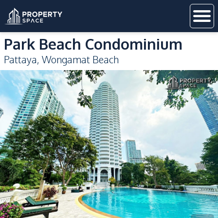
Park Beach Condominium
Pattaya
,
Wongamat Beach