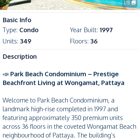
1
/
8
Basic Info
Type
:
Condo
Year Built
:
1997
Units
:
349
Floors
:
36
Description
📣
Park Beach Condominium – Prestige
Beachfront Living at Wongamat, Pattaya
Welcome to Park Beach Condominium, a
landmark high-rise completed in 1997 and
featuring approximately 350 premium units
across 36 floors in the coveted Wongamat Beach
neighbourhood of Pattaya. The building’s