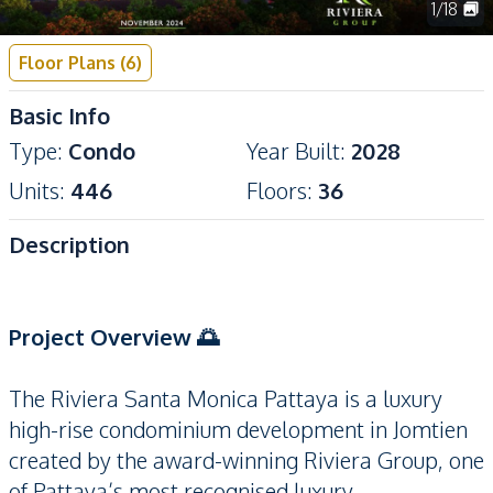
1
/
18
Floor Plans
(
6
)
Basic Info
Type
:
Condo
Year Built
:
2028
Units
:
446
Floors
:
36
Description
Project Overview 🌅
The Riviera Santa Monica Pattaya is a luxury
high-rise condominium development in Jomtien
created by the award-winning Riviera Group, one
of Pattaya’s most recognised luxury