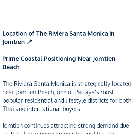
Location of The Riviera Santa Monica in
Jomtien 📍
Prime Coastal Positioning Near Jomtien
Beach
The Riviera Santa Monica is strategically located
near Jomtien Beach, one of Pattaya’s most
popular residential and lifestyle districts for both
Thai and international buyers.
Jomtien continues attracting strong demand due
to its balance between beachfront lifestyle,