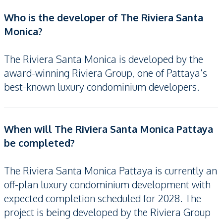
Who is the developer of The Riviera Santa
Monica?
The Riviera Santa Monica is developed by the
award-winning Riviera Group, one of Pattaya’s
best-known luxury condominium developers.
When will The Riviera Santa Monica Pattaya
be completed?
The Riviera Santa Monica Pattaya is currently an
off-plan luxury condominium development with
expected completion scheduled for 2028. The
project is being developed by the Riviera Group