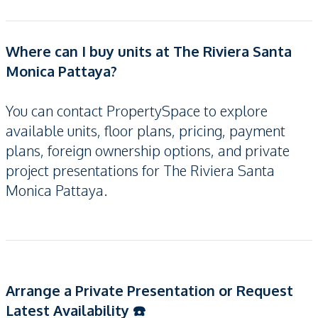
Where can I buy units at The Riviera Santa
Monica Pattaya?
You can contact PropertySpace to explore
available units, floor plans, pricing, payment
plans, foreign ownership options, and private
project presentations for The Riviera Santa
Monica Pattaya.
Arrange a Private Presentation or Request
Latest Availability ☎️