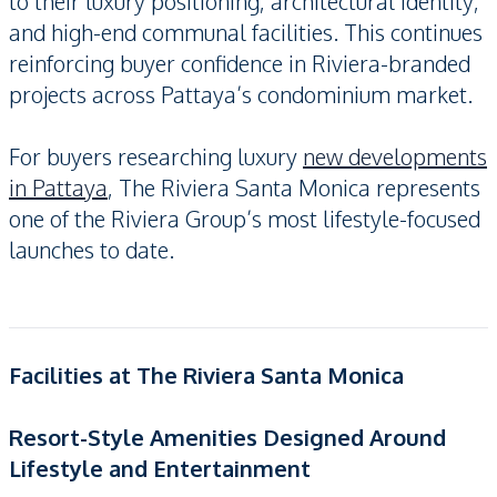
to their luxury positioning, architectural identity,
and high-end communal facilities. This continues
reinforcing buyer confidence in Riviera-branded
projects across Pattaya’s condominium market.
For buyers researching luxury
new developments
in Pattaya
, The Riviera Santa Monica represents
one of the Riviera Group’s most lifestyle-focused
launches to date.
Facilities at The Riviera Santa Monica
Resort-Style Amenities Designed Around
Lifestyle and Entertainment