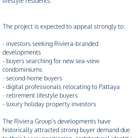
lifestyle residents.
The project is expected to appeal strongly to:
- investors seeking Riviera-branded
developments
- buyers searching for new sea-view
condominiums
- second-home buyers
- digital professionals relocating to Pattaya
- retirement lifestyle buyers
- luxury holiday property investors
The Riviera Group’s developments have
historically attracted strong buyer demand due