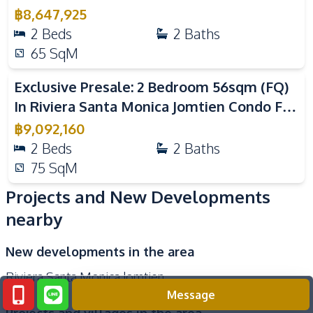
Sale
฿
8,647,925
Onsen
Tennis Court
2
Beds
2
Baths
Multi Sports Court
Library
65
SqM
Cinema Room
Roof Garden
Exclusive Presale: 2 Bedroom 56sqm (FQ)
In Riviera Santa Monica Jomtien Condo For
Sale
฿
9,092,160
2
Beds
2
Baths
75
SqM
Projects and New Developments
nearby
New developments in the area
Riviera Santa Monica Jomtien
Message