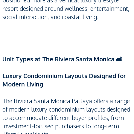
positioned more as a vertical luxury lifestyle
resort designed around wellness, entertainment,
social interaction, and coastal living.
Unit Types at The Riviera Santa Monica 🛋️
Luxury Condominium Layouts Designed for
Modern Living
The Riviera Santa Monica Pattaya offers a range
of modern luxury condominium layouts designed
to accommodate different buyer profiles, from
investment-focused purchasers to long-term