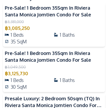
Bars
Local Market
Pre-Sale! 1 Bedroom 35Sqm In Riviera
Main Road
Beach
Santa Monica Jomtien Condo For Sale
Walking Street
Public Transportation
฿
3,381,000
฿
3,085,250
Development Facilities
1
Beds
1
Baths
24/7 Security
Co-working Space
35
SqM
Communal Swimming
Basement
Pool
Pre-Sale! 1 Bedroom 35Sqm In Riviera
Santa Monica Jomtien Condo For Sale
Children Area
Gym
฿
3,049,500
Guardhouse
Elevator
฿
3,125,730
Parking
Lobby
1
Beds
1
Baths
Garden
Game Room
30
SqM
Private Compound
Lounge
Presale Luxury: 2 Bedroom 50sqm (TQ) In
Keycard Access
On-site Restaurant
Riviera Santa Monica Jomtien Condo For
Sauna
Steam Room