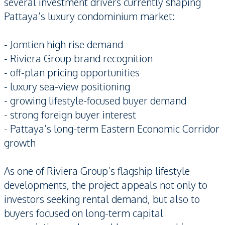
several investment drivers currently shaping
Pattaya’s luxury condominium market:
- Jomtien high rise demand
- Riviera Group brand recognition
- off-plan pricing opportunities
- luxury sea-view positioning
- growing lifestyle-focused buyer demand
- strong foreign buyer interest
- Pattaya’s long-term Eastern Economic Corridor
growth
As one of Riviera Group’s flagship lifestyle
developments, the project appeals not only to
investors seeking rental demand, but also to
buyers focused on long-term capital