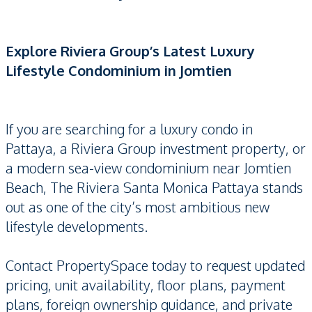
Explore Riviera Group’s Latest Luxury
Lifestyle Condominium in Jomtien
If you are searching for a luxury condo in
Pattaya, a Riviera Group investment property, or
a modern sea-view condominium near Jomtien
Beach, The Riviera Santa Monica Pattaya stands
out as one of the city’s most ambitious new
lifestyle developments.
Contact PropertySpace today to request updated
pricing, unit availability, floor plans, payment
plans, foreign ownership guidance, and private