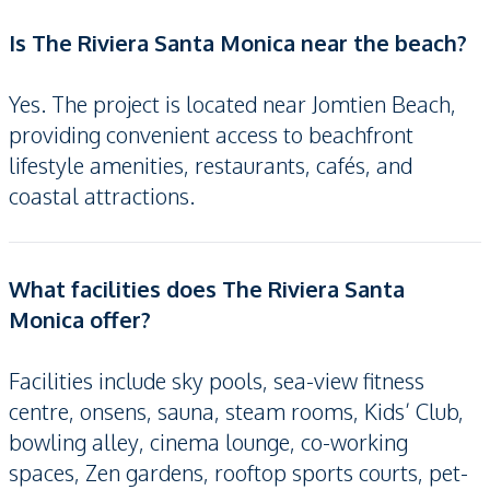
Is The Riviera Santa Monica near the beach?
Yes. The project is located near Jomtien Beach,
providing convenient access to beachfront
lifestyle amenities, restaurants, cafés, and
coastal attractions.
What facilities does The Riviera Santa
Monica offer?
Facilities include sky pools, sea-view fitness
centre, onsens, sauna, steam rooms, Kids’ Club,
bowling alley, cinema lounge, co-working
spaces, Zen gardens, rooftop sports courts, pet-