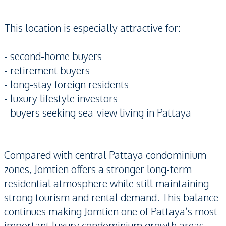
This location is especially attractive for:
- second-home buyers
- retirement buyers
- long-stay foreign residents
- luxury lifestyle investors
- buyers seeking sea-view living in Pattaya
Compared with central Pattaya condominium
zones, Jomtien offers a stronger long-term
residential atmosphere while still maintaining
strong tourism and rental demand. This balance
continues making Jomtien one of Pattaya’s most
important luxury condominium growth areas.