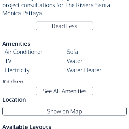
project consultations for The Riviera Santa
Monica Pattaya.
Read Less
Amenities
Air Conditioner
Sofa
TV
Water
Electricity
Water Heater
Kitchen
Kitchen Hood
Electric Stoves
See All Amenities
European Kitchen
Built-in Kitchen
Location
Nearby
Show on Map
Shops
Night Market
Available Layouts
Restaurants
International School