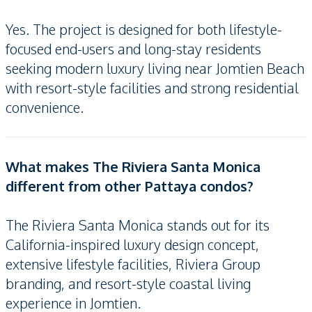
Yes. The project is designed for both lifestyle-
focused end-users and long-stay residents
seeking modern luxury living near Jomtien Beach
with resort-style facilities and strong residential
convenience.
What makes The Riviera Santa Monica
different from other Pattaya condos?
The Riviera Santa Monica stands out for its
California-inspired luxury design concept,
extensive lifestyle facilities, Riviera Group
branding, and resort-style coastal living
experience in Jomtien.