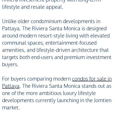
lifestyle and resale appeal.
Unlike older condominium developments in
Pattaya, The Riviera Santa Monica is designed
around modern resort-style living with elevated
communal spaces, entertainment-focused
amenities, and lifestyle-driven architecture that
targets both end-users and premium investment
buyers.
For buyers comparing modern
condos for sale in
Pattaya,
The Riviera Santa Monica stands out as
one of the more ambitious luxury lifestyle
developments currently launching in the Jomtien
market.