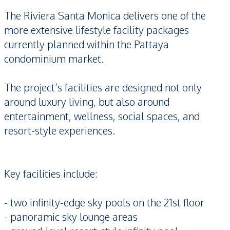
The Riviera Santa Monica delivers one of the
more extensive lifestyle facility packages
currently planned within the Pattaya
condominium market.
The project’s facilities are designed not only
around luxury living, but also around
entertainment, wellness, social spaces, and
resort-style experiences.
Key facilities include:
- two infinity-edge sky pools on the 21st floor
- panoramic sky lounge areas