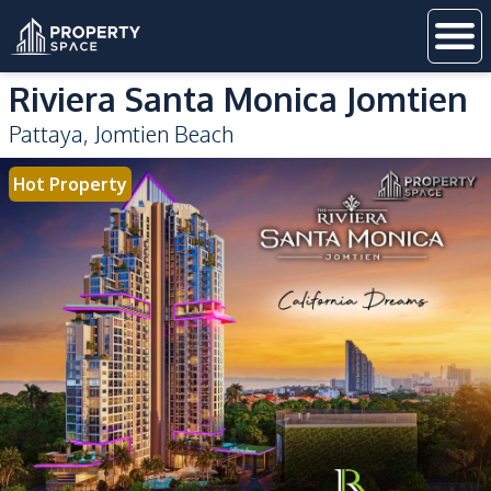
Riviera Santa Monica Jomtien
Pattaya
,
Jomtien Beach
Hot Property