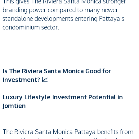
This gives The Riviera Santa Monica stronger
branding power compared to many newer
standalone developments entering Pattaya’s
condominium sector.
Is The Riviera Santa Monica Good for
Investment? 📈
Luxury Lifestyle Investment Potential in
Jomtien
The Riviera Santa Monica Pattaya benefits from