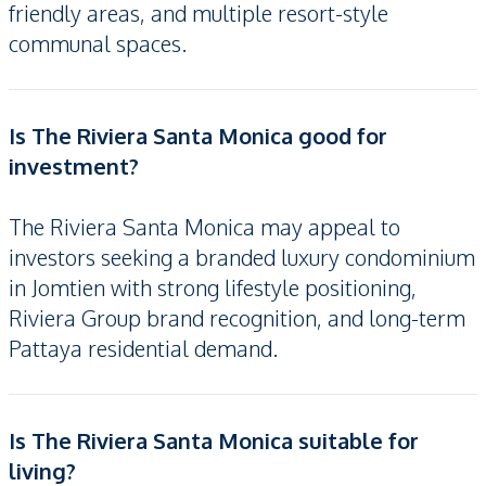
friendly areas, and multiple resort-style
communal spaces.
Is The Riviera Santa Monica good for
investment?
The Riviera Santa Monica may appeal to
investors seeking a branded luxury condominium
in Jomtien with strong lifestyle positioning,
Riviera Group brand recognition, and long-term
Pattaya residential demand.
Is The Riviera Santa Monica suitable for
living?