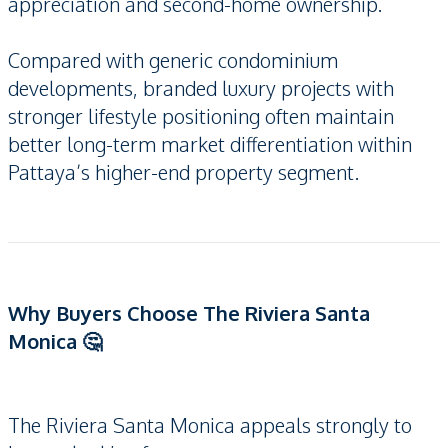
appreciation and second-home ownership.
Compared with generic condominium
developments, branded luxury projects with
stronger lifestyle positioning often maintain
better long-term market differentiation within
Pattaya’s higher-end property segment.
Why Buyers Choose The Riviera Santa
Monica 🤔
The Riviera Santa Monica appeals strongly to