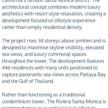
California’s famous Santa Monica district. The
architectural concept combines modern luxury
aesthetics with resort-style relaxation, creating a
development focused on lifestyle experience
rather than simply residential density.
The project rises 34 storeys above Jomtien and is
designed to maximise skyline visibility, elevated
sea views, and luxury communal spaces
throughout the tower. The development features
446 residences with many units positioned to
capture panoramic sea views across Pattaya Bay
and the Gulf of Thailand.
Rather than functioning as a traditional
condominium tower, The Riviera Santa Monica is