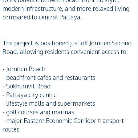
modern infrastructure, and more relaxed living
compared to central Pattaya.
The project is positioned just off Jomtien Second
Road, allowing residents convenient access to:
- Jomtien Beach
- beachfront cafés and restaurants
- Sukhumvit Road
- Pattaya city centre
- lifestyle malls and supermarkets
- golf courses and marinas
- major Eastern Economic Corridor transport
routes