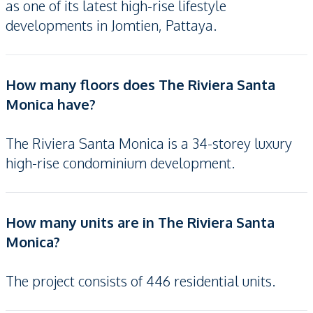
as one of its latest high-rise lifestyle
developments in Jomtien, Pattaya.
How many floors does The Riviera Santa
Monica have?
The Riviera Santa Monica is a 34-storey luxury
high-rise condominium development.
How many units are in The Riviera Santa
Monica?
The project consists of 446 residential units.