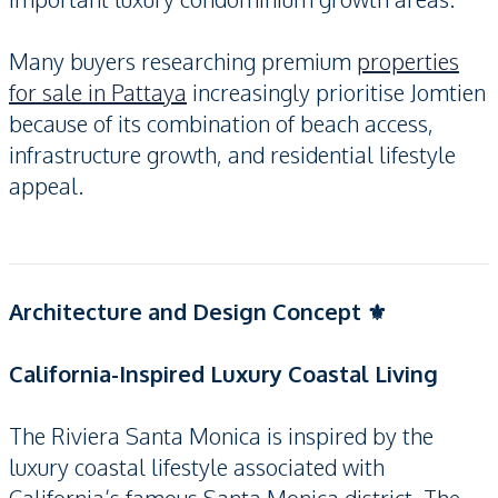
Many buyers researching premium
properties
for sale in Pattaya
increasingly prioritise Jomtien
because of its combination of beach access,
infrastructure growth, and residential lifestyle
appeal.
Architecture and Design Concept ⚜️
California-Inspired Luxury Coastal Living
The Riviera Santa Monica is inspired by the
luxury coastal lifestyle associated with