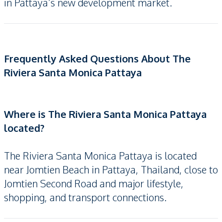
in Pattaya’s new development market.
Frequently Asked Questions About The
Riviera Santa Monica Pattaya
Where is The Riviera Santa Monica Pattaya
located?
The Riviera Santa Monica Pattaya is located
near Jomtien Beach in Pattaya, Thailand, close to
Jomtien Second Road and major lifestyle,
shopping, and transport connections.