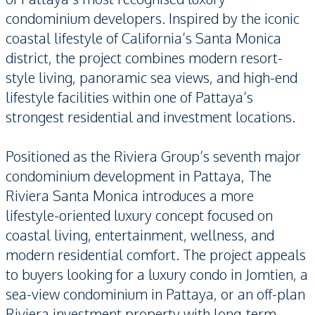
condominium developers. Inspired by the iconic
coastal lifestyle of California’s Santa Monica
district, the project combines modern resort-
style living, panoramic sea views, and high-end
lifestyle facilities within one of Pattaya’s
strongest residential and investment locations.
Positioned as the Riviera Group’s seventh major
condominium development in Pattaya, The
Riviera Santa Monica introduces a more
lifestyle-oriented luxury concept focused on
coastal living, entertainment, wellness, and
modern residential comfort. The project appeals
to buyers looking for a luxury condo in Jomtien, a
sea-view condominium in Pattaya, or an off-plan
Riviera investment property with long-term