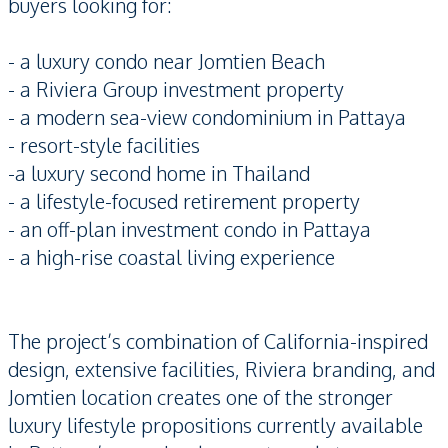
buyers looking for:
- a luxury condo near Jomtien Beach
- a Riviera Group investment property
- a modern sea-view condominium in Pattaya
- resort-style facilities
-a luxury second home in Thailand
- a lifestyle-focused retirement property
- an off-plan investment condo in Pattaya
- a high-rise coastal living experience
The project’s combination of California-inspired
design, extensive facilities, Riviera branding, and
Jomtien location creates one of the stronger
luxury lifestyle propositions currently available