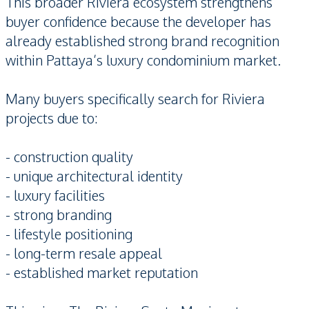
This broader Riviera ecosystem strengthens
buyer confidence because the developer has
already established strong brand recognition
within Pattaya’s luxury condominium market.
Many buyers specifically search for Riviera
projects due to:
- construction quality
- unique architectural identity
- luxury facilities
- strong branding
- lifestyle positioning
- long-term resale appeal
- established market reputation