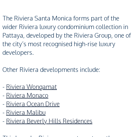
The Riviera Santa Monica forms part of the
wider Riviera luxury condominium collection in
Pattaya, developed by the Riviera Group, one of
the city’s most recognised high-rise luxury
developers.
Other Riviera developments include:
-
Riviera Wongamat
-
Riviera Monaco
-
Riviera Ocean Drive
-
Riviera Malibu
-
Riviera Beverly Hills Residences