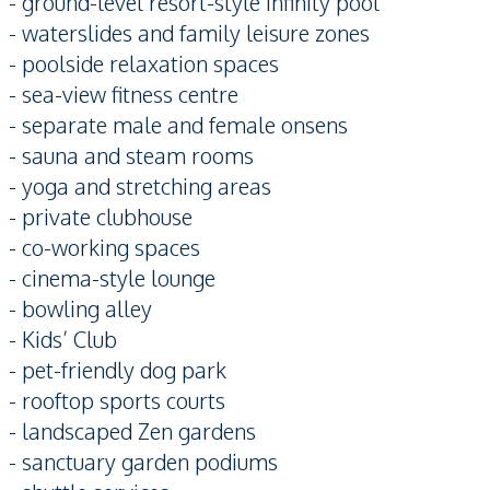
- ground-level resort-style infinity pool
- waterslides and family leisure zones
- poolside relaxation spaces
- sea-view fitness centre
- separate male and female onsens
- sauna and steam rooms
- yoga and stretching areas
- private clubhouse
- co-working spaces
- cinema-style lounge
- bowling alley
- Kids’ Club
- pet-friendly dog park
- rooftop sports courts
- landscaped Zen gardens
- sanctuary garden podiums