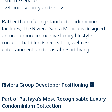
- shuttle services
- 24-hour security and CCTV
Rather than offering standard condominium
facilities, The Riviera Santa Monica is designed
around a more immersive luxury lifestyle
concept that blends recreation, wellness,
entertainment, and coastal resort living.
Riviera Group Developer Positioning 🏢
Part of Pattaya’s Most Recognisable Luxury
Condominium Collection