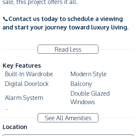
sale, this project offers it all.
📞
Contact us today to schedule a viewing
and start your journey toward luxury living.
Read Less
Key Features
Built-In Wardrobe
Modern Style
Digital Doorlock
Balcony
Double Glazed
Alarm System
Windows
Ensuite
See All Amenities
Amenities
Location
Air Conditioner
Sofa