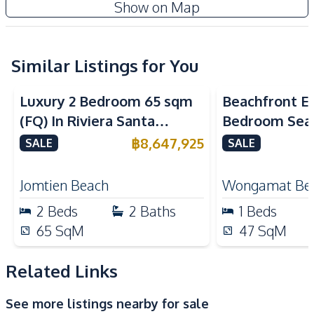
Riviera Santa Monica Jomtien
Show on Map
TV
Water
New Development
Electricity
Water Heater
Kitchen
Similar Listings for You
Sea View
Sea View
Bea
Kitchen Hood
Built-in Kitchen
Luxury 2 Bedroom 65 sqm
Beachfront El
Electric Stoves
European Kitchen
(FQ) In Riviera Santa
Bedroom Sea
Refrigerator
Microwave
Monica Jomtien Condo For
in The Palm
฿
8,647,925
SALE
SALE
Nearby
Sale
Pattaya For S
Bars
Beach
Jomtien Beach
Wongamat Be
Restaurants
Shops
2
Beds
2
Baths
1
Beds
Walking Street
Main Road
65
SqM
47
SqM
Local Market
Night Market
Related Links
Development Facilities
Private Compound
24/7 Security
See more listings nearby for sale
Co-working Space
Keycard Access