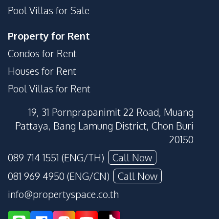
Pool Villas for Sale
Property for Rent
Condos for Rent
Houses for Rent
Pool Villas for Rent
19, 31 Pornprapanimit 22 Road, Muang
Pattaya, Bang Lamung District, Chon Buri
20150
089 714 1551 (ENG/TH)
Call Now
081 969 4950 (ENG/CN)
Call Now
info@propertyspace.co.th