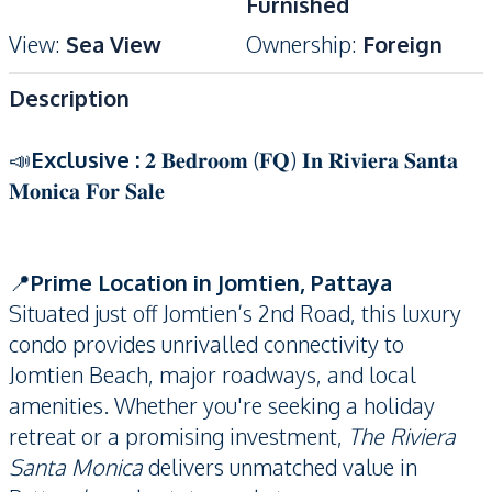
Furnished
View
:
Sea View
Ownership
:
Foreign
Description
📣
Exclusive :
𝟐 𝐁𝐞𝐝𝐫𝐨𝐨𝐦 (𝐅𝐐) 𝐈𝐧 𝐑𝐢𝐯𝐢𝐞𝐫𝐚 𝐒𝐚𝐧𝐭𝐚
𝐌𝐨𝐧𝐢𝐜𝐚 𝐅𝐨𝐫 𝐒𝐚𝐥𝐞
📍
Prime Location in Jomtien, Pattaya
Situated just off Jomtien’s 2nd Road, this luxury
condo provides unrivalled connectivity to
Jomtien Beach, major roadways, and local
amenities. Whether you're seeking a holiday
retreat or a promising investment,
The Riviera
Santa Monica
delivers unmatched value in