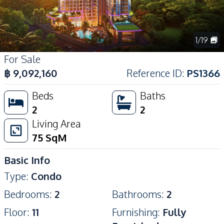
1
/
19
For Sale
฿
9,092,160
Reference ID
:
PS1366
Beds
Baths
2
2
Living Area
75
SqM
Basic Info
Type
:
Condo
Bedrooms
:
2
Bathrooms
:
2
Floor
:
11
Furnishing
:
Fully