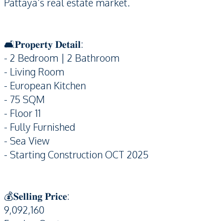
Pattaya’s real estate market.
🛋️𝐏𝐫𝐨𝐩𝐞𝐫𝐭𝐲 𝐃𝐞𝐭𝐚𝐢𝐥:
- 2 Bedroom | 2 Bathroom
- Living Room
- European Kitchen
- 75 SQM
- Floor 11
- Fully Furnished
- Sea View
- Starting Construction OCT 2025
💰𝐒𝐞𝐥𝐥𝐢𝐧𝐠 𝐏𝐫𝐢𝐜𝐞:
9,092,160