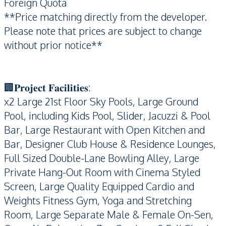
Foreign Quota
**Price matching directly from the developer.
Please note that prices are subject to change
without prior notice**
🏢𝐏𝐫𝐨𝐣𝐞𝐜𝐭 𝐅𝐚𝐜𝐢𝐥𝐢𝐭𝐢𝐞𝐬:
x2 Large 21st Floor Sky Pools, Large Ground
Pool, including Kids Pool, Slider, Jacuzzi & Pool
Bar, Large Restaurant with Open Kitchen and
Bar, Designer Club House & Residence Lounges,
Full Sized Double-Lane Bowling Alley, Large
Private Hang-Out Room with Cinema Styled
Screen, Large Quality Equipped Cardio and
Weights Fitness Gym, Yoga and Stretching
Room, Large Separate Male & Female On-Sen,