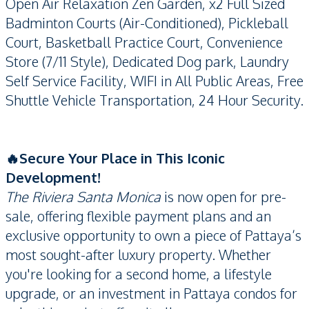
Open Air Relaxation Zen Garden, x2 Full Sized
Badminton Courts (Air-Conditioned), Pickleball
Court, Basketball Practice Court, Convenience
Store (7/11 Style), Dedicated Dog park, Laundry
Self Service Facility, WIFI in All Public Areas, Free
Shuttle Vehicle Transportation, 24 Hour Security.
🔥Secure Your Place in This Iconic
Development!
The Riviera Santa Monica
is now open for pre-
sale, offering flexible payment plans and an
exclusive opportunity to own a piece of Pattaya’s
most sought-after luxury property. Whether
you're looking for a second home, a lifestyle
upgrade, or an investment in Pattaya condos for