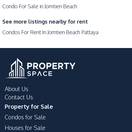
Condo For Sale in Jomtien Beach
On-site Restaurant
Sauna
Steam Room
Parking
See more listings nearby for rent
Onsen
Game Room
Condos For Rent In Jomtien Beach Pattaya
Communal Swimming
Garden
Pool
Basement
Children Area
Lobby
Library
Lounge
Public Wi-fi
Tennis Court
Roof Garden
About Us
Gym
Guardhouse
Contact Us
Elevator
Cinema Room
Property for Sale
Concierge
Condos for Sale
Houses for Sale