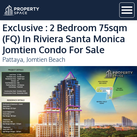
Exclusive : 2 Bedroom 75sqm
(FQ) In Riviera Santa Monica
Jomtien Condo For Sale
Pattaya
,
Jomtien Beach