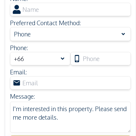
Preferred Contact Method
:
Phone
Phone
:
Email
:
Message
: