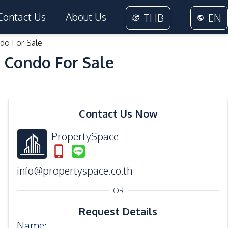
Contact Us
About Us
THB
EN
do For Sale
 Condo For Sale
19
Photos
Contact Us Now
PropertySpace
info@propertyspace.co.th
OR
Request Details
Name
: