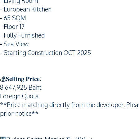
- Living Room
- European Kitchen
- 65 SQM
- Floor 17
- Fully Furnished
- Sea View
- Starting Construction OCT 2025
💰𝐒𝐞𝐥𝐥𝐢𝐧𝐠 𝐏𝐫𝐢𝐜𝐞:
8,647,925 Baht
Foreign Quota
**Price matching directly from the developer. Plea
prior notice**