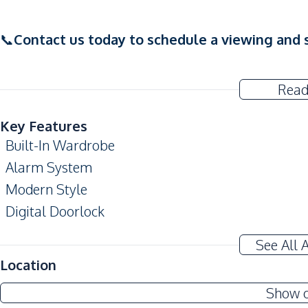
📞
Contact us today to schedule a viewing and s
Read
Key Features
Built-In Wardrobe
Alarm System
Modern Style
Digital Doorlock
Amenities
See All 
Air Conditioner
Location
TV
Show 
Electricity