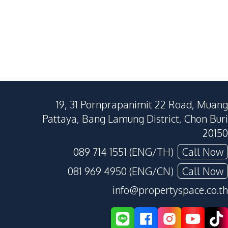
19, 31 Pornprapanimit 22 Road, Muang
Pattaya, Bang Lamung District, Chon Buri
20150
089 714 1551 (ENG/TH)
Call Now
081 969 4950 (ENG/CN)
Call Now
info@propertyspace.co.th