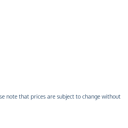
se note that prices are subject to change without