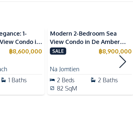
chfront
Sea View
Built-in Kitchen
egance: 1-
Modern 2-Bedroom Sea
Refrigerator
View Condo in
View Condo in De Amber
Bar Counter
ngamat
Pattaya for Sale
฿
8,600,000
฿
8,900,000
SALE
ale
International School
ach
Na Jomtien
Shops
1
Baths
2
Beds
2
Baths
Local Market
82
SqM
Beach
Co-working Space
On-site Restaurant