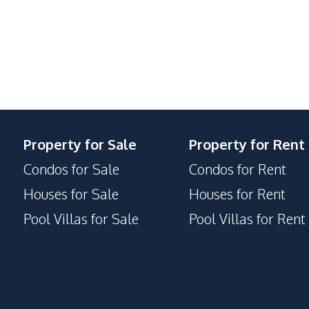
Steam Room
Onsen
Communal Swimming Pool
Children Area
Library
Public Wi-fi
Multi Sports Court
Property for Sale
Property for Rent
Guardhouse
Condos for Sale
Condos for Rent
Elevator
Houses for Sale
Houses for Rent
Concierge
Pool Villas for Sale
Pool Villas for Rent
Private Compound