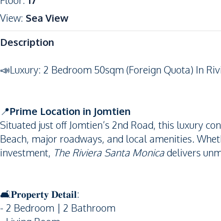
Floor
:
17
View
:
Sea View
Description
📣Luxury: 2 Bedroom 50sqm (Foreign Quota) In Riv
📍
Prime Location in Jomtien
Situated just off Jomtien’s 2nd Road, this luxury co
Beach, major roadways, and local amenities. Wheth
investment,
The Riviera Santa Monica
delivers unm
🛋️𝐏𝐫𝐨𝐩𝐞𝐫𝐭𝐲 𝐃𝐞𝐭𝐚𝐢𝐥:
- 2 Bedroom | 2 Bathroom