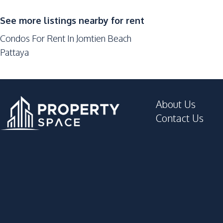
Sauna
Parking
See more listings nearby for rent
Game Room
Condos For Rent In Jomtien Beach
Basement
Pattaya
Lobby
Tennis Court
Roof Garden
About Us
Lounge
Contact Us
Gym
Cinema Room
Garden