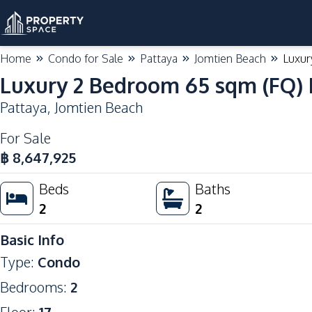
Home
Condo for Sale
Pattaya
Jomtien Beach
Luxur
Luxury 2 Bedroom 65 sqm (FQ) I
Pattaya
,
Jomtien Beach
For Sale
฿
8,647,925
Beds
Baths
2
2
Basic Info
Type
:
Condo
Bedrooms
:
2