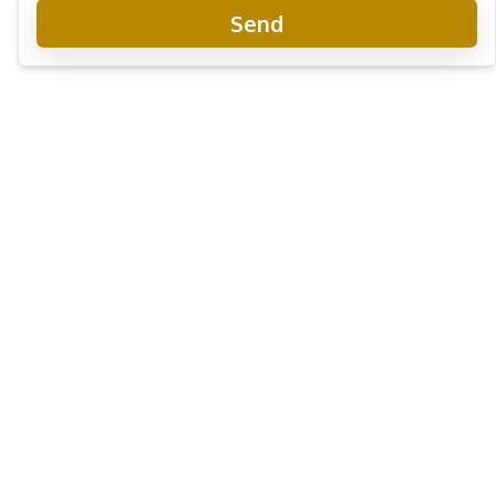
Send
Riviera Santa Monica Jomtien
New Development