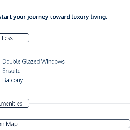
tart your journey toward luxury living.
 Less
Double Glazed Windows
Ensuite
Balcony
Amenities
Sofa
Water
on Map
Water Heater