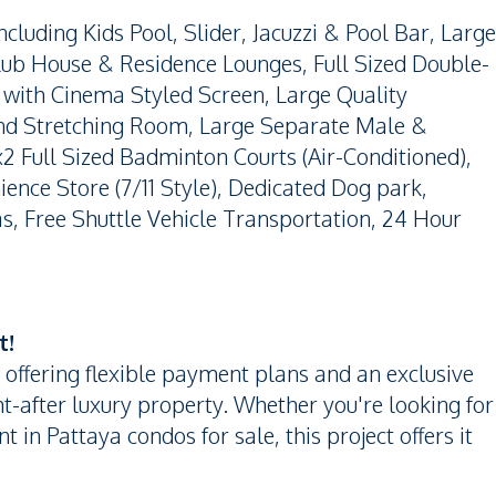
cluding Kids Pool, Slider, Jacuzzi & Pool Bar, Large
lub House & Residence Lounges, Full Sized Double-
with Cinema Styled Screen, Large Quality
nd Stretching Room, Large Separate Male &
 Full Sized Badminton Courts (Air-Conditioned),
ience Store (7/11 Style), Dedicated Dog park,
eas, Free Shuttle Vehicle Transportation, 24 Hour
t!
 offering flexible payment plans and an exclusive
t-after luxury property. Whether you're looking for
 in Pattaya condos for sale, this project offers it