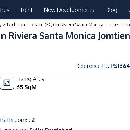
Buy
Rent
New Developments
Blog
y 2 Bedroom 65 sqm (FQ) In Riviera Santa Monica Jomtien Con
n Riviera Santa Monica Jomtien
Reference ID
:
PS1364
Living Area
65
SqM
Bathrooms
:
2