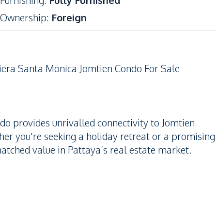
Furnishing
:
Fully Furnished
Ownership
:
Foreign
iera Santa Monica Jomtien Condo For Sale
ndo provides unrivalled connectivity to Jomtien
er you're seeking a holiday retreat or a promising
atched value in Pattaya’s real estate market.