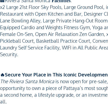
🏢Riviera Santa Monica 𝐅𝐚𝐜𝐢𝐥𝐢𝐭𝐢𝐞𝐬:
x2 Large 21st Floor Sky Pools, Large Ground Pool, in
Restaurant with Open Kitchen and Bar, Designer C
Lane Bowling Alley, Large Private Hang-Out Room 
Equipped Cardio and Weights Fitness Gym, Yoga a
Female On-Sen, Open Air Relaxation Zen Garden, x2
Pickleball Court, Basketball Practice Court, Conven
Laundry Self Service Facility, WIFI in All Public Ar
Security.
🔥Secure Your Place in This Iconic Developmen
The Riviera Santa Monica
is now open for pre-sale,
opportunity to own a piece of Pattaya’s most sough
a second home, a lifestyle upgrade, or an investment
all.