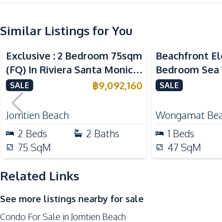
Central Airconditioner
Similar Listings for You
Kitchen
Sea View
Sea View
Bea
Kitchen Hood
Exclusive : 2 Bedroom 75sqm
Beachfront El
Electric Stoves
(FQ) In Riviera Santa Monica
Bedroom Sea 
European Kitchen
Jomtien Condo For Sale
The Palm Wo
฿
9,092,160
SALE
SALE
Nearby
Pattaya For S
Bars
Jomtien Beach
Wongamat Be
Restaurants
2
Beds
2
Baths
1
Beds
Main Road
75
SqM
47
SqM
Night Market
Related Links
Development Facilities
24/7 Security
See more listings nearby for sale
Keycard Access
Condo For Sale in Jomtien Beach