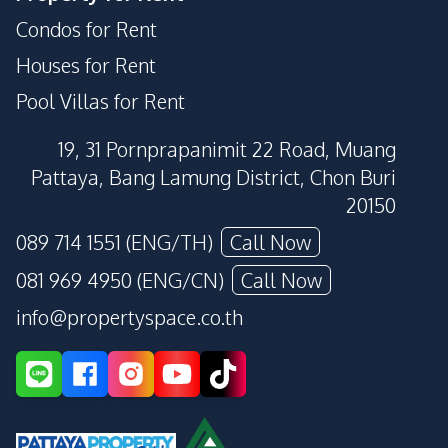
Condos for Rent
Houses for Rent
Pool Villas for Rent
19, 31 Pornprapanimit 22 Road, Muang
Pattaya, Bang Lamung District, Chon Buri
20150
089 714 1551 (ENG/TH)
Call Now
081 969 4950 (ENG/CN)
Call Now
info@propertyspace.co.th