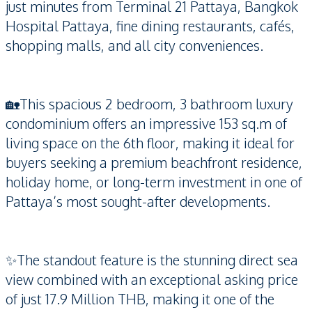
just minutes from Terminal 21 Pattaya, Bangkok
Hospital Pattaya, fine dining restaurants, cafés,
shopping malls, and all city conveniences.
🏡This spacious 2 bedroom, 3 bathroom luxury
condominium offers an impressive 153 sq.m of
living space on the 6th floor, making it ideal for
buyers seeking a premium beachfront residence,
holiday home, or long-term investment in one of
Pattaya’s most sought-after developments.
✨The standout feature is the stunning direct sea
view combined with an exceptional asking price
of just 17.9 Million THB, making it one of the