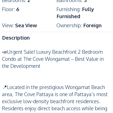
Bedrooms
:
2
Bathrooms
:
3
Floor
:
6
Furnishing
:
Fully
Furnished
View
:
Sea View
Ownership
:
Foreign
Description
📣Urgent Sale! Luxury Beachfront 2 Bedroom
Condo at The Cove Wongamat – Best Value in
the Development
📍Located in the prestigious Wongamat Beach
area, The Cove Pattaya is one of Pattaya’s most
exclusive low-density beachfront residences.
Residents enjoy direct beach access while being