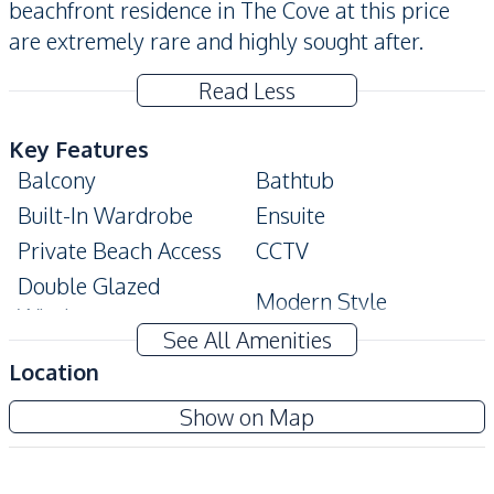
beachfront residence in The Cove at this price
are extremely rare and highly sought after.
Read Less
Key Features
Balcony
Bathtub
Built-In Wardrobe
Ensuite
Private Beach Access
CCTV
Double Glazed
Modern Style
Windows
See All Amenities
Amenities
Location
Air Conditioner
TV
The Cove Pattaya
Show on Map
Electricity
Water
Project
Water Heater
Sofa