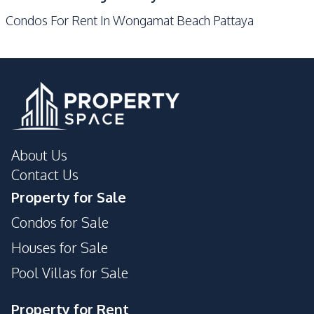
Gym
Keycard Access
Condos For Rent In Wongamat Beach Pattaya
Parking
Lobby
Sauna
Lounge
Private Compound
Public Wi-fi
Game Room
About Us
Contact Us
Property for Sale
Condos for Sale
Houses for Sale
Pool Villas for Sale
Property for Rent