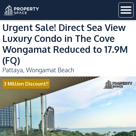
Urgent Sale! Direct Sea View
Luxury Condo in The Cove
Wongamat Reduced to 17.9M
(FQ)
Pattaya
,
Wongamat Beach
3 Million Discount!!