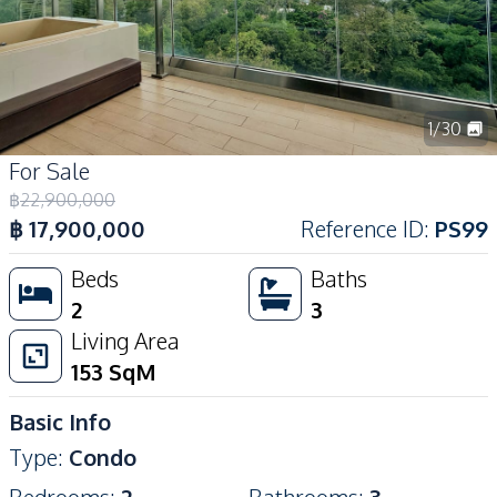
1
/
30
For Sale
฿
22,900,000
฿
17,900,000
Reference ID
:
PS99
Beds
Baths
2
3
Living Area
153
SqM
Basic Info
Type
:
Condo