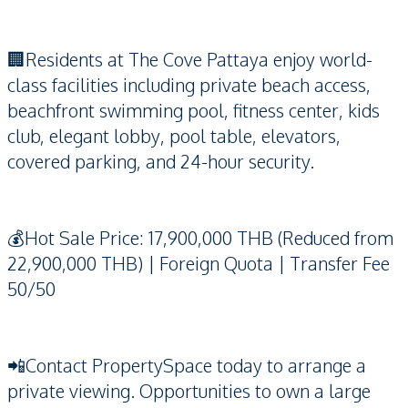
🏢Residents at The Cove Pattaya enjoy world-
class facilities including private beach access,
beachfront swimming pool, fitness center, kids
club, elegant lobby, pool table, elevators,
covered parking, and 24-hour security.
💰Hot Sale Price: 17,900,000 THB (Reduced from
22,900,000 THB) | Foreign Quota | Transfer Fee
50/50
📲Contact PropertySpace today to arrange a
private viewing. Opportunities to own a large