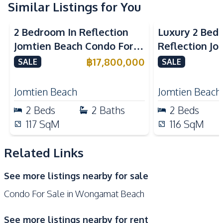
Kitchen
Similar Listings for You
Sea View
Beachfront
Sea View
Bea
Built-in Kitchen
Electric Stoves
2 Bedroom In Reflection
Luxury 2 Bed
European Kitchen
Refrigerator
Jomtien Beach Condo For
Reflection J
Kitchen Hood
Sale
Condo For Sa
฿
17,800,000
SALE
SALE
Nearby
Beach
Hospital
Jomtien Beach
Jomtien Beach
Main Road
Shopping Mall
2
Beds
2
Baths
2
Beds
Restaurants
117
SqM
116
SqM
Development Facilities
24/7 Security
Children Area
Related Links
Clubhouse
Co-working Space
See more listings nearby for sale
Communal Swimming
Elevator
Condo For Sale in Wongamat Beach
Pool
Garden
Guardhouse
See more listings nearby for rent