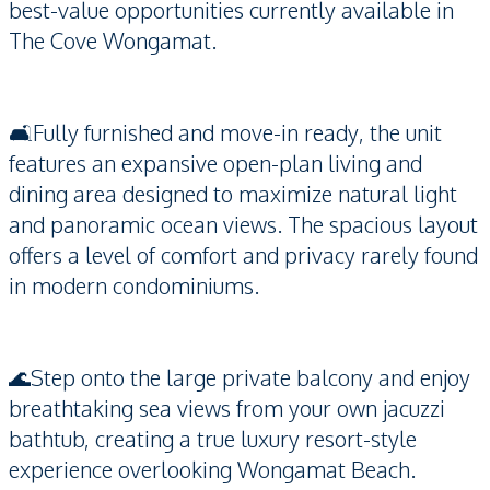
best-value opportunities currently available in
The Cove Wongamat.
🛋️Fully furnished and move-in ready, the unit
features an expansive open-plan living and
dining area designed to maximize natural light
and panoramic ocean views. The spacious layout
offers a level of comfort and privacy rarely found
in modern condominiums.
🌊Step onto the large private balcony and enjoy
breathtaking sea views from your own jacuzzi
bathtub, creating a true luxury resort-style
experience overlooking Wongamat Beach.