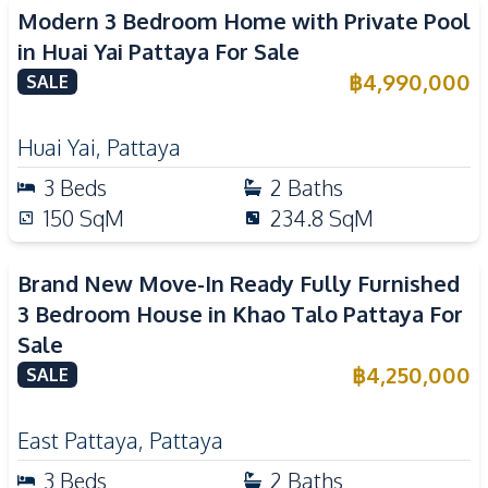
Modern 3 Bedroom Home with Private Pool
in Huai Yai Pattaya For Sale
฿
4,990,000
SALE
Huai Yai
,
Pattaya
3
Beds
2
Baths
150
SqM
234.8
SqM
Brand New Move-In Ready Fully Furnished
3 Bedroom House in Khao Talo Pattaya For
Sale
฿
4,250,000
SALE
East Pattaya
,
Pattaya
3
Beds
2
Baths