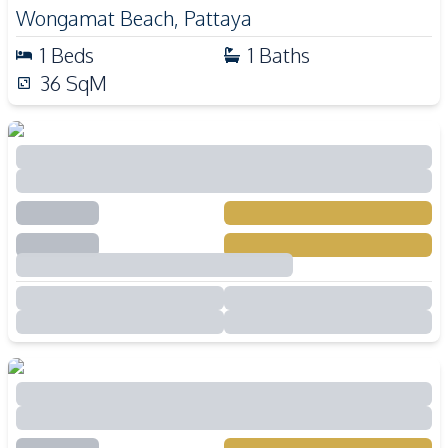
Wongamat Beach
,
Pattaya
1
Beds
1
Baths
36
SqM