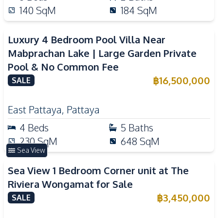
140
SqM
184
SqM
Luxury 4 Bedroom Pool Villa Near
Mabprachan Lake | Large Garden Private
Pool & No Common Fee
฿
16,500,000
SALE
East Pattaya
,
Pattaya
4
Beds
5
Baths
230
SqM
648
SqM
Sea View
Sea View 1 Bedroom Corner unit at The
Riviera Wongamat for Sale
฿
3,450,000
SALE