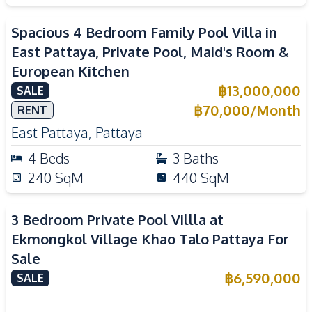
Spacious 4 Bedroom Family Pool Villa in
East Pattaya, Private Pool, Maid's Room &
European Kitchen
฿
13,000,000
SALE
฿
70,000
/
Month
RENT
East Pattaya
,
Pattaya
4
Beds
3
Baths
240
SqM
440
SqM
3 Bedroom Private Pool Villla at
Ekmongkol Village Khao Talo Pattaya For
Sale
฿
6,590,000
SALE