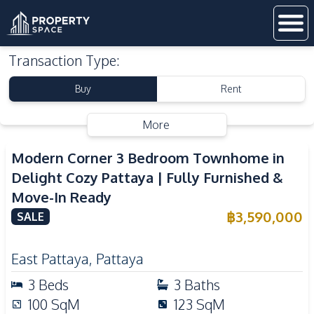
Transaction Type
:
Buy
Rent
More
Modern Corner 3 Bedroom Townhome in
Delight Cozy Pattaya | Fully Furnished &
Move-In Ready
฿
3,590,000
SALE
East Pattaya
,
Pattaya
3
Beds
3
Baths
100
SqM
123
SqM