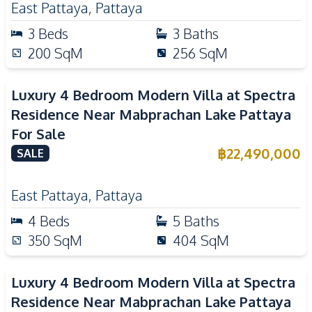
East Pattaya
,
Pattaya
3
Beds
3
Baths
200
SqM
256
SqM
Luxury 4 Bedroom Modern Villa at Spectra
Residence Near Mabprachan Lake Pattaya
For Sale
฿
22,490,000
SALE
East Pattaya
,
Pattaya
4
Beds
5
Baths
350
SqM
404
SqM
Luxury 4 Bedroom Modern Villa at Spectra
Residence Near Mabprachan Lake Pattaya