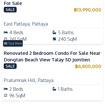
For Sale
฿
13,990,000
SALE
East Pattaya
,
Pattaya
4
Beds
5
Baths
261
SqM
240
SqM
Sea View
Renovated 2 Bedroom Condo For Sale Near
Dongtan Beach View Talay 5D Jomtien
฿
6,800,000
SALE
Pratumnak Hill
,
Pattaya
2
Beds
1
Baths
96
SqM