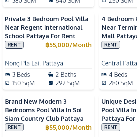
380
SqM
640
SqM
250
SqM
Private 3 Bedroom Pool Villa
4 Bedroom P
Near Regent International
Near Termin
School Pattaya For Rent
Mall Pattay
฿
55,000
/
Month
RENT
RENT
Nong Pla Lai
,
Pattaya
Central Patt
3
Beds
2
Baths
4
Beds
150
SqM
292
SqM
280
SqM
Brand New Modern 3
Unique Des
Bedrooms Pool Villa In Soi
Pool Villa I
Siam Country Club Pattaya
Pattaya For
฿
55,000
/
Month
RENT
RENT