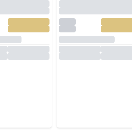
Khao Talo |
Villa In North Pattaya For
l, Entertainment
Rent
ar System
฿
149,000
/
Month
฿
130,000
/
Mo
RENT
,
Pattaya
Central Pattaya
,
Pattaya
7
Baths
5
Beds
4
Baths
516
SqM
350
SqM
304
SqM
-Bedroom Pool
Modern single-story 3
t Pattaya For Rent
Bedrooms Private Pool Vil
for Rent at Garden Ville 1
฿
130,000
/
Month
฿
50,000
/
Mo
RENT
,
Pattaya
Huai Yai
,
Pattaya
4
Baths
3
Beds
3
Baths