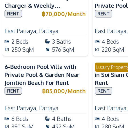
Charger & Weekly
Private Poo
Housekeeping For Rent
Internation
฿
70,000
/
Month
RENT
RENT
East Pattaya
,
Pattaya
East Pattaya
2
Beds
3
Baths
4
Beds
250
SqM
576
SqM
220
SqM
6-Bedroom Pool Villa with
Modern 4 Be
Luxury Propert
Private Pool & Garden Near
in Soi Siam 
Jomtien Beach For Rent
Rent
฿
85,000
/
Month
RENT
RENT
East Pattaya
,
Pattaya
East Pattaya
6
Beds
4
Baths
4
Beds
350
SqM
492
SqM
280
SqM