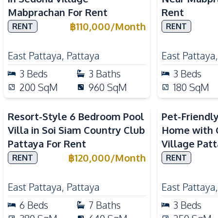
Mabprachan For Rent
Rent
฿
110,000
/
Month
RENT
RENT
East Pattaya
,
Pattaya
East Pattaya
3
Beds
3
Baths
3
Beds
200
SqM
960
SqM
180
SqM
Resort-Style 6 Bedroom Pool
Pet-Friendl
Villa in Soi Siam Country Club
Home with G
Pattaya For Rent
Village Pat
฿
120,000
/
Month
RENT
RENT
East Pattaya
,
Pattaya
East Pattaya
6
Beds
7
Baths
3
Beds