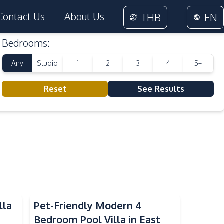
Contact Us
About Us
THB
EN
Bedrooms
:
Any
Studio
1
2
3
4
5+
Reset
See Results
lla
Pet-Friendly Modern 4
n
Bedroom Pool Villa in East