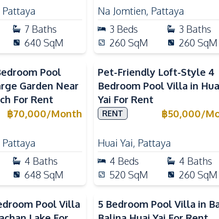
,
Pattaya
Na Jomtien
,
Pattaya
7
Baths
3
Beds
3
Baths
640
SqM
260
SqM
260
SqM
Bedroom Pool
Pet-Friendly Loft-Style 4
Large Garden Near
Bedroom Pool Villa in Hua
ch For Rent
Yai For Rent
฿
70,000
/
Month
฿
50,000
/
Mo
RENT
,
Pattaya
Huai Yai
,
Pattaya
4
Baths
4
Beds
4
Baths
648
SqM
520
SqM
260
SqM
droom Pool Villa
5 Bedroom Pool Villa in B
achan Lake For
Balina Huai Yai For Rent