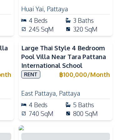
Huai Yai
,
Pattaya
4
Beds
3
Baths
245
SqM
320
SqM
lla
Large Thai Style 4 Bedroom
Pool Villa Near Tara Pattana
International School
nth
฿
100,000
/
Month
RENT
East Pattaya
,
Pattaya
4
Beds
5
Baths
740
SqM
800
SqM
4-Bedroom Pool Villa with