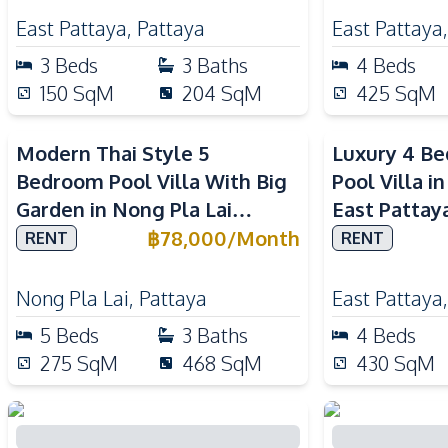
East Pattaya
,
Pattaya
East Pattaya
3
Beds
3
Baths
4
Beds
150
SqM
204
SqM
425
SqM
Modern Thai Style 5
Luxury 4 B
Bedroom Pool Villa With Big
Pool Villa i
Garden in Nong Pla Lai
East Pattay
Pattaya
฿
78,000
/
Month
RENT
RENT
Nong Pla Lai
,
Pattaya
East Pattaya
5
Beds
3
Baths
4
Beds
275
SqM
468
SqM
430
SqM
Thabali Style 3 Bedroom Pool
Luxury 7 Be