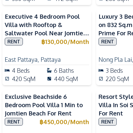
Executive 4 Bedroom Pool
Luxury 3 Be
Villa with Rooftop &
on 832 Sq.m
Saltwater Pool Near Jomtien
Prime For R
Beach For Rent
฿
130,000
/
Month
RENT
RENT
East Pattaya
,
Pattaya
Nong Pla Lai
4
Beds
6
Baths
3
Beds
420
SqM
440
SqM
220
SqM
Exclusive Beachside 6
Resort Styl
Bedroom Pool Villa 1 Min to
Villa In Soi
Jomtien Beach For Rent
For Rent
฿
450,000
/
Month
RENT
RENT