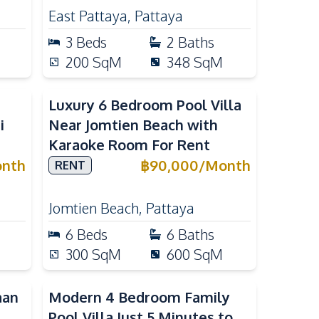
East Pattaya
,
Pattaya
3
Beds
2
Baths
200
SqM
348
SqM
Luxury 6 Bedroom Pool Villa
i
Near Jomtien Beach with
Karaoke Room For Rent
nth
฿
90,000
/
Month
RENT
Jomtien Beach
,
Pattaya
6
Beds
6
Baths
300
SqM
600
SqM
aan
Modern 4 Bedroom Family
Pool Villa Just 5 Minutes to