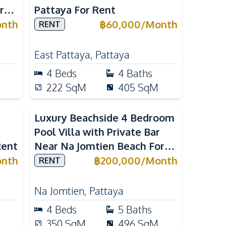
r
Pattaya For Rent
nth
฿
60,000
/
Month
RENT
East Pattaya
,
Pattaya
4
Beds
4
Baths
222
SqM
405
SqM
Luxury Beachside 4 Bedroom
Pool Villa with Private Bar
Rent
Near Na Jomtien Beach For
Rent
nth
฿
200,000
/
Month
RENT
Na Jomtien
,
Pattaya
4
Beds
5
Baths
350
SqM
496
SqM