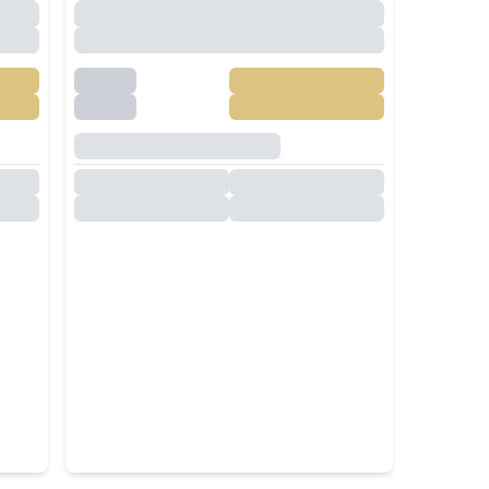
Large Garden for Rent in
Pattaya – Near Top
International Schools
nth
฿
60,000
/
Month
RENT
Nong Pla Lai
,
Pattaya
4
Beds
4
Baths
250
SqM
480
SqM
5 Bedroom Modern Luxury
la
Pool Villa Close To Jomtien
Beach For Rent
nth
฿
90,000
/
Month
RENT
Jomtien Beach
,
Pattaya
5
Beds
6
Baths