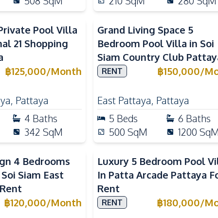
508
SqM
210
SqM
280
SqM
rivate Pool Villa
Grand Living Space 5
al 21 Shopping
Bedroom Pool Villa in Soi
a
Siam Country Club Pattay
฿
125,000
/
Month
฿
150,000
/
Mo
RENT
aya
,
Pattaya
East Pattaya
,
Pattaya
4
Baths
5
Beds
6
Baths
342
SqM
500
SqM
1200
Sq
ign 4 Bedrooms
Luxury 5 Bedroom Pool Vi
n Soi Siam East
In Patta Arcade Pattaya F
 Rent
Rent
฿
120,000
/
Month
฿
180,000
/
Mo
RENT