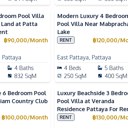
droom Pool Villa
Modern Luxury 4 Bedroo
 Land at Patta
Pool Villa Near Mabprach
ent
Lake
฿
90,000
/
Month
฿
120,000
/
Mo
RENT
,
Pattaya
East Pattaya
,
Pattaya
4
Baths
4
Beds
5
Baths
832
SqM
250
SqM
400
SqM
e 6 Bedroom Pool
Luxury Beachside 3 Bedr
 Siam Country Club
Pool Villa at Veranda
Residence Pattaya For Re
฿
100,000
/
Month
฿
130,000
/
Mo
RENT