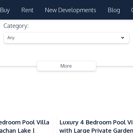
Buy
Rent
New Developments
Blog
Category
:
Any
More
droom Pool Villa
Luxury 4 Bedroom Pool Vi
achan Lake |
with Large Private Garde