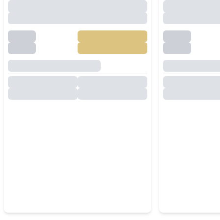
Villa Near Mabprachan Lake
for Rent in 
Pattaya
Private Poo
Room & Sol
฿
85,000
/
Month
RENT
RENT
East Pattaya
,
Pattaya
East Pattaya
3
Beds
4
Baths
7
Beds
300
SqM
800
SqM
457
SqM
Spacious 5 Bedroom Pool
Spacious 6
Villa Near Mabprachan Lake |
Villa in Eas
Saltwater Pool, Guest House
& Large Garden
฿
85,000
/
Month
RENT
RENT
East Pattaya
,
Pattaya
East Pattaya
5
Beds
4
Baths
6
Beds