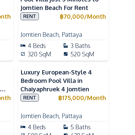
Jomtien Beach For Rent
nth
฿
70,000
/
Month
RENT
Jomtien Beach
,
Pattaya
4
Beds
3
Baths
320
SqM
520
SqM
Luxury European-Style 4
Bedroom Pool Villa in
Chaiyaphruek 4 Jomtien
ya
nth
฿
175,000
/
Month
RENT
Jomtien Beach
,
Pattaya
4
Beds
5
Baths