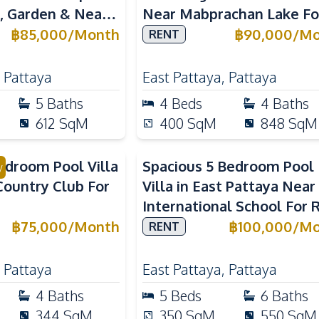
l, Garden & Near
Near Mabprachan Lake Fo
al Schools
Rent
฿
85,000
/
Month
฿
90,000
/
Mo
RENT
,
Pattaya
East Pattaya
,
Pattaya
5
Baths
4
Beds
4
Baths
612
SqM
400
SqM
848
SqM
droom Pool Villa
Spacious 5 Bedroom Pool
y
Country Club For
Villa in East Pattaya Near
International School For 
฿
75,000
/
Month
฿
100,000
/
Mo
RENT
,
Pattaya
East Pattaya
,
Pattaya
4
Baths
5
Beds
6
Baths
344
SqM
350
SqM
550
SqM