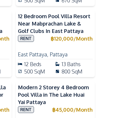
500
SqM
670
SqM
12 Bedroom Pool Villa Resort
Near Mabprachan Lake &
a
Golf Clubs In East Pattaya
nth
฿
120,000
/
Month
RENT
East Pattaya
,
Pattaya
12
Beds
13
Baths
M
500
SqM
800
SqM
lla
Modern 2 Storey 4 Bedroom
or
Pool Villa in The Lake Huai
Yai Pattaya
nth
฿
45,000
/
Month
RENT