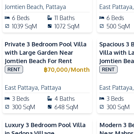
Jomtien Beach
,
Pattaya
East Pattaya
6
Beds
11
Baths
6
Beds
1039
SqM
1072
SqM
500
SqM
Private 3 Bedroom Pool Villa
Spacious 3 
with Large Garden Near
Villa with 
Jomtien Beach For Rent
Jomtien Bea
฿
70,000
/
Month
RENT
RENT
East Pattaya
,
Pattaya
East Pattaya
3
Beds
4
Baths
3
Beds
300
SqM
648
SqM
300
SqM
Luxury 3 Bedroom Pool Villa
Modern 3 Be
in Sedona Village
Near Mabpr