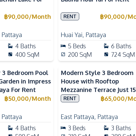
฿
90,000
/
Month
฿
90,000
/
Mo
RENT
,
Pattaya
Huai Yai
,
Pattaya
4
Baths
5
Beds
6
Baths
400
SqM
200
SqM
724
SqM
y 3 Bedroom Pool
Modern Style 3 Bedroom
arden in Impress
House with Rooftop
taya For Rent
Mezzanine Terrace Just 15
Minutes to Central Patta
฿
50,000
/
Month
฿
65,000
/
Mo
RENT
,
Pattaya
East Pattaya
,
Pattaya
4
Baths
3
Beds
3
Baths