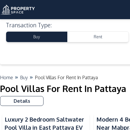
Transaction Type
:
Buy
Rent
Home
Buy
Pool Villas For Rent In Pattaya
Pool Villas For Rent In Pattaya
Details
Luxury 2 Bedroom Saltwater
Modern 4 Be
Pool Villa in East Pattaya EV
Near Mabpr