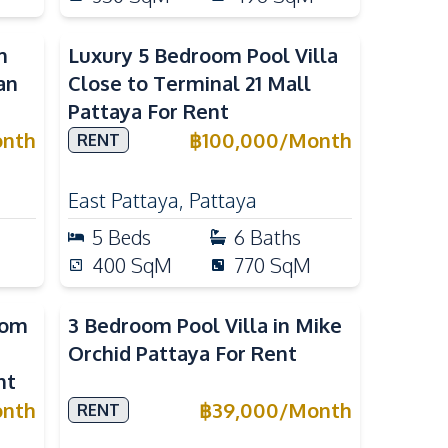
m
Luxury 5 Bedroom Pool Villa
an
Close to Terminal 21 Mall
Pattaya For Rent
nth
฿
100,000
/
Month
RENT
East Pattaya
,
Pattaya
5
Beds
6
Baths
400
SqM
770
SqM
oom
3 Bedroom Pool Villa in Mike
Orchid Pattaya For Rent
nt
nth
฿
39,000
/
Month
RENT