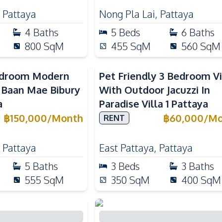
,
Pattaya
Nong Pla Lai
,
Pattaya
4
Baths
5
Beds
6
Baths
800
SqM
455
SqM
560
SqM
edroom Modern
Pet Friendly 3 Bedroom Vi
n Baan Mae Bibury
With Outdoor Jacuzzi In
a
Paradise Villa 1 Pattaya
฿
150,000
/
Month
฿
60,000
/
Mo
RENT
,
Pattaya
East Pattaya
,
Pattaya
5
Baths
3
Beds
3
Baths
555
SqM
350
SqM
400
SqM
droom Pool Villa
Spacious 5 Bedroom Pool