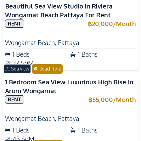
Beautiful Sea View Studio In Riviera
Wongamat Beach Pattaya For Rent
฿
20,000
/
Month
RENT
Wongamat Beach
,
Pattaya
1
Beds
1
Baths
32
SqM
Sea View
Beachfront
1 Bedroom Sea View Luxurious High Rise In
Arom Wongamat
฿
55,000
/
Month
RENT
Wongamat Beach
,
Pattaya
1
Beds
1
Baths
45
SqM