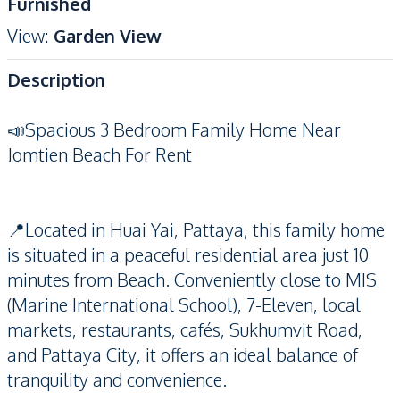
Furnished
View
:
Garden View
Description
📣Spacious 3 Bedroom Family Home Near
Jomtien Beach For Rent
📍Located in Huai Yai, Pattaya, this family home
is situated in a peaceful residential area just 10
minutes from Beach. Conveniently close to MIS
(Marine International School), 7-Eleven, local
markets, restaurants, cafés, Sukhumvit Road,
and Pattaya City, it offers an ideal balance of
tranquility and convenience.