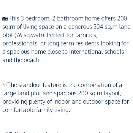
🏡This 3 bedroom, 2 bathroom home offers 200
sq.m of living space on a generous 304 sq.m land
plot (76 sq.wah). Perfect for families,
professionals, or long-term residents looking for
a spacious home close to international schools
and the beach.
✨The standout feature is the combination of a
large land plot and spacious 200 sq.m layout,
providing plenty of indoor and outdoor space for
comfortable family living.