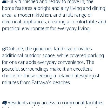
🛋️Fully furnished and ready to move in, the
home features a bright and airy living and dining
area, a modern kitchen, and a full range of
electrical appliances, creating a comfortable and
practical environment for everyday living.
🌿Outside, the generous land size provides
additional outdoor space, while covered parking
for one car adds everyday convenience. The
peaceful surroundings make it an excellent
choice for those seeking a relaxed lifestyle just
minutes from Pattaya’s beaches.
🏘️Residents enjoy access to communal facilities