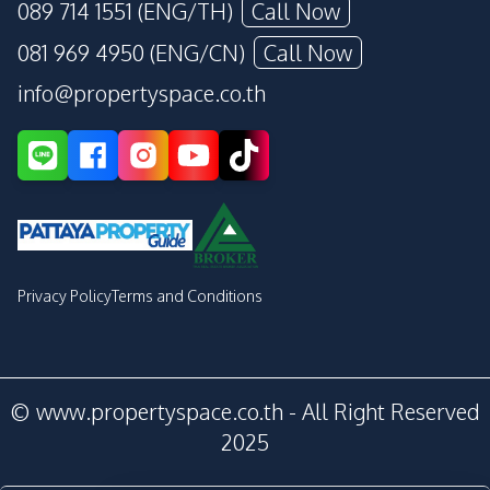
089 714 1551 (ENG/TH)
Call Now
081 969 4950 (ENG/CN)
Call Now
info@propertyspace.co.th
Privacy Policy
Terms and Conditions
© www.propertyspace.co.th - All Right Reserved
2025