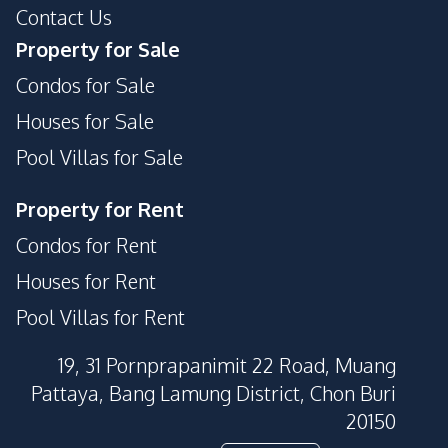
Contact Us
Property for Sale
Condos for Sale
Houses for Sale
Pool Villas for Sale
Property for Rent
Condos for Rent
Houses for Rent
Pool Villas for Rent
19, 31 Pornprapanimit 22 Road, Muang
Pattaya, Bang Lamung District, Chon Buri
20150