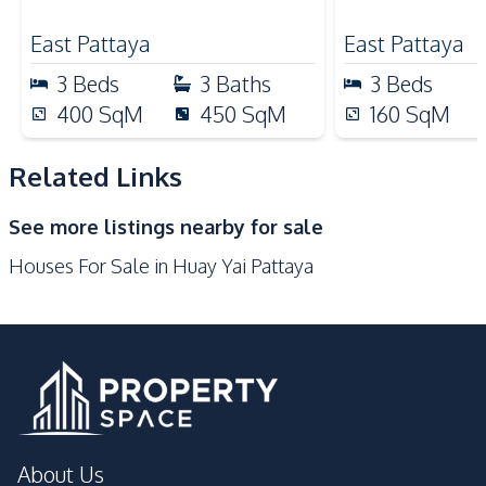
Nearby
East Pattaya
East Pattaya
Bars
Beach
3
Beds
3
Baths
3
Beds
Hospital
International School
400
SqM
450
SqM
160
SqM
Local Market
Main Road
Motorway
Night Market
Related Links
Restaurants
Shops
See more listings nearby for sale
Supermarket
Houses For Sale in Huay Yai Pattaya
Development Facilities
Communal Swimming
24/7 Security
Pool
Children Area
Gym
Garden
Guardhouse
Parking
Private Compound
About Us