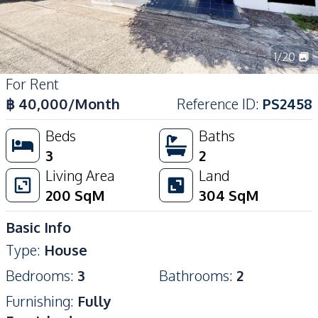
1
/
20
For Rent
฿
40,000
/Month
Reference ID
:
PS2458
Beds
Baths
3
2
Living Area
Land
200
SqM
304
SqM
Basic Info
Type
:
House
Bedrooms
:
3
Bathrooms
:
2
Furnishing
:
Fully