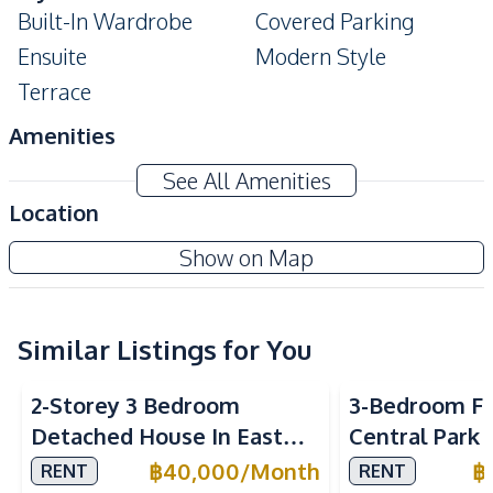
Built-In Wardrobe
Covered Parking
Ensuite
Modern Style
Terrace
Amenities
Air Conditioner
Electricity
See All Amenities
Sofa
TV
Location
Washing Machine
Water
Baan Panalee
Show on Map
Water Heater
Water Pump
Project
Water Tank
Similar Listings for You
Kitchen
Built-in Kitchen
Electric Stoves
2-Storey 3 Bedroom
3-Bedroom Fa
European Kitchen
Kitchen Hood
Detached House In East
Central Park 
Microwave
Oven
Pattaya For Rent
Village Patta
฿
40,000
/
Month
฿
RENT
RENT
Refrigerator