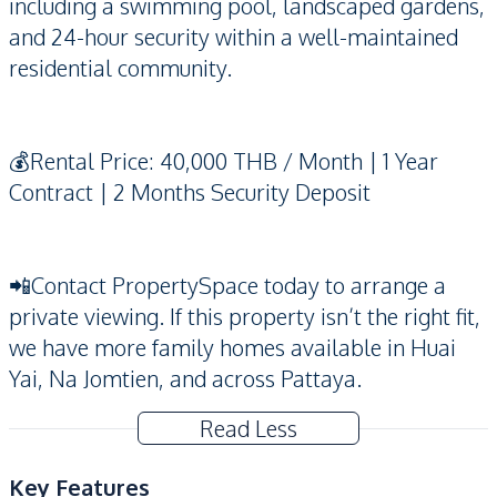
including a swimming pool, landscaped gardens,
and 24-hour security within a well-maintained
residential community.
💰Rental Price: 40,000 THB / Month | 1 Year
Contract | 2 Months Security Deposit
📲Contact PropertySpace today to arrange a
private viewing. If this property isn’t the right fit,
we have more family homes available in Huai
Yai, Na Jomtien, and across Pattaya.
Read Less
Key Features