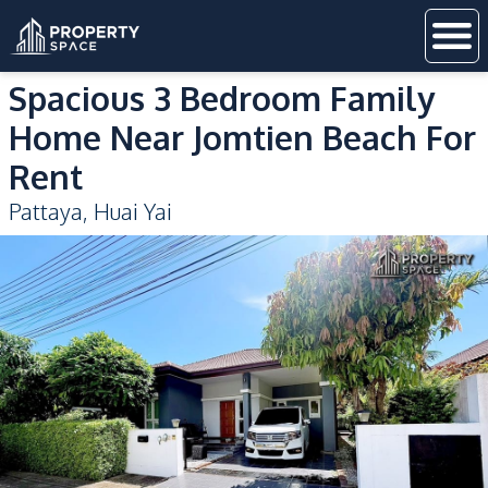
Spacious 3 Bedroom Family
Home Near Jomtien Beach For
Rent
Pattaya
,
Huai Yai