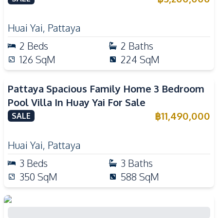
Huai Yai
,
Pattaya
2
Beds
2
Baths
126
SqM
224
SqM
Pattaya Spacious Family Home 3 Bedroom
Pool Villa In Huay Yai For Sale
฿
11,490,000
SALE
Huai Yai
,
Pattaya
3
Beds
3
Baths
350
SqM
588
SqM
Brand New Modern Luxury 3 Bedroom Pool