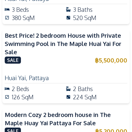
3
Beds
3
Baths
380
SqM
520
SqM
Best Price! 2 bedroom House with Private
Swimming Pool in The Maple Huai Yai For
Sale
฿
5,500,000
SALE
Huai Yai
,
Pattaya
2
Beds
2
Baths
126
SqM
224
SqM
Modern Cozy 2 bedroom house in The
Maple Huay Yai Pattaya For Sale
฿
5,200,000
SALE