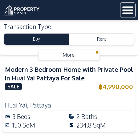
Transaction Type
:
Buy
Rent
More
Modern 3 Bedroom Home with Private Pool
in Huai Yai Pattaya For Sale
฿
4,990,000
SALE
Huai Yai
,
Pattaya
3
Beds
2
Baths
150
SqM
234.8
SqM