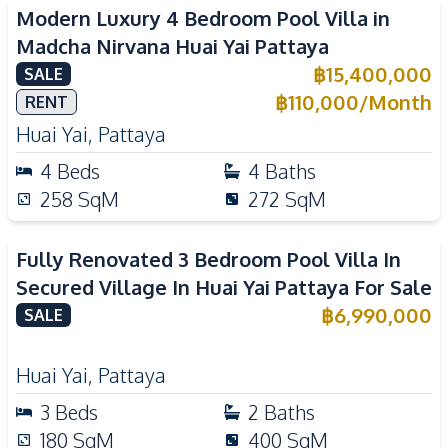
Modern Luxury 4 Bedroom Pool Villa in
Madcha Nirvana Huai Yai Pattaya
฿
15,400,000
SALE
฿
110,000
/
Month
RENT
Huai Yai
,
Pattaya
4
Beds
4
Baths
258
SqM
272
SqM
Fully Renovated 3 Bedroom Pool Villa In
Secured Village In Huai Yai Pattaya For Sale
฿
6,990,000
SALE
Huai Yai
,
Pattaya
3
Beds
2
Baths
180
SqM
400
SqM