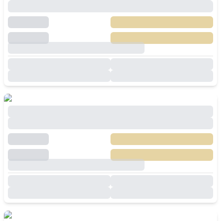
Villa In Huay Yai Pattaya
฿
12,490,000
SALE
Huai Yai
,
Pattaya
3
Beds
4
Baths
200
SqM
540
SqM
Brand New 4 Bedroom Modern Luxury Pool
Villa In Huay Yai Pattaya For Sale
฿
11,900,000
SALE
Huai Yai
,
Pattaya
4
Beds
5
Baths
243
SqM
480
SqM