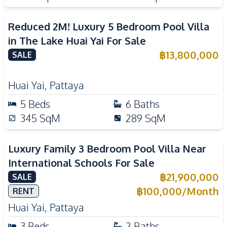
Reduced 2M! Luxury 5 Bedroom Pool Villa
in The Lake Huai Yai For Sale
฿
13,800,000
SALE
Huai Yai
,
Pattaya
5
Beds
6
Baths
345
SqM
289
SqM
Luxury Family 3 Bedroom Pool Villa Near
International Schools For Sale
฿
21,900,000
SALE
฿
100,000
/
Month
RENT
Huai Yai
,
Pattaya
3
Beds
2
Baths