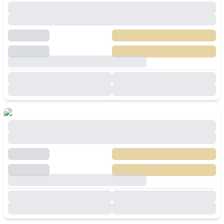
Spacious 5 Bedroom Villa For Sale in Baan
Pattaya 5 Huay Yai
฿
8,900,000
SALE
Huai Yai
,
Pattaya
5
Beds
5
Baths
350
SqM
530
SqM
🔥Modern 3-Bedroom Pool Villa in Huay Yai
Pattaya For Sale
฿
8,500,000
SALE
Huai Yai
,
Pattaya
3
Beds
4
Baths
200
SqM
420
SqM