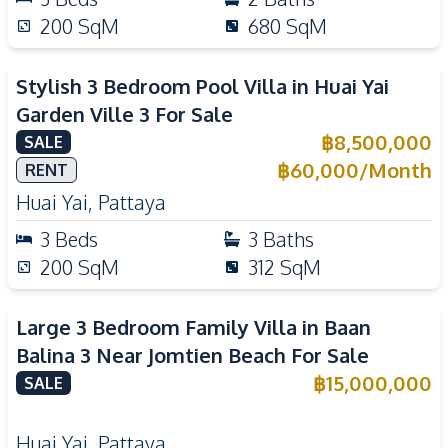
200
SqM
680
SqM
Stylish 3 Bedroom Pool Villa in Huai Yai
Garden Ville 3 For Sale
฿
8,500,000
SALE
฿
60,000
/
Month
RENT
Huai Yai
,
Pattaya
3
Beds
3
Baths
200
SqM
312
SqM
Large 3 Bedroom Family Villa in Baan
Balina 3 Near Jomtien Beach For Sale
฿
15,000,000
SALE
Huai Yai
,
Pattaya