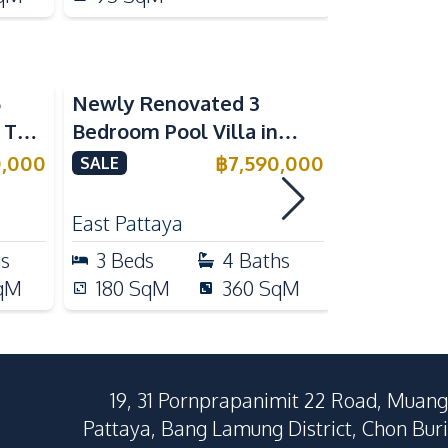
5
Newly Renovated 3
Modern Lu
n The
Bedroom Pool Villa in
Bedroom P
e
Pornthep 2 Village
Madcha Ni
0,000
฿
7,590,000
SALE
SALE
Nongprue For Sale
Pattaya
RENT
East Pattaya
Huai Yai
hs
3
Beds
4
Baths
4
Beds
qM
180
SqM
360
SqM
258
Sq
19, 31 Pornprapanimit 22 Road, Muang
Pattaya, Bang Lamung District, Chon Buri