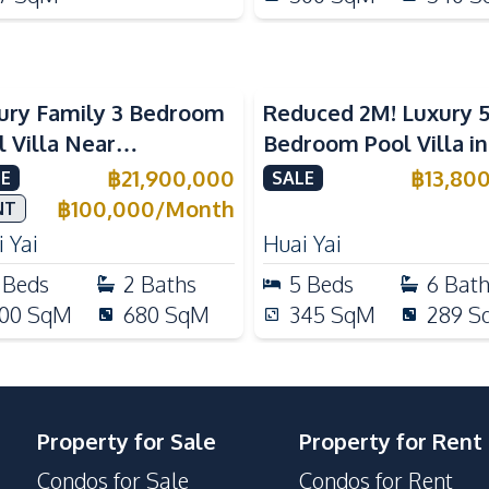
ury Family 3 Bedroom
Reduced 2M! Luxury 
l Villa Near
Bedroom Pool Villa i
ernational Schools For
Lake Huai Yai For Sal
฿
21,900,000
฿
13,80
E
SALE
e
฿
100,000
/
Month
NT
 Yai
Huai Yai
Beds
2
Baths
5
Beds
6
Bat
00
SqM
680
SqM
345
SqM
289
S
Property for Sale
Property for Rent
Condos for Sale
Condos for Rent