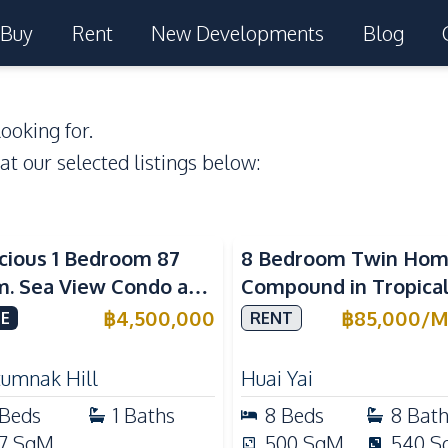
Buy
Rent
New Developments
Blog
ooking for.
 at our selected listings below:
a View
cious 1 Bedroom 87
8 Bedroom Twin Ho
m. Sea View Condo at
Compound in Tropica
w Talay 2A Near
Village 2 Pattaya | Pr
฿
4,500,000
฿
85,000
/
M
E
RENT
gtan Beach For Sale
Pool, 2 Houses & Idea
Large Families
tumnak Hill
Huai Yai
Beds
1
Baths
8
Beds
8
Bat
7
SqM
500
SqM
540
S