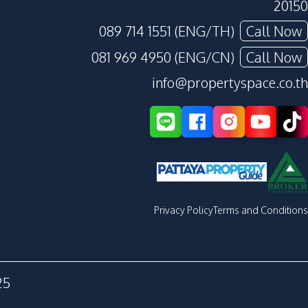
20150
089 714 1551 (ENG/TH)
Call Now
081 969 4950 (ENG/CN)
Call Now
info@propertyspace.co.th
Privacy Policy
Terms and Conditions
25