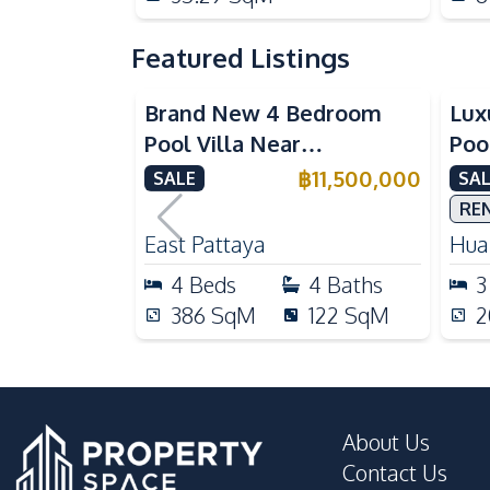
Featured Listings
Brand New 4 Bedroom
Lux
Pool Villa Near
Poo
Mabprachan Lake For Sale
Int
฿
11,500,000
SALE
SAL
Sal
RE
East Pattaya
Huai
4
Beds
4
Baths
3
386
SqM
122
SqM
2
About Us
Contact Us