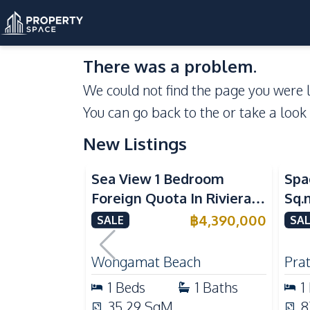
There was a problem.
We could not find the page you were l
You can go back to the
or take a look
New Listings
Sea View
Se
Sea View 1 Bedroom
Spa
Foreign Quota In Riviera
Sq.
Wongamat Beach Pattaya
Vie
฿
4,390,000
SALE
SAL
For Sale
Don
Wongamat Beach
Pra
1
Beds
1
Baths
1
35.29
SqM
8