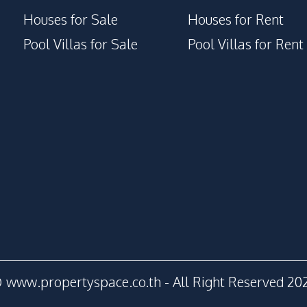
Houses for Sale
Houses for Rent
Pool Villas for Sale
Pool Villas for Rent
 www.propertyspace.co.th - All Right Reserved 20