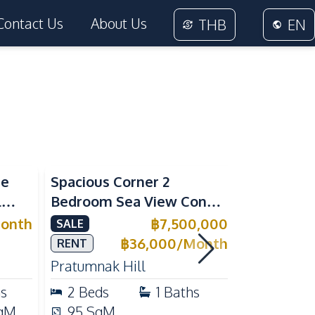
Contact Us
About Us
THB
EN
Sea View
Sea View
me
Spacious Corner 2
Luxury 1 
l
Bedroom Sea View Condo
Near Beac
ivate
at View Talay 5C with
Pattaya P
onth
฿
7,500,000
SALE
RENT
l for
Direct Beach Access
Rent
฿
36,000
/
Month
RENT
Pratumnak Hill
Pratumnak 
hs
2
Beds
1
Baths
1
Beds
qM
95
SqM
33
SqM