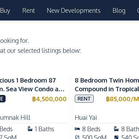
Buy
Rent
New Developments
Blog
ooking for.
 at our selected listings below:
a View
cious 1 Bedroom 87
8 Bedroom Twin Ho
m. Sea View Condo at
Compound in Tropica
w Talay 2A Near
Village 2 Pattaya | Pr
฿
4,500,000
฿
85,000
/
M
E
RENT
gtan Beach For Sale
Pool, 2 Houses & Idea
Large Families
tumnak Hill
Huai Yai
Beds
1
Baths
8
Beds
8
Bat
7
SqM
500
SqM
540
S