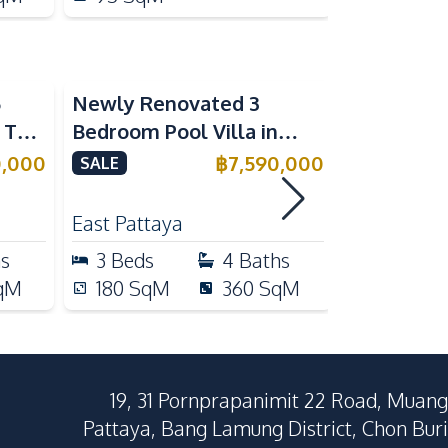
5
Newly Renovated 3
Modern Lu
n The
Bedroom Pool Villa in
Bedroom P
e
Pornthep 2 Village
Madcha Ni
0,000
฿
7,590,000
SALE
SALE
Nongprue For Sale
Pattaya
RENT
East Pattaya
Huai Yai
hs
3
Beds
4
Baths
4
Beds
qM
180
SqM
360
SqM
258
Sq
19, 31 Pornprapanimit 22 Road, Muang
Pattaya, Bang Lamung District, Chon Buri