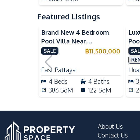
Featured Listings
Brand New 4 Bedroom
Lux
Pool Villa Near
Poo
Mabprachan Lake For Sale
Int
฿
11,500,000
SALE
SAL
Sal
RE
East Pattaya
Huai
4
Beds
4
Baths
3
386
SqM
122
SqM
2
About Us
Contact Us