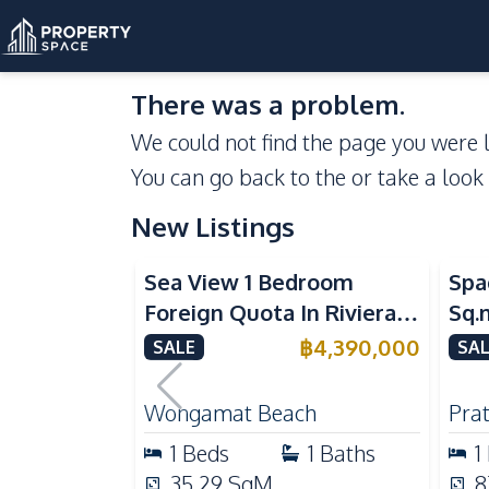
There was a problem.
We could not find the page you were l
You can go back to the
or take a look
New Listings
Sea View
Se
Sea View 1 Bedroom
Spa
Foreign Quota In Riviera
Sq.
Wongamat Beach Pattaya
Vie
฿
4,390,000
SALE
SAL
For Sale
Don
Wongamat Beach
Pra
1
Beds
1
Baths
1
35.29
SqM
8