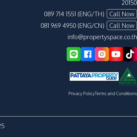
20150
089 714 1551 (ENG/TH)
Call Now
081 969 4950 (ENG/CN)
Call Now
info@propertyspace.co.th
Privacy Policy
Terms and Conditions
25