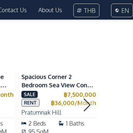
Contact Us
About Us
THB
EN
Sea View
Sea View
me
Spacious Corner 2
Luxury 1 
l
Bedroom Sea View Condo
Near Beac
ivate
at View Talay 5C with
Pattaya P
onth
฿
7,500,000
SALE
RENT
l for
Direct Beach Access
Rent
฿
36,000
/
Month
RENT
Pratumnak Hill
Pratumnak 
hs
2
Beds
1
Baths
1
Beds
qM
95
SqM
33
SqM