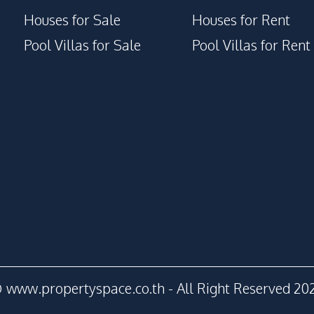
Houses for Sale
Houses for Rent
Pool Villas for Sale
Pool Villas for Rent
 www.propertyspace.co.th - All Right Reserved 20