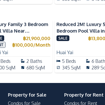
ury Family 3 Bedroom
Reduced 2M! Luxury 
l Villa Near
Bedroom Pool Villa i
ernational Schools For
Lake Huai Yai For Sal
฿
21,900,000
฿
13,80
E
SALE
e
฿
100,000
/
Month
NT
 Yai
Huai Yai
Beds
2
Baths
5
Beds
6
Bat
00
SqM
680
SqM
345
SqM
289
S
Property for Sale
Property for Rent
Condos for Sale
Condos for Rent