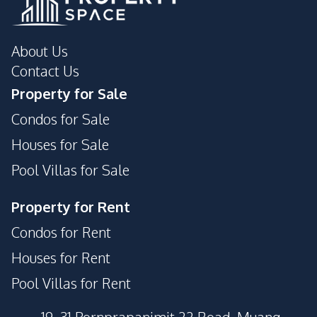
About Us
Contact Us
Property for Sale
Condos for Sale
Houses for Sale
Pool Villas for Sale
Property for Rent
Condos for Rent
Houses for Rent
Pool Villas for Rent