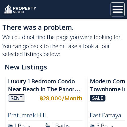
There was a problem.
We could not find the page you were looking for.
You can go back to the
or take a look at our
selected listings below:
New Listings
Sea View
Luxury 1 Bedroom Condo
Modern Corn
Near Beach In The Panora
Townhome in 
Pattaya Pratumnak For
Pattaya | Ful
฿
28,000
/
Month
RENT
SALE
Rent
Move-In Rea
Pratumnak Hill
East Pattaya
1
Beds
1
Baths
3
Beds