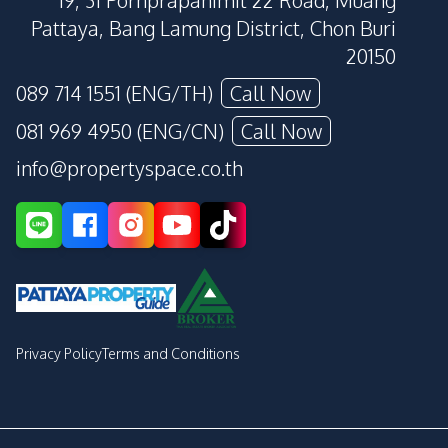
19, 31 Pornprapanimit 22 Road, Muang
Pattaya, Bang Lamung District, Chon Buri
20150
089 714 1551 (ENG/TH)
Call Now
081 969 4950 (ENG/CN)
Call Now
info@propertyspace.co.th
Privacy Policy
Terms and Conditions