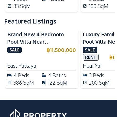
33
SqM
100
SqM
Featured Listings
Brand New 4 Bedroom
Luxury Famil
Pool Villa Near
Pool Villa Ne
Mabprachan Lake For Sale
International
฿
11,500,000
SALE
SALE
Sale
฿
1
RENT
East Pattaya
Huai Yai
4
Beds
4
Baths
3
Beds
386
SqM
122
SqM
200
SqM