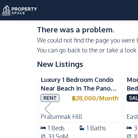
There was a problem.
We could not find the page you were l
You can go back to the
or take a look
New Listings
Sea View
Luxury 1 Bedroom Condo
Mod
Near Beach In The Panora
Bed
Pattaya Pratumnak For
Del
฿
28,000
/
Month
RENT
SAL
Rent
Ful
Rea
Pratumnak Hill
East
1
Beds
1
Baths
3
33
SqM
1