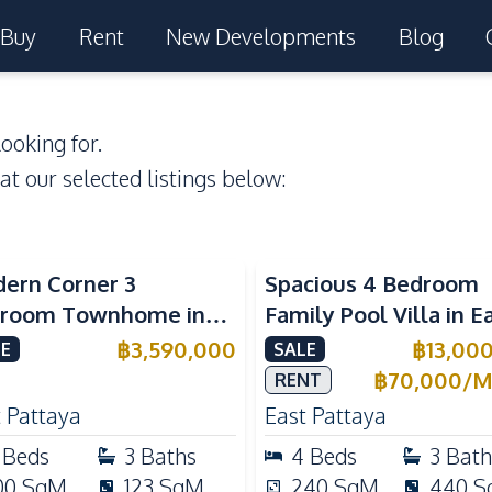
Buy
Rent
New Developments
Blog
ooking for.
 at our selected listings below:
ern Corner 3
Spacious 4 Bedroom
room Townhome in
Family Pool Villa in E
ight Cozy Pattaya |
Pattaya, Private Pool,
฿
3,590,000
฿
13,00
E
SALE
ly Furnished & Move-In
Maid's Room & Europ
฿
70,000
/
M
RENT
dy
Kitchen
 Pattaya
East Pattaya
Beds
3
Baths
4
Beds
3
Bath
00
SqM
123
SqM
240
SqM
440
S