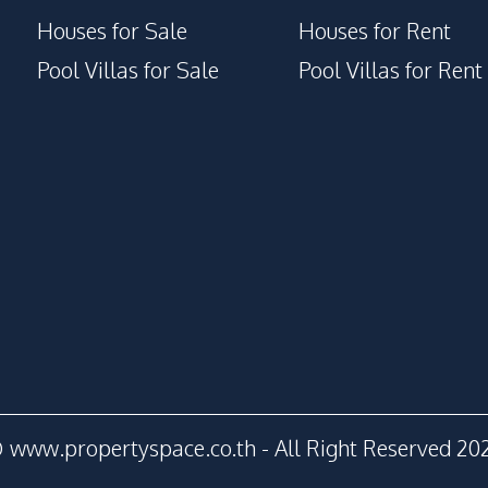
Houses for Sale
Houses for Rent
Pool Villas for Sale
Pool Villas for Rent
 www.propertyspace.co.th - All Right Reserved 20