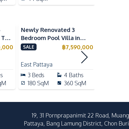
5
Newly Renovated 3
Modern Lu
n The
Bedroom Pool Villa in
Bedroom P
e
Pornthep 2 Village
Madcha Ni
0,000
฿
7,590,000
SALE
SALE
Nongprue For Sale
Pattaya
RENT
East Pattaya
Huai Yai
hs
3
Beds
4
Baths
4
Beds
qM
180
SqM
360
SqM
258
Sq
19, 31 Pornprapanimit 22 Road, Muang
Pattaya, Bang Lamung District, Chon Buri