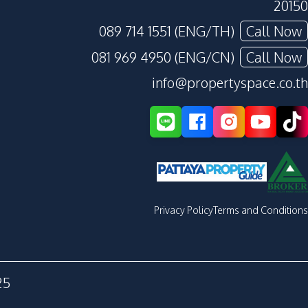
20150
089 714 1551 (ENG/TH)
Call Now
081 969 4950 (ENG/CN)
Call Now
info@propertyspace.co.th
Privacy Policy
Terms and Conditions
25