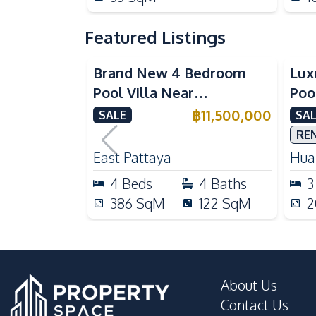
Featured Listings
Brand New 4 Bedroom
Lux
Pool Villa Near
Poo
Mabprachan Lake For Sale
Int
฿
11,500,000
SALE
SAL
Sal
RE
East Pattaya
Huai
4
Beds
4
Baths
3
386
SqM
122
SqM
2
About Us
Contact Us