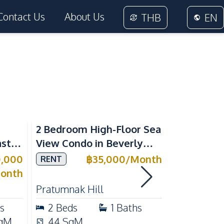
Contact Us
About Us
THB
EN
Sea View
2 Bedroom High-Floor Sea
3 Bedroom
ast
View Condo in Beverly
Villla at
Mountain Bay For Rent
Village K
0,000
฿
35,000
/
Month
RENT
SALE
ean
For Sale
onth
Pratumnak Hill
East Patta
s
2
Beds
1
Baths
3
Beds
qM
44
SqM
200
Sq