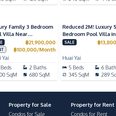
ury Family 3 Bedroom
Reduced 2M! Luxury 
l Villa Near
Bedroom Pool Villa i
ernational Schools For
Lake Huai Yai For Sal
฿
21,900,000
฿
13,80
E
SALE
e
฿
100,000
/
Month
NT
 Yai
Huai Yai
Beds
2
Baths
5
Beds
6
Bat
00
SqM
680
SqM
345
SqM
289
S
Property for Sale
Property for Rent
Condos for Sale
Condos for Rent