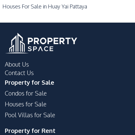
Houses For Sale in Huay Yai Pattaya
Shops
Park
About Us
Contact Us
Property for Sale
Condos for Sale
Houses for Sale
Pool Villas for Sale
Property for Rent