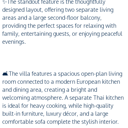
✨The standout feature is the thoughtfully
designed layout, offering two separate living
areas and a large second-floor balcony,
providing the perfect spaces for relaxing with
family, entertaining guests, or enjoying peaceful
evenings.
🛋️The villa features a spacious open-plan living
room connected to a modern European kitchen
and dining area, creating a bright and
welcoming atmosphere. A separate Thai kitchen
is ideal for heavy cooking, while high-quality
built-in furniture, luxury décor, and a large
comfortable sofa complete the stylish interior.