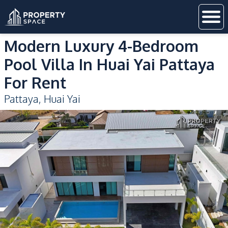
Modern Luxury 4-Bedroom
Pool Villa In Huai Yai Pattaya
For Rent
Pattaya
,
Huai Yai