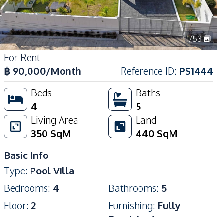
1
/
53
For Rent
฿
90,000
/Month
Reference ID
:
PS1444
Beds
Baths
4
5
Living Area
Land
350
SqM
440
SqM
Basic Info
Type
:
Pool Villa
Bedrooms
:
4
Bathrooms
:
5
Floor
:
2
Furnishing
:
Fully