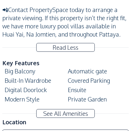
📲Contact PropertySpace today to arrange a
private viewing. If this property isn’t the right fit,
we have more luxury pool villas available in
Huai Yai, Na Jomtien, and throughout Pattaya.
Read Less
Key Features
Big Balcony
Automatic gate
Built-In Wardrobe
Covered Parking
Digital Doorlock
Ensuite
Modern Style
Private Garden
Private Swimming Pool
Storage Room
See All Amenities
Walk-in Wardrobe
Terrace
Location
Amenities