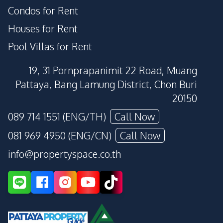
Condos for Rent
Houses for Rent
Pool Villas for Rent
19, 31 Pornprapanimit 22 Road, Muang
Pattaya, Bang Lamung District, Chon Buri
20150
089 714 1551 (ENG/TH)
Call Now
081 969 4950 (ENG/CN)
Call Now
info@propertyspace.co.th