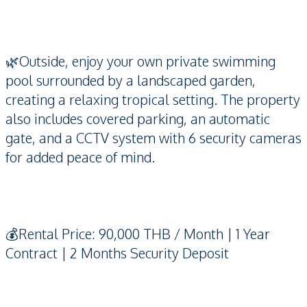
🌿Outside, enjoy your own private swimming
pool surrounded by a landscaped garden,
creating a relaxing tropical setting. The property
also includes covered parking, an automatic
gate, and a CCTV system with 6 security cameras
for added peace of mind.
💰Rental Price: 90,000 THB / Month | 1 Year
Contract | 2 Months Security Deposit