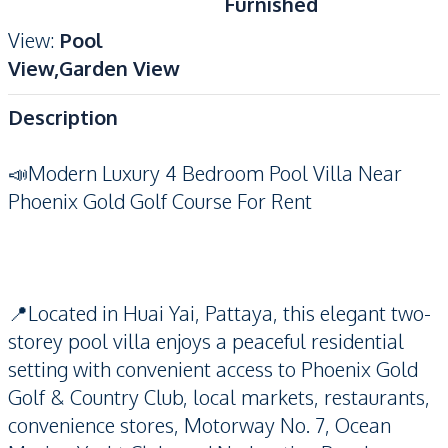
Furnished
View
:
Pool
View,Garden View
Description
📣Modern Luxury 4 Bedroom Pool Villa Near
Phoenix Gold Golf Course For Rent
📍Located in Huai Yai, Pattaya, this elegant two-
storey pool villa enjoys a peaceful residential
setting with convenient access to Phoenix Gold
Golf & Country Club, local markets, restaurants,
convenience stores, Motorway No. 7, Ocean