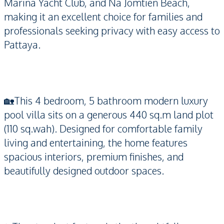
Marina Yacht Club, and Na Jomtien Beach,
making it an excellent choice for families and
professionals seeking privacy with easy access to
Pattaya.
🏡This 4 bedroom, 5 bathroom modern luxury
pool villa sits on a generous 440 sq.m land plot
(110 sq.wah). Designed for comfortable family
living and entertaining, the home features
spacious interiors, premium finishes, and
beautifully designed outdoor spaces.