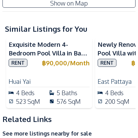
Show on Map
Air Conditioner
TV
Central Airconditioner
Electricity
Water Pump
Water Heater
Similar Listings for You
Water
Washing Machine
Exquisite Modern 4-
Newly Renov
Sofa
Bedroom Pool Villa in Baan
Pool Villa wi
Kitchen
Balina 3, Pattaya – For
in East Patta
฿
90,000
/
Month
฿
RENT
RENT
Kitchen Hood
Built-in Kitchen
Rent Now
Electric Stoves
European Kitchen
Huai Yai
East Pattaya
Gas Stoves
Thai Kitchen
4
Beds
5
Baths
4
Beds
Refrigerator
Kitchen Island
523
SqM
576
SqM
200
SqM
Nearby
Beach
Golf Course
Related Links
Motorway
Main Road
See more listings nearby for sale
Local Market
Restaurants