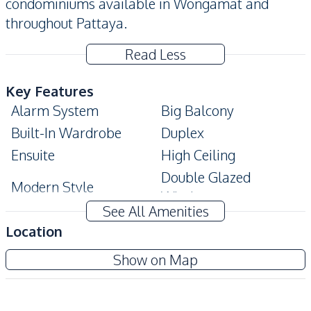
condominiums available in Wongamat and
throughout Pattaya.
Read Less
Key Features
Alarm System
Big Balcony
Built-In Wardrobe
Duplex
Ensuite
High Ceiling
Double Glazed
Modern Style
Windows
See All Amenities
Amenities
Location
Air Conditioner
Electricity
Baan Plai Haad Condominium
Show on Map
Sofa
TV
Project
Water
Water Heater
Central Airconditioner