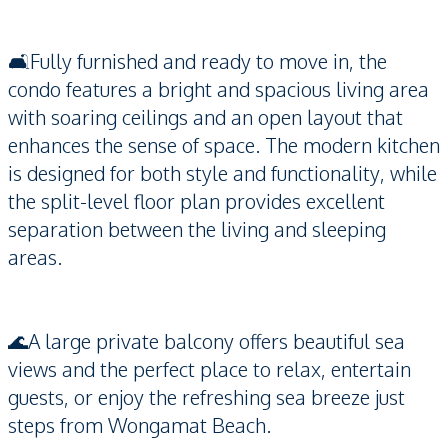
🛋️Fully furnished and ready to move in, the
condo features a bright and spacious living area
with soaring ceilings and an open layout that
enhances the sense of space. The modern kitchen
is designed for both style and functionality, while
the split-level floor plan provides excellent
separation between the living and sleeping
areas.
🌊A large private balcony offers beautiful sea
views and the perfect place to relax, entertain
guests, or enjoy the refreshing sea breeze just
steps from Wongamat Beach.