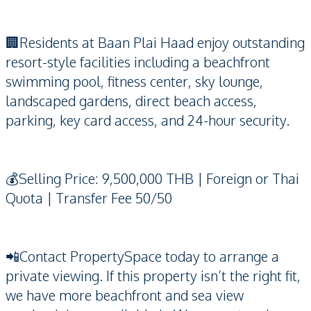
🏢Residents at Baan Plai Haad enjoy outstanding
resort-style facilities including a beachfront
swimming pool, fitness center, sky lounge,
landscaped gardens, direct beach access,
parking, key card access, and 24-hour security.
💰Selling Price: 9,500,000 THB | Foreign or Thai
Quota | Transfer Fee 50/50
📲Contact PropertySpace today to arrange a
private viewing. If this property isn’t the right fit,
we have more beachfront and sea view