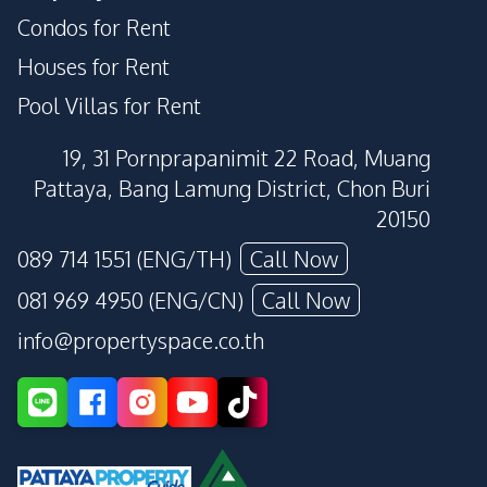
Condos for Rent
Houses for Rent
Pool Villas for Rent
19, 31 Pornprapanimit 22 Road, Muang
Pattaya, Bang Lamung District, Chon Buri
20150
089 714 1551 (ENG/TH)
Call Now
081 969 4950 (ENG/CN)
Call Now
info@propertyspace.co.th