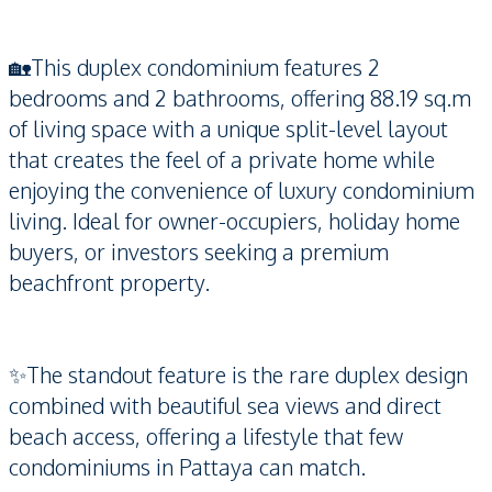
🏡This duplex condominium features 2
bedrooms and 2 bathrooms, offering 88.19 sq.m
of living space with a unique split-level layout
that creates the feel of a private home while
enjoying the convenience of luxury condominium
living. Ideal for owner-occupiers, holiday home
buyers, or investors seeking a premium
beachfront property.
✨The standout feature is the rare duplex design
combined with beautiful sea views and direct
beach access, offering a lifestyle that few
condominiums in Pattaya can match.