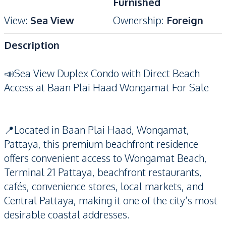
Furnished
View
:
Sea View
Ownership
:
Foreign
Description
📣Sea View Duplex Condo with Direct Beach
Access at Baan Plai Haad Wongamat For Sale
📍Located in Baan Plai Haad, Wongamat,
Pattaya, this premium beachfront residence
offers convenient access to Wongamat Beach,
Terminal 21 Pattaya, beachfront restaurants,
cafés, convenience stores, local markets, and
Central Pattaya, making it one of the city’s most
desirable coastal addresses.