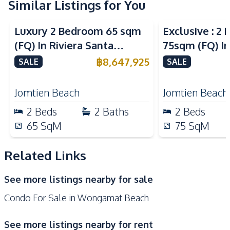
Similar Listings for You
Sea View
Sea View
Kitchen
Luxury 2 Bedroom 65 sqm
Exclusive : 2
Built-in Kitchen
Electric Stoves
(FQ) In Riviera Santa
75sqm (FQ) In
European Kitchen
Kitchen Hood
Monica Jomtien Condo For
Monica Jomti
฿
8,647,925
SALE
SALE
Microwave
Refrigerator
Sale
Sale
Nearby
Jomtien Beach
Jomtien Beach
Bars
Beach
2
Beds
2
Baths
2
Beds
Hospital
Laundromat
65
SqM
75
SqM
Local Market
Night Market
Restaurants
Shops
Related Links
Supermarket
Main Road
See more listings nearby for sale
Public Transportation
Condo For Sale in Wongamat Beach
Development Facilities
Parking
24/7 Security
See more listings nearby for rent