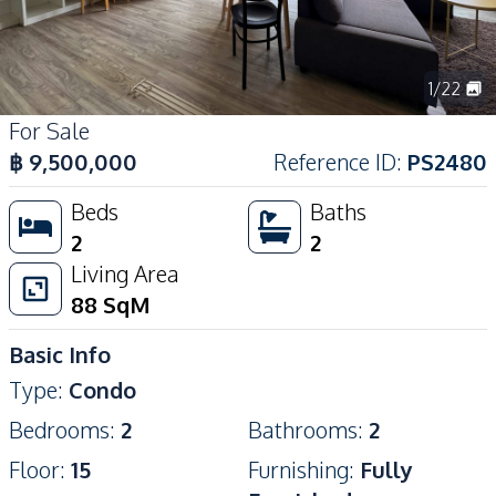
1
/
22
For Sale
฿
9,500,000
Reference ID
:
PS2480
Beds
Baths
2
2
Living Area
88
SqM
Basic Info
Type
:
Condo
Bedrooms
:
2
Bathrooms
:
2
Floor
:
15
Furnishing
:
Fully