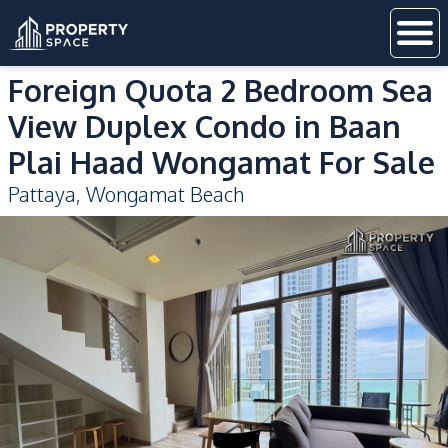
Foreign Quota 2 Bedroom Sea
View Duplex Condo in Baan
Plai Haad Wongamat For Sale
Pattaya
,
Wongamat Beach