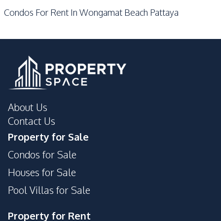
Communal Swimming
Co-working Space
Condos For Rent In Wongamat Beach Pattaya
Pool
Concierge
Elevator
Garden
Guardhouse
Gym
Lobby
Rooftop Sky Bar
Private Compound
Disabled Access
Children Area
About Us
Contact Us
Property for Sale
Condos for Sale
Houses for Sale
Pool Villas for Sale
Property for Rent