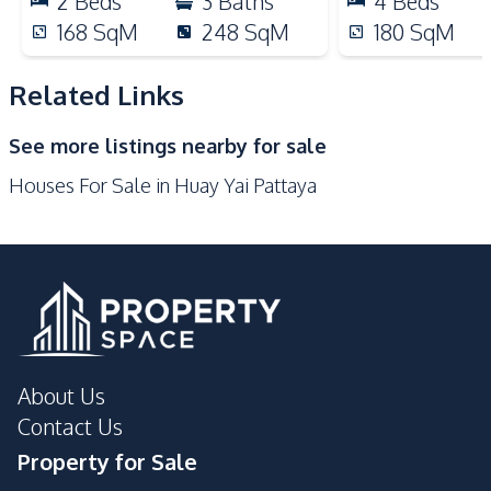
2
Beds
3
Baths
4
Beds
Park
Restaurants
168
SqM
248
SqM
180
SqM
Shops
Related Links
Development Facilities
Private Compound
See more listings nearby for sale
Houses For Sale in Huay Yai Pattaya
About Us
Contact Us
Property for Sale