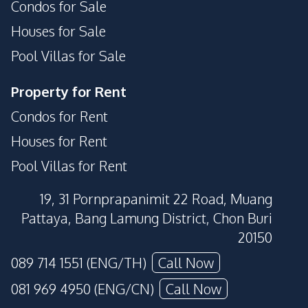
Condos for Sale
Houses for Sale
Pool Villas for Sale
Property for Rent
Condos for Rent
Houses for Rent
Pool Villas for Rent
19, 31 Pornprapanimit 22 Road, Muang
Pattaya, Bang Lamung District, Chon Buri
20150
089 714 1551 (ENG/TH)
Call Now
081 969 4950 (ENG/CN)
Call Now