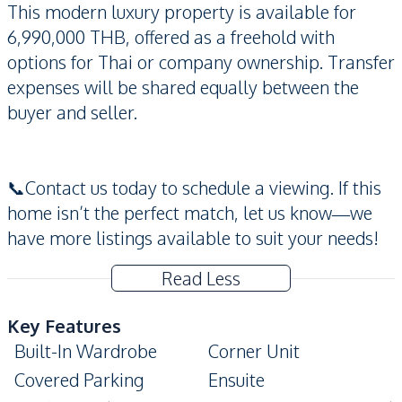
This modern luxury property is available for
6,990,000 THB, offered as a freehold with
options for Thai or company ownership. Transfer
expenses will be shared equally between the
buyer and seller.
📞Contact us today to schedule a viewing. If this
home isn’t the perfect match, let us know—we
have more listings available to suit your needs!
Read Less
Key Features
Built-In Wardrobe
Corner Unit
Covered Parking
Ensuite