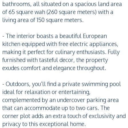
bathrooms, all situated on a spacious land area
of 65 square wah (260 square meters) with a
living area of 150 square meters.
- The interior boasts a beautiful European
kitchen equipped with free electric appliances,
making it perfect for culinary enthusiasts. Fully
furnished with tasteful decor, the property
exudes comfort and elegance throughout.
- Outdoors, you’ll find a private swimming pool
ideal for relaxation or entertaining,
complemented by an undercover parking area
that can accommodate up to two cars. The
corner plot adds an extra touch of exclusivity and
privacy to this exceptional home.