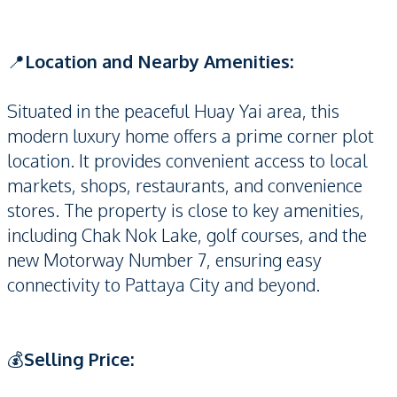
📍
Location and Nearby Amenities:
Situated in the peaceful Huay Yai area, this
modern luxury home offers a prime corner plot
location. It provides convenient access to local
markets, shops, restaurants, and convenience
stores. The property is close to key amenities,
including Chak Nok Lake, golf courses, and the
new Motorway Number 7, ensuring easy
connectivity to Pattaya City and beyond.
💰
Selling Price: