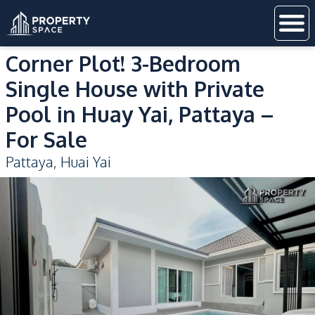
Corner Plot! 3-Bedroom
Single House with Private
Pool in Huay Yai, Pattaya –
For Sale
Pattaya
,
Huai Yai