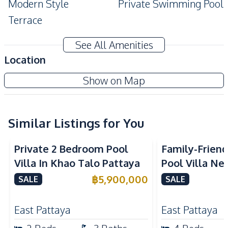
Modern Style
Private Swimming Pool
Terrace
Amenities
See All Amenities
Air Conditioner
TV
Location
Sofa
Electricity
Show on Map
Water Tank
Water
Water Pump
Water Heater
Similar Listings for You
Kitchen
Built-in Kitchen
Electric Stoves
Private 2 Bedroom Pool
Family-Frien
European Kitchen
Refrigerator
Villa In Khao Talo Pattaya
Pool Villa Ne
Kitchen Hood
Pattana Schoo
฿
5,900,000
SALE
SALE
Nearby
Sale
Golf Course
Main Road
East Pattaya
East Pattaya
Motorway
Local Market