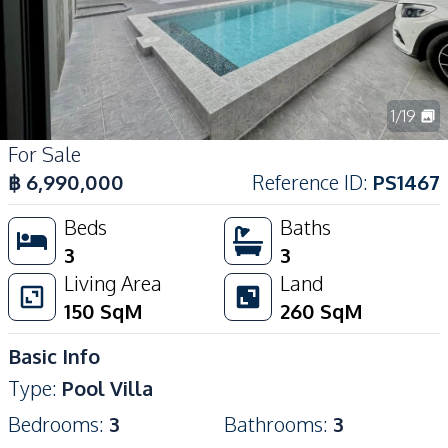
1
/
19
For Sale
฿
6,990,000
Reference ID
:
PS1467
Beds
Baths
3
3
Living Area
Land
150
SqM
260
SqM
Basic Info
Type
:
Pool Villa
Bedrooms
:
3
Bathrooms
:
3