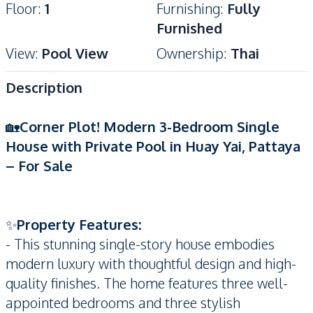
Floor
:
1
Furnishing
:
Fully
Furnished
View
:
Pool View
Ownership
:
Thai
Description
🏡
Corner Plot! Modern 3-Bedroom Single
House with Private Pool in Huay Yai, Pattaya
– For Sale
✨
Property Features:
- This stunning single-story house embodies
modern luxury with thoughtful design and high-
quality finishes. The home features three well-
appointed bedrooms and three stylish