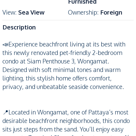
Furnished
View
:
Sea View
Ownership
:
Foreign
Description
📣Experience beachfront living at its best with
this newly renovated pet-friendly 2-bedroom
condo at Siam Penthouse 3, Wongamat.
Designed with soft minimal tones and warm
lighting, this stylish home offers comfort,
privacy, and unbeatable seaside convenience.
📍Located in Wongamat, one of Pattaya’s most
desirable beachfront neighborhoods, this condo
sits just steps from the sand. You’ll enjoy easy