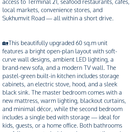
access to Terminal 21, seafood restaurants, cafés,
local markets, convenience stores, and
Sukhumvit Road — all within a short drive.
🏡This beautifully upgraded 60 sq.m unit
features a bright open-plan layout with soft-
curve wall designs, ambient LED lighting, a
brand-new sofa, and a modern TV wall. The
pastel-green built-in kitchen includes storage
cabinets, an electric stove, hood, and a sleek
black sink. The master bedroom comes with a
new mattress, warm lighting, blackout curtains,
and minimal décor, while the second bedroom
includes a single bed with storage — ideal for
kids, guests, or a home office. Both bathrooms