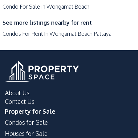
Condo For Sale in Wongamat Beach
Development Facilities
Communal Swimming
See more listings nearby for rent
Gym
Pool
Condos For Rent In Wongamat Beach Pattaya
24/7 Security
Tennis Court
Private Compound
Concierge
Guardhouse
Lobby
Garden
Parking
Elevator
About Us
Contact Us
Property for Sale
Condos for Sale
Houses for Sale