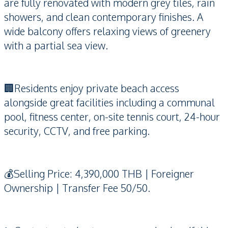
are fully renovated with modern grey tiles, rain
showers, and clean contemporary finishes. A
wide balcony offers relaxing views of greenery
with a partial sea view.
🏢Residents enjoy private beach access
alongside great facilities including a communal
pool, fitness center, on-site tennis court, 24-hour
security, CCTV, and free parking.
💰Selling Price: 4,390,000 THB | Foreigner
Ownership | Transfer Fee 50/50.