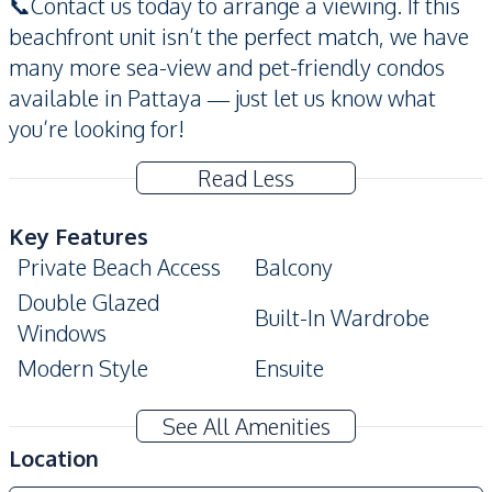
📞Contact us today to arrange a viewing. If this
beachfront unit isn’t the perfect match, we have
many more sea-view and pet-friendly condos
available in Pattaya — just let us know what
you’re looking for!
Read Less
Key Features
Private Beach Access
Balcony
Double Glazed
Built-In Wardrobe
Windows
Modern Style
Ensuite
Amenities
See All Amenities
Air Conditioner
TV
Location
Electricity
Water Heater