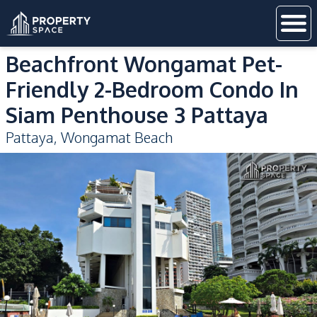
Beachfront Wongamat Pet-
Friendly 2-Bedroom Condo In
Siam Penthouse 3 Pattaya
Pattaya
,
Wongamat Beach