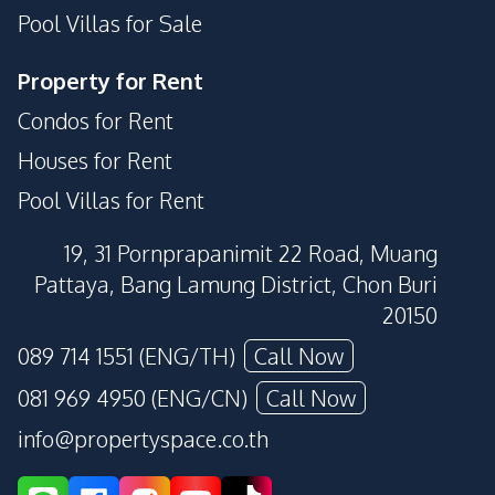
Pool Villas for Sale
Property for Rent
Condos for Rent
Houses for Rent
Pool Villas for Rent
19, 31 Pornprapanimit 22 Road, Muang
Pattaya, Bang Lamung District, Chon Buri
20150
089 714 1551 (ENG/TH)
Call Now
081 969 4950 (ENG/CN)
Call Now
info@propertyspace.co.th