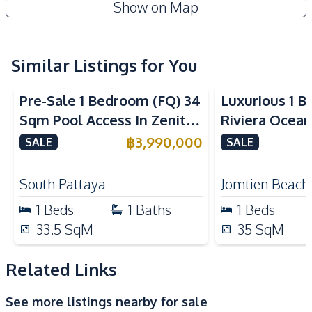
Show on Map
Water
Washing Machine
Sofa
Kitchen
Similar Listings for You
Sea View
Bar Counter
Built-in Kitchen
Pre-Sale 1 Bedroom (FQ) 34
Luxurious 1 B
Refrigerator
European Kitchen
Sqm Pool Access In Zenith
Riviera Ocean
Electric Stoves
Kitchen Hood
Pattaya Condo For Sale
Jomtien Cond
฿
3,990,000
SALE
SALE
Nearby
Restaurants
Motorway
South Pattaya
Jomtien Beach
Main Road
Hospital
1
Beds
1
Baths
1
Beds
Local Market
Public Transportation
33.5
SqM
35
SqM
Park
Beach
Bars
Night Market
Related Links
Shopping Mall
Shops
See more listings nearby for sale
Supermarket