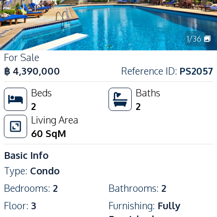
1
/
36
For Sale
฿
4,390,000
Reference ID
:
PS2057
Beds
Baths
2
2
Living Area
60
SqM
Basic Info
Type
:
Condo
Bedrooms
:
2
Bathrooms
:
2
Floor
:
3
Furnishing
:
Fully