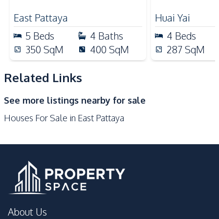
Pattaya – For
Kitchen Hood
Refrigerator
East Pattaya
Huai Yai
Electric Stoves
Microwave
5
Beds
4
Baths
4
Beds
Oven
Dish Washer
350
SqM
400
SqM
287
SqM
Nearby
Park
Local Market
Related Links
Main Road
Restaurants
See more listings nearby for sale
Shops
International School
Houses For Sale in East Pattaya
Bars
Golf Course
Motorway
Development Facilities
Communal Swimming
24/7 Security
Pool
Garden
Sauna
About Us
Parking
Gym