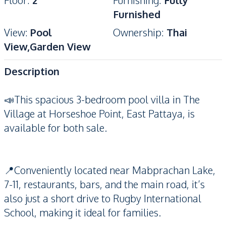
Floor
:
2
Furnishing
:
Fully
Furnished
View
:
Pool
Ownership
:
Thai
View,Garden View
Description
📣This spacious 3-bedroom pool villa in The
Village at Horseshoe Point, East Pattaya, is
available for both sale.
📍Conveniently located near Mabprachan Lake,
7-11, restaurants, bars, and the main road, it’s
also just a short drive to Rugby International
School, making it ideal for families.