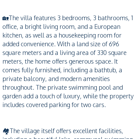
🏡The villa features 3 bedrooms, 3 bathrooms, 1
office, a bright living room, and a European
kitchen, as well as a housekeeping room for
added convenience. With a land size of 696
square meters and a living area of 330 square
meters, the home offers generous space. It
comes fully furnished, including a bathtub, a
private balcony, and modern amenities
throughout. The private swimming pool and
garden add a touch of luxury, while the property
includes covered parking for two cars.
🏘️The village itself offers excellent facilities,