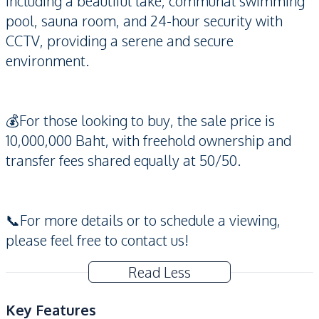
including a beautiful lake, communal swimming
pool, sauna room, and 24-hour security with
CCTV, providing a serene and secure
environment.
💰For those looking to buy, the sale price is
10,000,000 Baht, with freehold ownership and
transfer fees shared equally at 50/50.
📞For more details or to schedule a viewing,
please feel free to contact us!
Read Less
Key Features