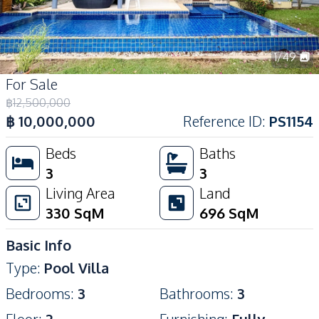
1
/
49
For Sale
฿
12,500,000
฿
10,000,000
Reference ID
:
PS1154
Beds
Baths
3
3
Living Area
Land
330
SqM
696
SqM
Basic Info
Type
:
Pool Villa
Bedrooms
:
3
Bathrooms
:
3