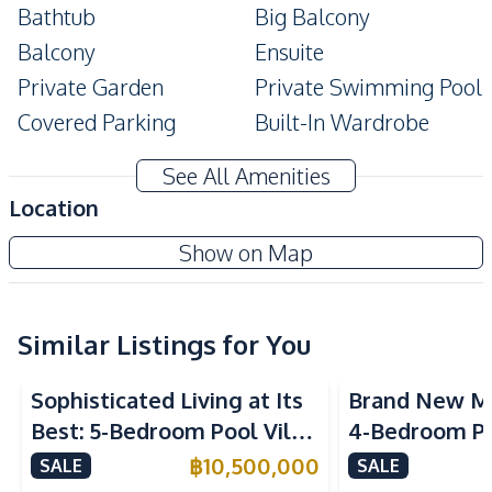
Bathtub
Big Balcony
Balcony
Ensuite
Private Garden
Private Swimming Pool
Covered Parking
Built-In Wardrobe
Automatic gate
Corner Unit
See All Amenities
Amenities
Location
Air Conditioner
Central Airconditioner
The Village At Horseshoe Point
Show on Map
Electricity
Electricity Backup
Project
Sofa
Water
Water Heater
Water Pump
Similar Listings for You
TV
Washing Machine
Sophisticated Living at Its
Brand New M
Ceiling Fan
Water Tank
Best: 5-Bedroom Pool Villa
4-Bedroom Po
Kitchen
in East Pattaya for Sale
Spacious Layo
฿
10,500,000
SALE
SALE
Built-in Kitchen
European Kitchen