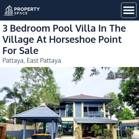
3 Bedroom Pool Villa In The
Village At Horseshoe Point
For Sale
Pattaya
,
East Pattaya