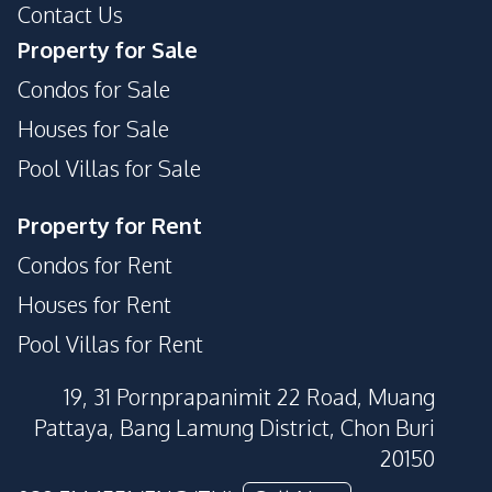
Contact Us
Guardhouse
Lobby
Property for Sale
Private Compound
Children Area
Condos for Sale
Houses for Sale
Pool Villas for Sale
Property for Rent
Condos for Rent
Houses for Rent
Pool Villas for Rent
19, 31 Pornprapanimit 22 Road, Muang
Pattaya, Bang Lamung District, Chon Buri
20150