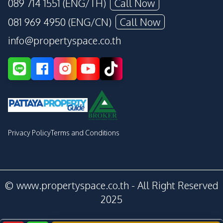
089 714 1551 (ENG/TH)
Call Now
081 969 4950 (ENG/CN)
Call Now
info@propertyspace.co.th
Privacy Policy
Terms and Conditions
© www.propertyspace.co.th - All Right Reserved
2025