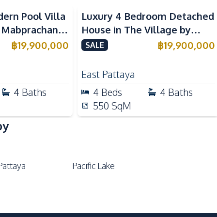
ern Pool Villa
Luxury 4 Bedroom Detached
 Mabprachan
House in The Village by
For Sale
Horseshoe Point for Sale
฿
19,900,000
฿
19,900,000
SALE
East Pattaya
4
Baths
4
Beds
4
Baths
550
SqM
by
Pattaya
Pacific Lake