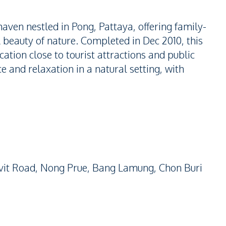
aven nestled in Pong, Pattaya, offering family-
 beauty of nature. Completed in Dec 2010, this
cation close to tourist attractions and public
ace and relaxation in a natural setting, with
vit Road, Nong Prue, Bang Lamung, Chon Buri