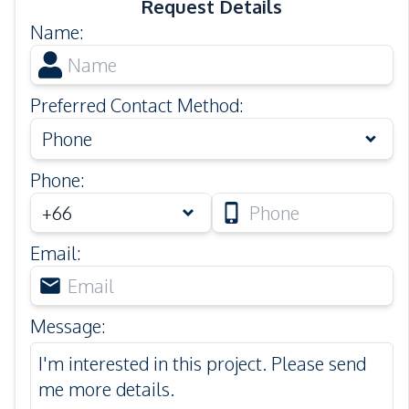
Request Details
Name
:
Preferred Contact Method
:
Phone
Phone
:
Email
:
Message
: