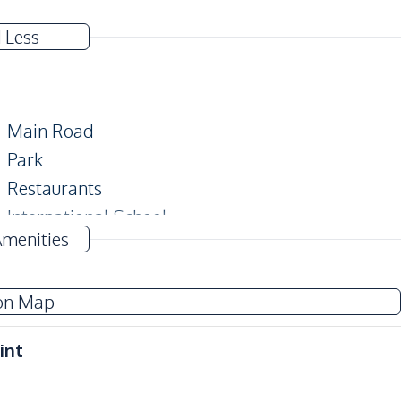
 Less
Main Road
Park
Restaurants
International School
Amenities
on Map
Guardhouse
Garden
int
Sauna
Communal Swimming Pool