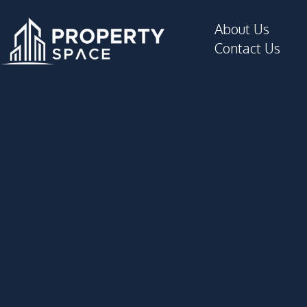
About Us
Contact Us