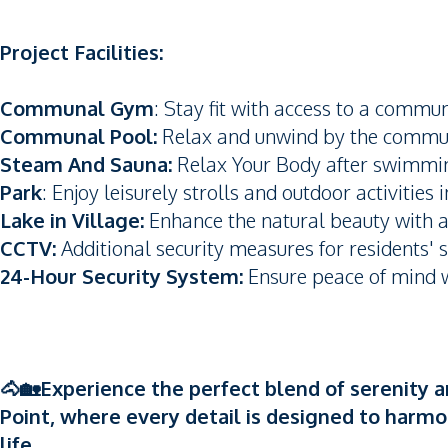
Project Facilities:
Communal Gym
: Stay fit with access to a commu
Communal Pool:
Relax and unwind by the commu
Steam And Sauna:
Relax Your Body after swimmi
Park
: Enjoy leisurely strolls and outdoor activities 
Lake in Village:
Enhance the natural beauty with a 
CCTV:
Additional security measures for residents' s
24-Hour Security System:
Ensure peace of mind wi
🐴🏡Experience the perfect blend of serenity a
Point, where every detail is designed to harmo
life.