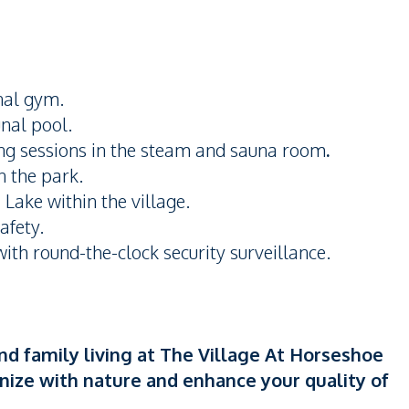
nal gym.
nal pool.
ng sessions in the steam and sauna room
.
in the park.
Lake within the village.
afety.
th round-the-clock security surveillance.
nd family living at The Village At Horseshoe
nize with nature and enhance your quality of