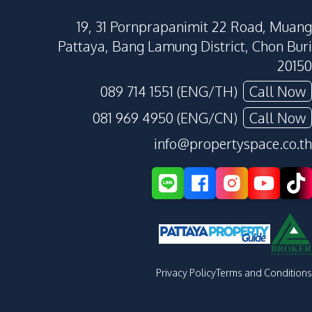
19, 31 Pornprapanimit 22 Road, Muang
Pattaya, Bang Lamung District, Chon Buri
20150
089 714 1551 (ENG/TH)
Call Now
081 969 4950 (ENG/CN)
Call Now
info@propertyspace.co.th
Privacy Policy
Terms and Conditions