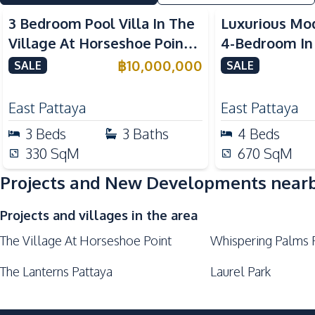
Children Area
3 Bedroom Pool Villa In The
Luxurious Mod
Village At Horseshoe Point
4-Bedroom In
For Sale
Lake Pattaya 
฿
10,000,000
SALE
SALE
East Pattaya
East Pattaya
3
Beds
3
Baths
4
Beds
330
SqM
670
SqM
Projects and New Developments near
Projects and villages in the area
The Village At Horseshoe Point
Whispering Palms 
The Lanterns Pattaya
Laurel Park