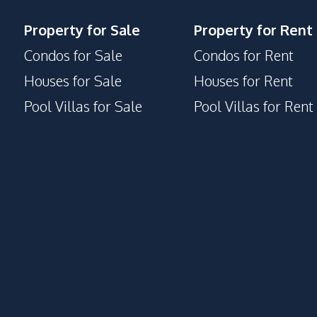
Property for Sale
Property for Rent
Condos for Sale
Condos for Rent
Houses for Sale
Houses for Rent
Pool Villas for Sale
Pool Villas for Rent