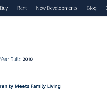
Buy
Rent
New Developments
Blog
Year Built
:
2010
renity Meets Family Living