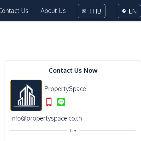
Contact Us
About Us
THB
EN
11
Photos
Contact Us Now
PropertySpace
info@propertyspace.co.th
OR