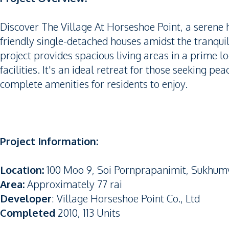
Discover The Village At Horseshoe Point, a serene h
friendly single-detached houses amidst the tranquil
project provides spacious living areas in a prime lo
facilities. It's an ideal retreat for those seeking pe
complete amenities for residents to enjoy.
Project Information:
Location:
100 Moo 9, Soi Pornprapanimit, Sukhum
Area:
Approximately 77 rai
Developer
: Village Horseshoe Point Co., Ltd
Completed
2010, 113 Units