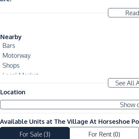
Read
Nearby
Bars
Motorway
Shops
Local Market
See All 
Golf Course
Location
Development Facilities
Show 
24/7 Security
Gym
Available Units at
The Village At Horseshoe Po
Parking
For Sale
(
3
)
For Rent
(
0
)
Clubhouse