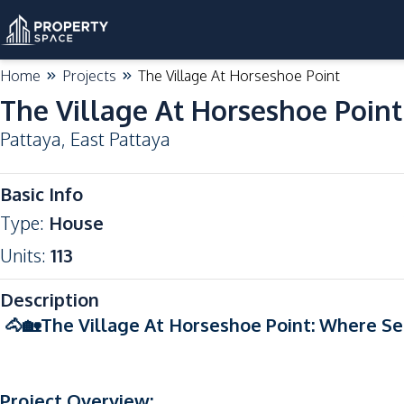
Home
Projects
The Village At Horseshoe Point
The Village At Horseshoe Point
Pattaya
,
East Pattaya
Basic Info
Type
:
House
Units
:
113
Description
🐴🏡The Village At Horseshoe Point: Where Se
Project Overview: