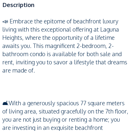
Description
📣 Embrace the epitome of beachfront luxury
living with this exceptional offering at Laguna
Heights, where the opportunity of a lifetime
awaits you. This magnificent 2-bedroom, 2-
bathroom condo is available for both sale and
rent, inviting you to savor a lifestyle that dreams
are made of.
🛋️With a generously spacious 77 square meters
of living area, situated gracefully on the 7th floor,
you are not just buying or renting a home; you
are investing in an exquisite beachfront