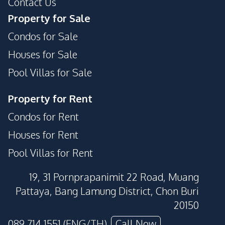
Contact Us
Property for Sale
Condos for Sale
Houses for Sale
Pool Villas for Sale
Property for Rent
Condos for Rent
Houses for Rent
Pool Villas for Rent
19, 31 Pornprapanimit 22 Road, Muang
Pattaya, Bang Lamung District, Chon Buri
20150
089 714 1551 (ENG/TH)
Call Now