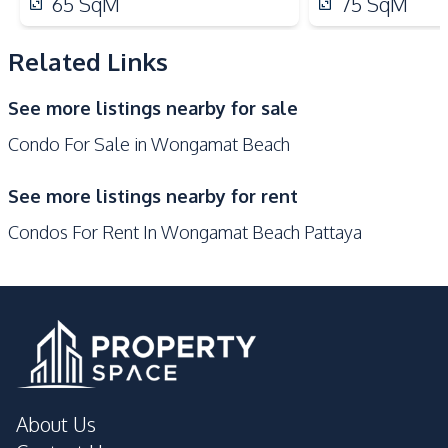
65
SqM
75
SqM
Elevator
Garden
Guardhouse
Gym
Related Links
Keycard Access
Parking
See more listings nearby for sale
Sauna
Condo For Sale in Wongamat Beach
See more listings nearby for rent
Condos For Rent In Wongamat Beach Pattaya
About Us