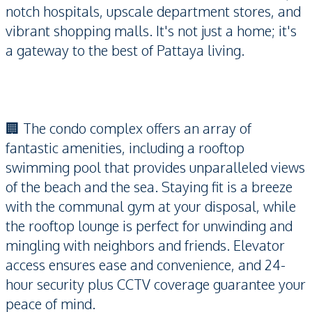
notch hospitals, upscale department stores, and
vibrant shopping malls. It's not just a home; it's
a gateway to the best of Pattaya living.
🏢 The condo complex offers an array of
fantastic amenities, including a rooftop
swimming pool that provides unparalleled views
of the beach and the sea. Staying fit is a breeze
with the communal gym at your disposal, while
the rooftop lounge is perfect for unwinding and
mingling with neighbors and friends. Elevator
access ensures ease and convenience, and 24-
hour security plus CCTV coverage guarantee your
peace of mind.