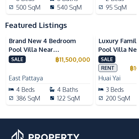
500
SqM
540
SqM
95
SqM
Featured Listings
Brand New 4 Bedroom
Luxury Famil
Pool Villa Near
Pool Villa Ne
Mabprachan Lake For Sale
International
฿
11,500,000
SALE
SALE
Sale
฿
1
RENT
East Pattaya
Huai Yai
4
Beds
4
Baths
3
Beds
386
SqM
122
SqM
200
SqM