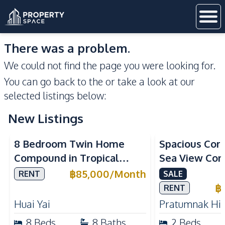
There was a problem.
We could not find the page you were looking for.
You can go back to the
or take a look at our
selected listings below:
New Listings
Sea View
8 Bedroom Twin Home
Spacious Cor
Compound in Tropical
Sea View Con
Village 2 Pattaya | Private
Talay 5C with
฿
85,000
/
Month
RENT
SALE
Pool, 2 Houses & Ideal for
Access
฿
RENT
Large Families
Huai Yai
Pratumnak Hil
8
Beds
8
Baths
2
Beds