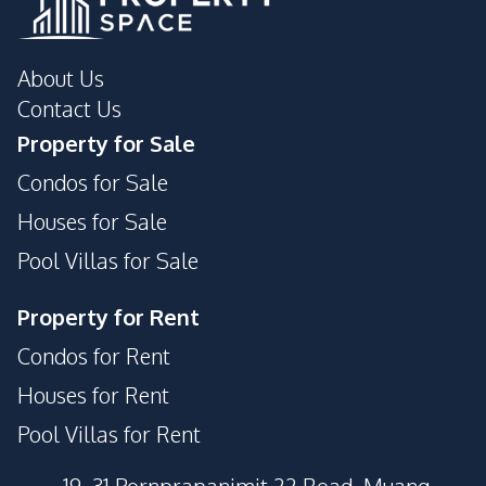
About Us
Contact Us
Property for Sale
Condos for Sale
Houses for Sale
Pool Villas for Sale
Property for Rent
Condos for Rent
Houses for Rent
Pool Villas for Rent