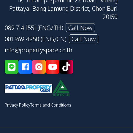
19, 31 Pornprapanimit 22 Road, Muang
Pattaya, Bang Lamung District, Chon Buri
20150
089 714 1551 (ENG/TH)
Call Now
081 969 4950 (ENG/CN)
Call Now
info@propertyspace.co.th
Privacy Policy
Terms and Conditions