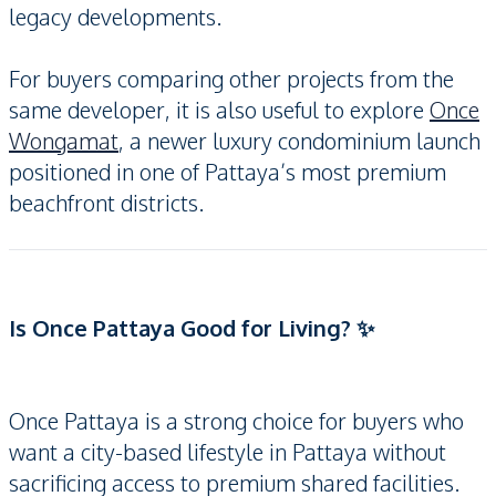
legacy developments.
For buyers comparing other projects from the
same developer, it is also useful to explore
Once
Wongamat
, a newer luxury condominium launch
positioned in one of Pattaya’s most premium
beachfront districts.
Is Once Pattaya Good for Living? ✨
Once Pattaya is a strong choice for buyers who
want a city-based lifestyle in Pattaya without
sacrificing access to premium shared facilities.