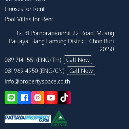
Houses for Rent
Pool Villas for Rent
19, 31 Pornprapanimit 22 Road, Muang
Pattaya, Bang Lamung District, Chon Buri
20150
089 714 1551 (ENG/TH)
Call Now
081 969 4950 (ENG/CN)
Call Now
info@propertyspace.co.th