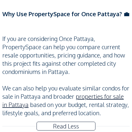
Why Use PropertySpace for Once Pattaya? 💼
If you are considering Once Pattaya,
PropertySpace can help you compare current
resale opportunities, pricing guidance, and how
this project fits against other completed city
condominiums in Pattaya.
We can also help you evaluate similar condos for
sale in Pattaya and broader
properties for sale
in Pattaya
based on your budget, rental strategy,
lifestyle goals, and preferred location.
Read Less