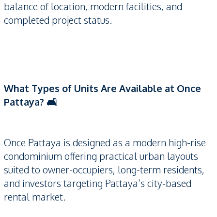
balance of location, modern facilities, and
completed project status.
What Types of Units Are Available at Once
Pattaya? 🛋️
Once Pattaya is designed as a modern high-rise
condominium offering practical urban layouts
suited to owner-occupiers, long-term residents,
and investors targeting Pattaya’s city-based
rental market.