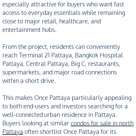
especially attractive for buyers who want fast
access to everyday essentials while remaining
close to major retail, healthcare, and
entertainment hubs.
From the project, residents can conveniently
reach Terminal 21 Pattaya, Bangkok Hospital
Pattaya, Central Pattaya, Big C, restaurants,
supermarkets, and major road connections
within a short drive.
This makes Once Pattaya particularly appealing
to both end-users and investors searching for a
well-connected urban residence in Pattaya.
Buyers looking at similar
condos for sale in north
Pattaya
often shortlist Once Pattaya for its