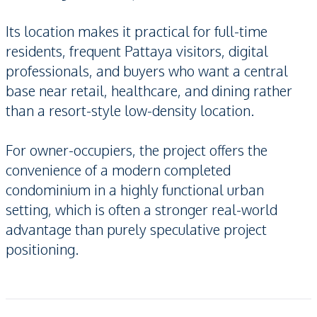
Its location makes it practical for full-time
residents, frequent Pattaya visitors, digital
professionals, and buyers who want a central
base near retail, healthcare, and dining rather
than a resort-style low-density location.
For owner-occupiers, the project offers the
convenience of a modern completed
condominium in a highly functional urban
setting, which is often a stronger real-world
advantage than purely speculative project
positioning.