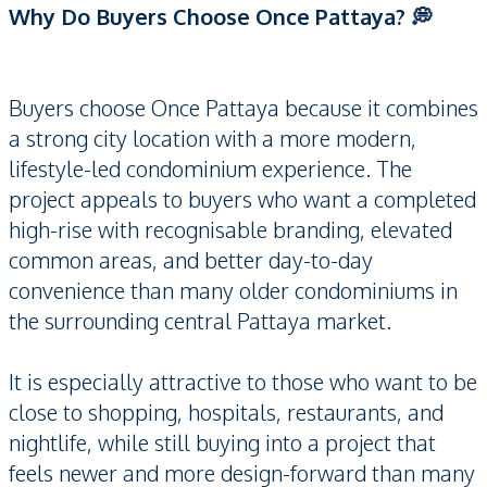
Why Do Buyers Choose Once Pattaya? 💭
Buyers choose Once Pattaya because it combines
a strong city location with a more modern,
lifestyle-led condominium experience. The
project appeals to buyers who want a completed
high-rise with recognisable branding, elevated
common areas, and better day-to-day
convenience than many older condominiums in
the surrounding central Pattaya market.
It is especially attractive to those who want to be
close to shopping, hospitals, restaurants, and
nightlife, while still buying into a project that
feels newer and more design-forward than many