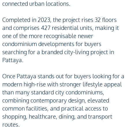
connected urban locations.
Completed in 2023, the project rises 32 floors
and comprises 427 residential units, making it
one of the more recognisable newer
condominium developments for buyers
searching for a branded city-living project in
Pattaya.
Once Pattaya stands out for buyers looking for a
modern high-rise with stronger lifestyle appeal
than many standard city condominiums,
combining contemporary design, elevated
common facilities, and practical access to
shopping, healthcare, dining, and transport
routes.