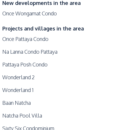
New developments in the area
Once Wongamat Condo
Projects and villages in the area
Once Pattaya Condo
Na Lanna Condo Pattaya
Pattaya Posh Condo
Wonderland 2
Wonderland 1
Baan Natcha
Natcha Pool Villa
Sixty Six Condominium