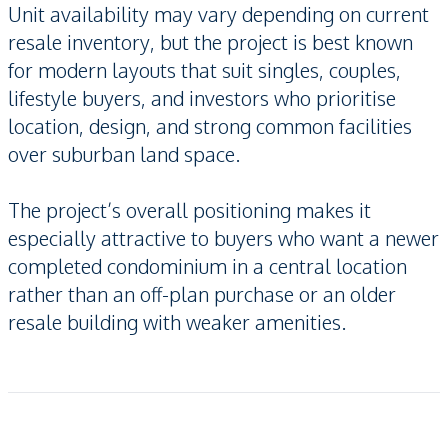
Unit availability may vary depending on current
resale inventory, but the project is best known
for modern layouts that suit singles, couples,
lifestyle buyers, and investors who prioritise
location, design, and strong common facilities
over suburban land space.
The project’s overall positioning makes it
especially attractive to buyers who want a newer
completed condominium in a central location
rather than an off-plan purchase or an older
resale building with weaker amenities.