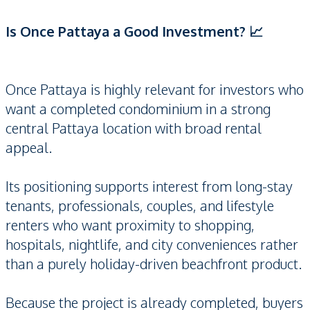
Is Once Pattaya a Good Investment? 📈
Once Pattaya is highly relevant for investors who
want a completed condominium in a strong
central Pattaya location with broad rental
appeal.
Its positioning supports interest from long-stay
tenants, professionals, couples, and lifestyle
renters who want proximity to shopping,
hospitals, nightlife, and city conveniences rather
than a purely holiday-driven beachfront product.
Because the project is already completed, buyers