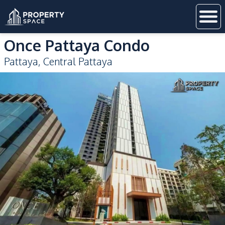
Once Pattaya Condo
Pattaya
,
Central Pattaya