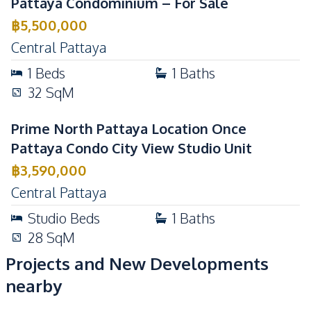
Pattaya Condominium – For Sale
Communal Swimming
Co-working Space
฿
5,500,000
Pool
Central Pattaya
Elevator
Garden
1
Beds
1
Baths
Guardhouse
Gym
32
SqM
Keycard Access
Parking
Communal Swimming
Prime North Pattaya Location Once
24/7 Security
Pool
Pattaya Condo City View Studio Unit
Garden
Guardhouse
฿
3,590,000
Gym
Lobby
Central Pattaya
Roof Garden
Parking
Studio
Beds
1
Baths
Public Wi-fi
Elevator
28
SqM
Children Area
Basement
Projects and New Developments
Library
Rooftop Sky Bar
nearby
Private Compound