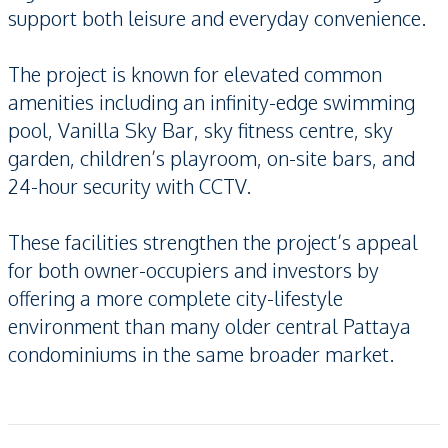
support both leisure and everyday convenience.
The project is known for elevated common
amenities including an infinity-edge swimming
pool, Vanilla Sky Bar, sky fitness centre, sky
garden, children’s playroom, on-site bars, and
24-hour security with CCTV.
These facilities strengthen the project’s appeal
for both owner-occupiers and investors by
offering a more complete city-lifestyle
environment than many older central Pattaya
condominiums in the same broader market.