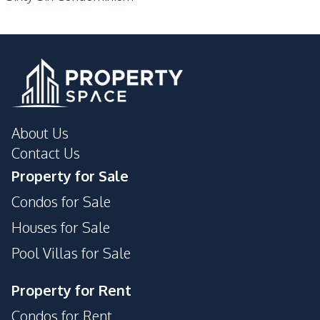
About Us
Contact Us
Property for Sale
Condos for Sale
Houses for Sale
Pool Villas for Sale
Property for Rent
Condos for Rent