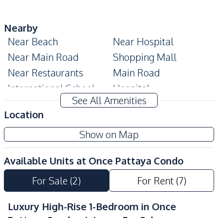
Nearby
Near Beach
Near Hospital
Near Main Road
Shopping Mall
Near Restaurants
Main Road
International School
Hospital
See All Amenities
Restaurants
Public Transportation
Location
Shops
Local Market
Show on Map
Beach
Night Market
Central Festival
Supermarket
Available Units at
Once Pattaya Condo
Pattaya
Bars
Walking Street
For Sale
(
2
)
For Rent
(
7
)
Development Facilities
Luxury High-Rise 1-Bedroom in Once
24/7 Security
Children Area