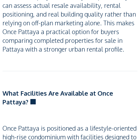
can assess actual resale availability, rental
positioning, and real building quality rather than
relying on off-plan marketing alone. This makes
Once Pattaya a practical option for buyers
comparing completed properties for sale in
Pattaya with a stronger urban rental profile.
What Facilities Are Available at Once
Pattaya? 🏢
Once Pattaya is positioned as a lifestyle-oriented
high-rise condominium with facilities designed to