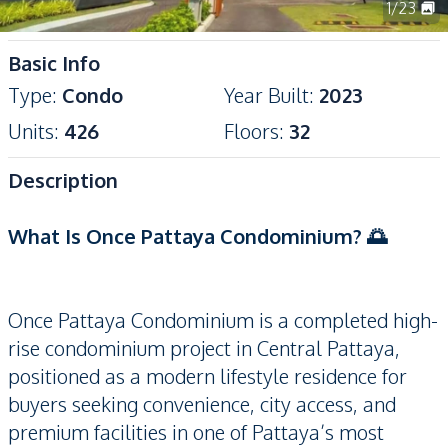
1
/
23
Basic Info
Type
:
Condo
Year Built
:
2023
Units
:
426
Floors
:
32
Description
What Is Once Pattaya Condominium? 🌅
Once Pattaya Condominium is a completed high-
rise condominium project in Central Pattaya,
positioned as a modern lifestyle residence for
buyers seeking convenience, city access, and
premium facilities in one of Pattaya’s most