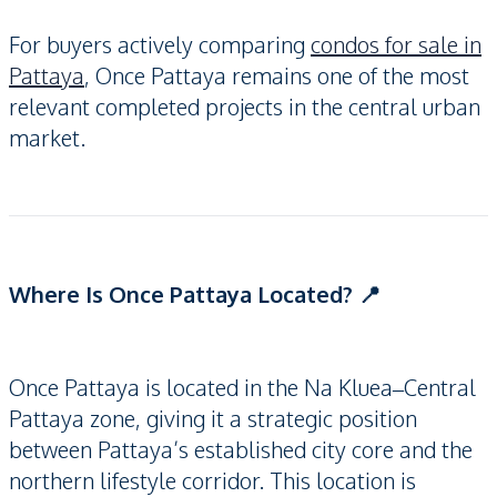
For buyers actively comparing
condos for sale in
Pattaya
, Once Pattaya remains one of the most
relevant completed projects in the central urban
market.
Where Is Once Pattaya Located? 📍
Once Pattaya is located in the Na Kluea–Central
Pattaya zone, giving it a strategic position
between Pattaya’s established city core and the
northern lifestyle corridor. This location is