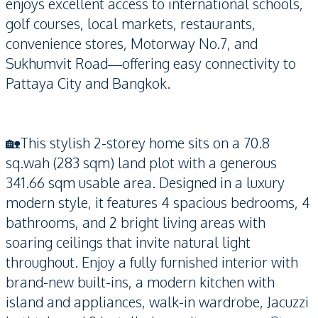
enjoys excellent access to international schools,
golf courses, local markets, restaurants,
convenience stores, Motorway No.7, and
Sukhumvit Road—offering easy connectivity to
Pattaya City and Bangkok.
🏡This stylish 2-storey home sits on a 70.8
sq.wah (283 sqm) land plot with a generous
341.66 sqm usable area. Designed in a luxury
modern style, it features 4 spacious bedrooms, 4
bathrooms, and 2 bright living areas with
soaring ceilings that invite natural light
throughout. Enjoy a fully furnished interior with
brand-new built-ins, a modern kitchen with
island and appliances, walk-in wardrobe, Jacuzzi