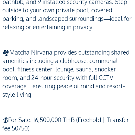
bathtub, and 9 installed security cameras. Step
outside to your own private pool, covered
parking, and landscaped surroundings—ideal for
relaxing or entertaining in privacy.
🏘️Matcha Nirvana provides outstanding shared
amenities including a clubhouse, communal
pool, fitness center, lounge, sauna, snooker
room, and 24-hour security with full CCTV
coverage—ensuring peace of mind and resort-
style living.
💰For Sale: 16,500,000 THB (Freehold | Transfer
fee 50/50)