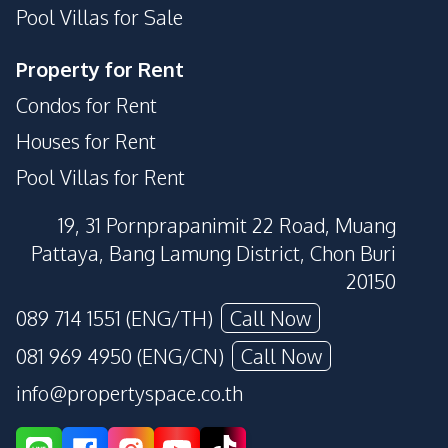
Pool Villas for Sale
Parking
Sauna
Private Compound
Guardhouse
Property for Rent
Condos for Rent
Houses for Rent
Pool Villas for Rent
19, 31 Pornprapanimit 22 Road, Muang
Pattaya, Bang Lamung District, Chon Buri
20150
089 714 1551 (ENG/TH)
Call Now
081 969 4950 (ENG/CN)
Call Now
info@propertyspace.co.th