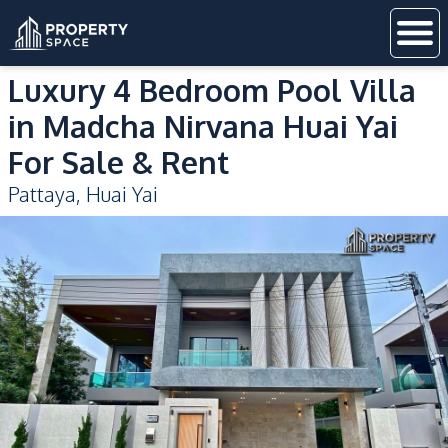
Luxury 4 Bedroom Pool Villa
in Madcha Nirvana Huai Yai
For Sale & Rent
Pattaya
,
Huai Yai