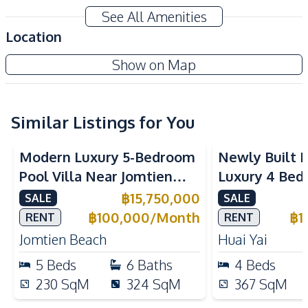
Modern Style
Private Swimming Pool
See All Amenities
Private Garden
Storage Room
Location
Terrace
Walk-in Wardrobe
Baan Mae 3 - Madcha Nirvana
Show on Map
Jacuzzi
Ensuite
Project
Amenities
Air Conditioner
Electricity
Similar Listings for You
Sofa
Washing Machine
Modern Luxury 5-Bedroom
Newly Built 
Water
Water Heater
Pool Villa Near Jomtien
Luxury 4 Bed
Water Pump
Water Tank
Beach Pattaya For Sale &
Villa No Com
฿
15,750,000
SALE
SALE
TV
Rent
Huay Yai Patt
฿
100,000
/
Month
฿
1
RENT
RENT
Kitchen
Jomtien Beach
Huai Yai
Bar Counter
Built-in Kitchen
5
Beds
6
Baths
4
Beds
Dish Washer
Electric Stoves
230
SqM
324
SqM
367
SqM
European Kitchen
Kitchen Hood