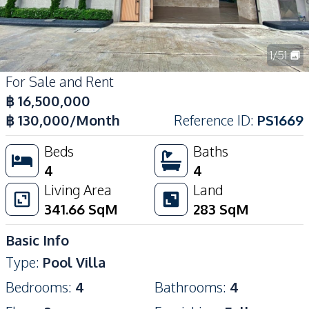
1
/
51
For Sale and Rent
฿
16,500,000
฿
130,000
/Month
Reference ID
:
PS1669
Beds
Baths
4
4
Living Area
Land
341.66
SqM
283
SqM
Basic Info
Type
:
Pool Villa
Bedrooms
:
4
Bathrooms
:
4