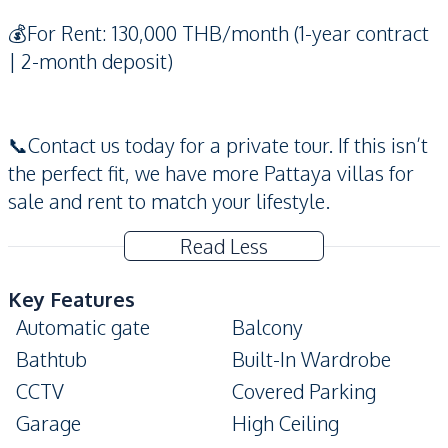
💰For Rent: 130,000 THB/month (1-year contract
| 2-month deposit)
📞Contact us today for a private tour. If this isn’t
the perfect fit, we have more Pattaya villas for
sale and rent to match your lifestyle.
Read Less
Key Features
Automatic gate
Balcony
Bathtub
Built-In Wardrobe
CCTV
Covered Parking
Garage
High Ceiling