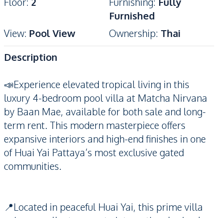
Floor
:
2
Furnishing
:
Fully
Furnished
View
:
Pool View
Ownership
:
Thai
Description
📣Experience elevated tropical living in this
luxury 4-bedroom pool villa at Matcha Nirvana
by Baan Mae, available for both sale and long-
term rent. This modern masterpiece offers
expansive interiors and high-end finishes in one
of Huai Yai Pattaya’s most exclusive gated
communities.
📍Located in peaceful Huai Yai, this prime villa