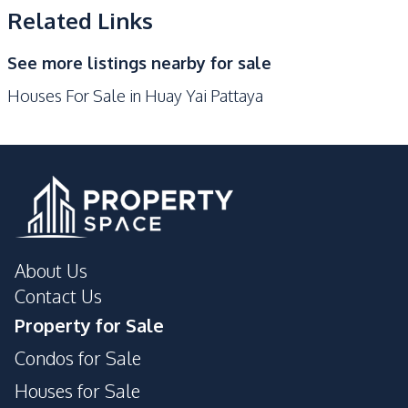
Kitchen Island
Microwave
Related Links
Oven
Refrigerator
See more listings nearby for sale
Nearby
Houses For Sale in Huay Yai Pattaya
Golf Course
International School
Local Market
Main Road
Motorway
Restaurants
Shops
Public Transportation
Supermarket
Development Facilities
About Us
24/7 Security
Children Area
Contact Us
Communal Swimming
Clubhouse
Property for Sale
Pool
Condos for Sale
Garden
Gym
Houses for Sale
Keycard Access
Lounge