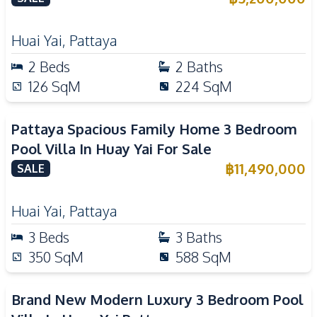
Huai Yai
,
Pattaya
2
Beds
2
Baths
126
SqM
224
SqM
Pattaya Spacious Family Home 3 Bedroom
Pool Villa In Huay Yai For Sale
฿
11,490,000
SALE
Huai Yai
,
Pattaya
3
Beds
3
Baths
350
SqM
588
SqM
Brand New Modern Luxury 3 Bedroom Pool