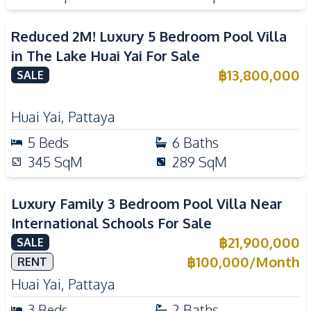
Reduced 2M! Luxury 5 Bedroom Pool Villa
in The Lake Huai Yai For Sale
฿
13,800,000
SALE
Huai Yai
,
Pattaya
5
Beds
6
Baths
345
SqM
289
SqM
Luxury Family 3 Bedroom Pool Villa Near
International Schools For Sale
฿
21,900,000
SALE
฿
100,000
/
Month
RENT
Huai Yai
,
Pattaya
3
Beds
2
Baths