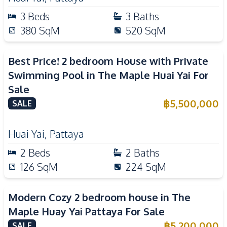
3
Beds
3
Baths
380
SqM
520
SqM
Best Price! 2 bedroom House with Private
Swimming Pool in The Maple Huai Yai For
Sale
฿
5,500,000
SALE
Huai Yai
,
Pattaya
2
Beds
2
Baths
126
SqM
224
SqM
Modern Cozy 2 bedroom house in The
Maple Huay Yai Pattaya For Sale
฿
5,200,000
SALE