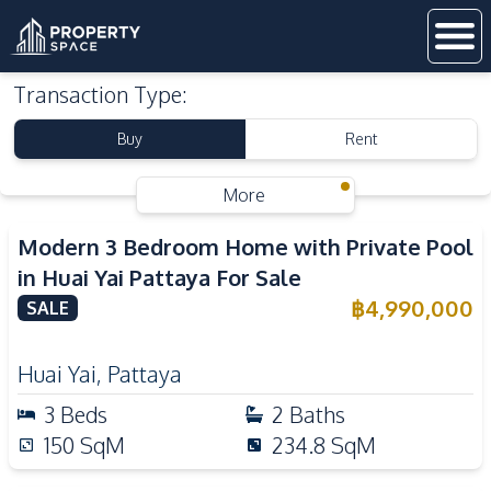
Transaction Type
:
Buy
Rent
More
Modern 3 Bedroom Home with Private Pool
in Huai Yai Pattaya For Sale
฿
4,990,000
SALE
Huai Yai
,
Pattaya
3
Beds
2
Baths
150
SqM
234.8
SqM