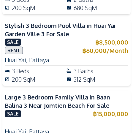
200
SqM
680
SqM
Stylish 3 Bedroom Pool Villa in Huai Yai
Garden Ville 3 For Sale
฿
8,500,000
SALE
฿
60,000
/
Month
RENT
Huai Yai
,
Pattaya
3
Beds
3
Baths
200
SqM
312
SqM
Large 3 Bedroom Family Villa in Baan
Balina 3 Near Jomtien Beach For Sale
฿
15,000,000
SALE
Huai Yai
,
Pattaya