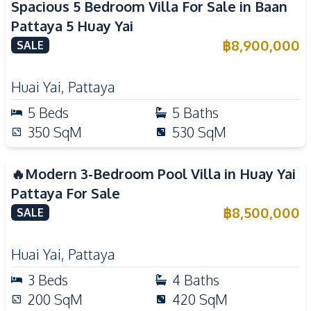
Spacious 5 Bedroom Villa For Sale in Baan
Pattaya 5 Huay Yai
฿
8,900,000
SALE
Huai Yai
,
Pattaya
5
Beds
5
Baths
350
SqM
530
SqM
🔥Modern 3-Bedroom Pool Villa in Huay Yai
Pattaya For Sale
฿
8,500,000
SALE
Huai Yai
,
Pattaya
3
Beds
4
Baths
200
SqM
420
SqM