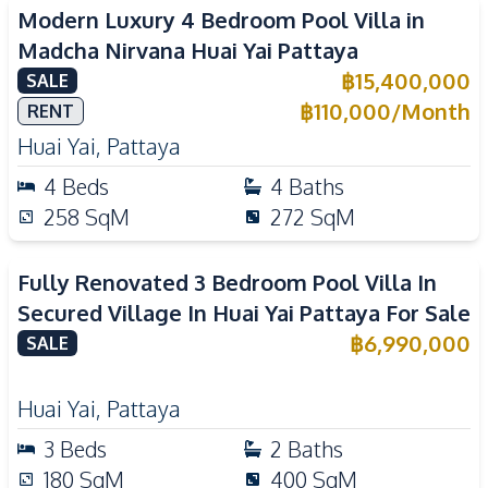
Modern Luxury 4 Bedroom Pool Villa in
Madcha Nirvana Huai Yai Pattaya
฿
15,400,000
SALE
฿
110,000
/
Month
RENT
Huai Yai
,
Pattaya
4
Beds
4
Baths
258
SqM
272
SqM
Fully Renovated 3 Bedroom Pool Villa In
Secured Village In Huai Yai Pattaya For Sale
฿
6,990,000
SALE
Huai Yai
,
Pattaya
3
Beds
2
Baths
180
SqM
400
SqM