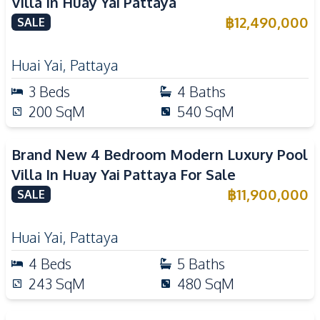
Villa In Huay Yai Pattaya
฿
12,490,000
SALE
Huai Yai
,
Pattaya
3
Beds
4
Baths
200
SqM
540
SqM
Brand New 4 Bedroom Modern Luxury Pool
Villa In Huay Yai Pattaya For Sale
฿
11,900,000
SALE
Huai Yai
,
Pattaya
4
Beds
5
Baths
243
SqM
480
SqM