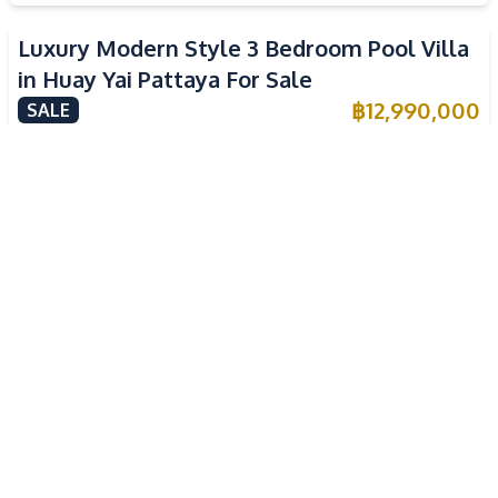
Luxury Modern Style 3 Bedroom Pool Villa
in Huay Yai Pattaya For Sale
฿
12,990,000
SALE
Huai Yai
,
Pattaya
3
Beds
3
Baths
300
SqM
532
SqM
Spacious Corner Plot 3 Bedroom Modern
Pool Villa in Huay Yai Pattaya
฿
12,500,000
SALE
Huai Yai
,
Pattaya
3
Beds
4
Baths