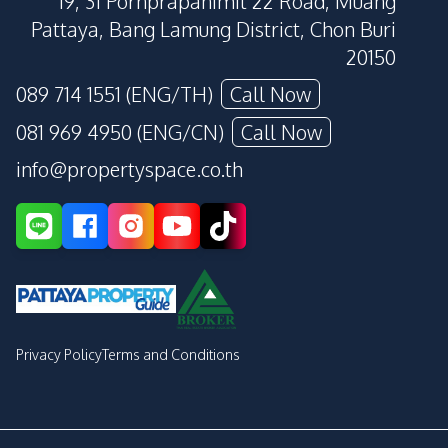
19, 31 Pornprapanimit 22 Road, Muang
Pattaya, Bang Lamung District, Chon Buri
20150
089 714 1551 (ENG/TH)
Call Now
081 969 4950 (ENG/CN)
Call Now
info@propertyspace.co.th
Privacy Policy
Terms and Conditions