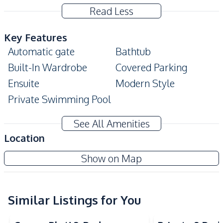
Read Less
Key Features
Automatic gate
Bathtub
Built-In Wardrobe
Covered Parking
Ensuite
Modern Style
Private Swimming Pool
Amenities
See All Amenities
Air Conditioner
TV
Location
Sofa
Water
Show on Map
Washing Machine
Water Heater
Electricity
Water Tank
Water Pump
Similar Listings for You
Kitchen