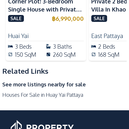
Corner Plot! 3-Bedroom
Private 2 Be
Built-in Kitchen
Kitchen Hood
Single House with Private
Villa In Khao
Microwave
Electric Stoves
Pool in Huay Yai, Pattaya –
฿
6,990,000
SALE
SALE
European Kitchen
Refrigerator
For Sale
Nearby
Huai Yai
East Pattaya
Local Market
Beach
3
Beds
3
Baths
2
Beds
Motorway
Main Road
150
SqM
260
SqM
168
SqM
Shops
Restaurants
International School
Park
Related Links
Development Facilities
See more listings nearby for sale
24/7 Security
Guardhouse
Houses For Sale in Huay Yai Pattaya
Private Compound
Parking