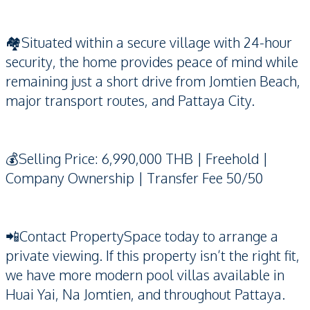
🏘️Situated within a secure village with 24-hour
security, the home provides peace of mind while
remaining just a short drive from Jomtien Beach,
major transport routes, and Pattaya City.
💰Selling Price: 6,990,000 THB | Freehold |
Company Ownership | Transfer Fee 50/50
📲Contact PropertySpace today to arrange a
private viewing. If this property isn’t the right fit,
we have more modern pool villas available in
Huai Yai, Na Jomtien, and throughout Pattaya.