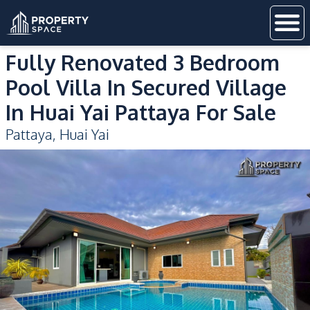
Fully Renovated 3 Bedroom
Pool Villa In Secured Village
In Huai Yai Pattaya For Sale
Pattaya
,
Huai Yai