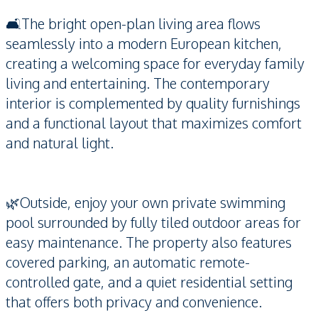
🛋️The bright open-plan living area flows
seamlessly into a modern European kitchen,
creating a welcoming space for everyday family
living and entertaining. The contemporary
interior is complemented by quality furnishings
and a functional layout that maximizes comfort
and natural light.
🌿Outside, enjoy your own private swimming
pool surrounded by fully tiled outdoor areas for
easy maintenance. The property also features
covered parking, an automatic remote-
controlled gate, and a quiet residential setting
that offers both privacy and convenience.