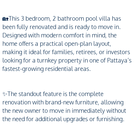
🏡This 3 bedroom, 2 bathroom pool villa has
been fully renovated and is ready to move in.
Designed with modern comfort in mind, the
home offers a practical open-plan layout,
making it ideal for families, retirees, or investors
looking for a turnkey property in one of Pattaya’s
fastest-growing residential areas.
✨The standout feature is the complete
renovation with brand-new furniture, allowing
the new owner to move in immediately without
the need for additional upgrades or furnishing.