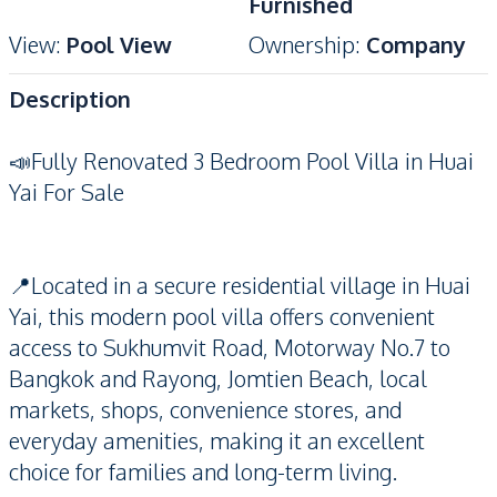
Furnished
View
:
Pool View
Ownership
:
Company
Description
📣Fully Renovated 3 Bedroom Pool Villa in Huai
Yai For Sale
📍Located in a secure residential village in Huai
Yai, this modern pool villa offers convenient
access to Sukhumvit Road, Motorway No.7 to
Bangkok and Rayong, Jomtien Beach, local
markets, shops, convenience stores, and
everyday amenities, making it an excellent
choice for families and long-term living.