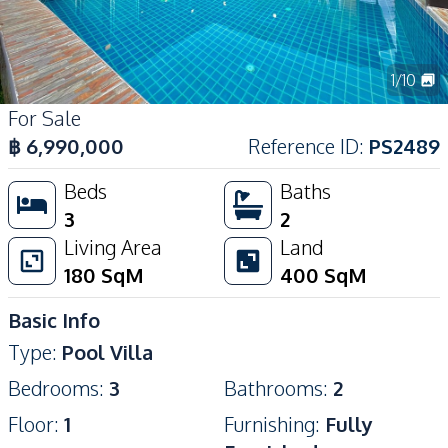
1
/
10
For Sale
฿
6,990,000
Reference ID
:
PS2489
Beds
Baths
3
2
Living Area
Land
180
SqM
400
SqM
Basic Info
Type
:
Pool Villa
Bedrooms
:
3
Bathrooms
:
2
Floor
:
1
Furnishing
:
Fully