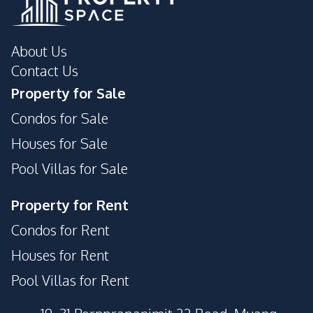
About Us
Contact Us
Property for Sale
Condos for Sale
Houses for Sale
Pool Villas for Sale
Property for Rent
Condos for Rent
Houses for Rent
Pool Villas for Rent