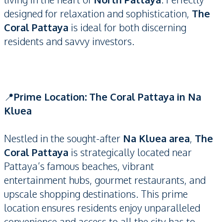
designed for relaxation and sophistication,
The
Coral Pattaya
is ideal for both discerning
residents and savvy investors.
📍
Prime Location: The Coral Pattaya in Na
Kluea
Nestled in the sought-after
Na Kluea area
,
The
Coral Pattaya
is strategically located near
Pattaya’s famous beaches, vibrant
entertainment hubs, gourmet restaurants, and
upscale shopping destinations. This prime
location ensures residents enjoy unparalleled
convenience and access to all the city has to