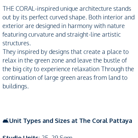
THE CORAL-inspired unique architecture stands
out by its perfect curved shape. Both interior and
exterior are designed in harmony with nature
featuring curvature and straight-line artistic
structures.
They inspired by designs that create a place to
relax in the green zone and leave the bustle of
the big city to experience relaxation Through the
continuation of large green areas from land to
buildings.
🛋️
Unit Types and Sizes at The Coral Pattaya
Studio Units
: 25–29 Sqm