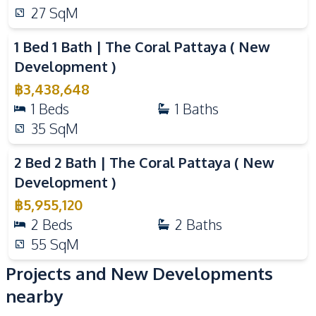
Library
Keycard Access
27
SqM
Video
Elevator
Children Area
Public Wi-fi
Golf Stimulator
1 Bed 1 Bath | The Coral Pattaya ( New
Development )
฿
3,438,648
1
Beds
1
Baths
35
SqM
Video
2 Bed 2 Bath | The Coral Pattaya ( New
Development )
฿
5,955,120
2
Beds
2
Baths
55
SqM
Projects and New Developments
nearby