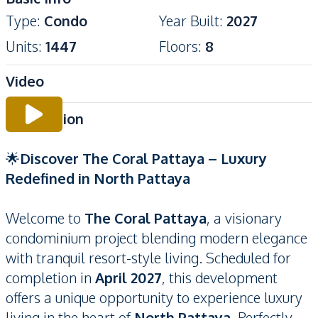
Type
:
Condo
Year Built
:
2027
Units
:
1447
Floors
:
8
Video
Description
🌟
Discover The Coral Pattaya – Luxury
Redefined in North Pattaya
Welcome to
The Coral Pattaya
, a visionary
condominium project blending modern elegance
with tranquil resort-style living. Scheduled for
completion in
April 2027
, this development
offers a unique opportunity to experience luxury
living in the heart of
North Pattaya
. Perfectly