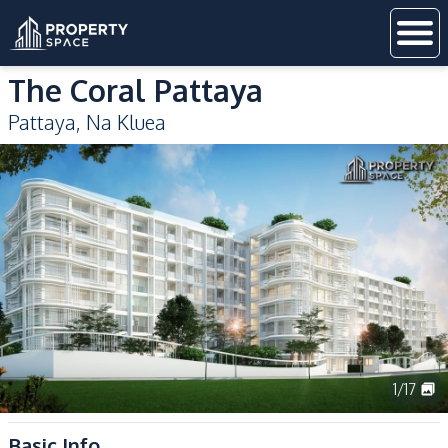
The Coral Pattaya
Pattaya
,
Na Kluea
1
/
17
Basic Info