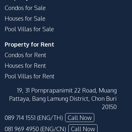
Condos for Sale
Houses for Sale
Pool Villas for Sale
Property for Rent
Condos for Rent
Houses for Rent
Pool Villas for Rent
19, 31 Pornprapanimit 22 Road, Muang
Pattaya, Bang Lamung District, Chon Buri
20150
089 714 1551 (ENG/TH)
Call Now
081 969 4950 (ENG/CN)
Call Now