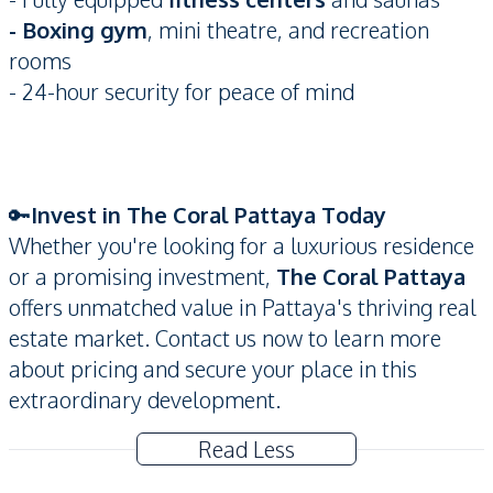
- Boxing gym
, mini theatre, and recreation
rooms
- 24-hour security for peace of mind
🔑
Invest in The Coral Pattaya Today
Whether you're looking for a luxurious residence
or a promising investment,
The Coral Pattaya
offers unmatched value in Pattaya's thriving real
estate market. Contact us now to learn more
about pricing and secure your place in this
extraordinary development.
Read Less