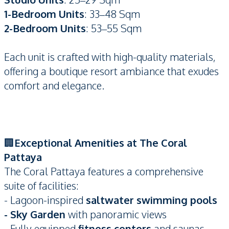
1-Bedroom Units
: 33–48 Sqm
2-Bedroom Units
: 53–55 Sqm
Each unit is crafted with high-quality materials,
offering a boutique resort ambiance that exudes
comfort and elegance.
🏢
Exceptional Amenities at The Coral
Pattaya
The Coral Pattaya features a comprehensive
suite of facilities:
- Lagoon-inspired
saltwater swimming pools
- Sky Garden
with panoramic views
- Fully equipped
fitness centers
and saunas