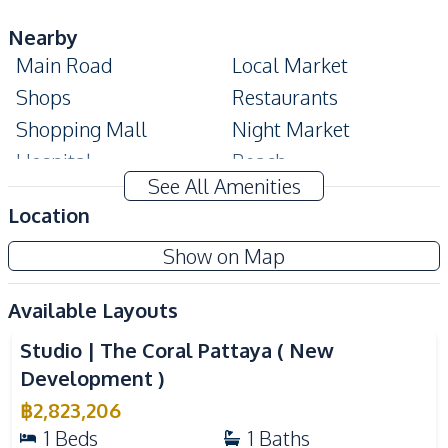
Nearby
Main Road
Local Market
Shops
Restaurants
Shopping Mall
Night Market
Hospital
Beach
See All Amenities
Development Facilities
Location
24/7 Security
Co-working Space
Show on Map
Communal Swimming
Guardhouse
Pool
Available Layouts
Video
Gym
Parking
Studio | The Coral Pattaya ( New
Roof Garden
Sauna
Development )
Garden
Cinema Room
฿
2,823,206
Lobby
Basement
1
Beds
1
Baths