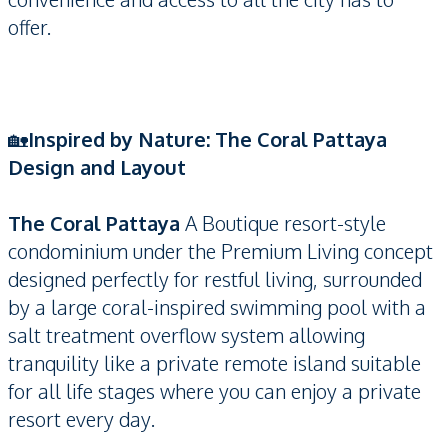
offer.
🏡
Inspired by Nature: The Coral Pattaya
Design and Layout
The Coral Pattaya
A Boutique resort-style
condominium under the Premium Living concept
designed perfectly for restful living, surrounded
by a large coral-inspired swimming pool with a
salt treatment overflow system allowing
tranquility like a private remote island suitable
for all life stages where you can enjoy a private
resort every day.