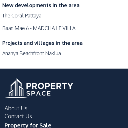
New developments in the area
The Coral Pattaya
Baan Mae 6 - MADCHA LE VILLA
Projects and villages in the area
Ananya Beachfront Naklua
About Us
Contact Us
Property for Sale