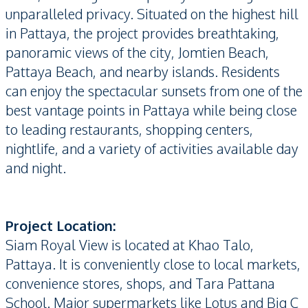
unparalleled privacy. Situated on the highest hill
in Pattaya, the project provides breathtaking,
panoramic views of the city, Jomtien Beach,
Pattaya Beach, and nearby islands. Residents
can enjoy the spectacular sunsets from one of the
best vantage points in Pattaya while being close
to leading restaurants, shopping centers,
nightlife, and a variety of activities available day
and night.
Project Location:
Siam Royal View is located at Khao Talo,
Pattaya. It is conveniently close to local markets,
convenience stores, shops, and Tara Pattana
School. Major supermarkets like Lotus and Big C