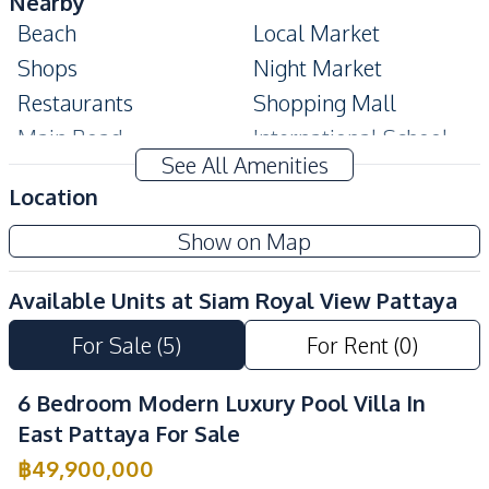
Nearby
Beach
Local Market
Shops
Night Market
Restaurants
Shopping Mall
Main Road
International School
See All Amenities
Park
Location
Development Facilities
Show on Map
Private Compound
24/7 Security
Garden
Parking
Available Units at
Siam Royal View Pattaya
Communal Swimming
Guardhouse
For Sale
(
5
)
For Rent
(
0
)
Pool
6 Bedroom Modern Luxury Pool Villa In
East Pattaya For Sale
฿
49,900,000