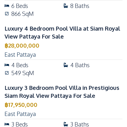
6
Beds
8
Baths
866
SqM
Luxury 4 Bedroom Pool Villa at Siam Royal
View Pattaya For Sale
฿
28,000,000
East Pattaya
4
Beds
4
Baths
549
SqM
Luxury 3 Bedroom Pool Villa in Prestigious
Siam Royal View Pattaya For Sale
฿
17,950,000
East Pattaya
3
Beds
3
Baths