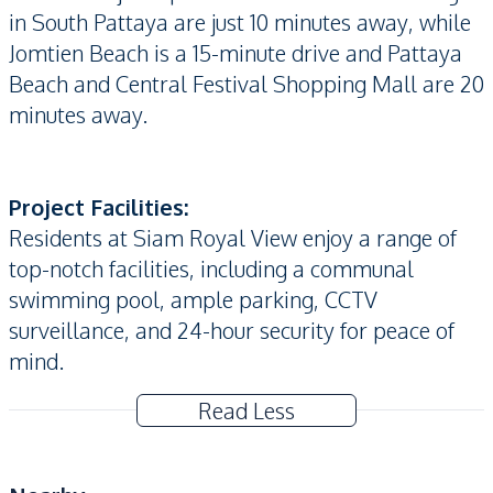
in South Pattaya are just 10 minutes away, while
Jomtien Beach is a 15-minute drive and Pattaya
Beach and Central Festival Shopping Mall are 20
minutes away.
Project Facilities:
Residents at Siam Royal View enjoy a range of
top-notch facilities, including a communal
swimming pool, ample parking, CCTV
surveillance, and 24-hour security for peace of
mind.
Read Less