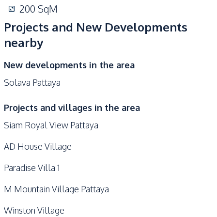
200
SqM
Projects and New Developments
nearby
New developments in the area
Solava Pattaya
Projects and villages in the area
Siam Royal View Pattaya
AD House Village
Paradise Villa 1
M Mountain Village Pattaya
Winston Village