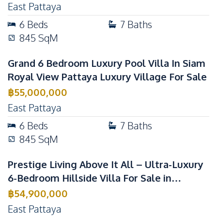
East Pattaya
6
Beds
7
Baths
845
SqM
Grand 6 Bedroom Luxury Pool Villa In Siam
Royal View Pattaya Luxury Village For Sale
฿
55,000,000
East Pattaya
6
Beds
7
Baths
845
SqM
Prestige Living Above It All – Ultra-Luxury
6-Bedroom Hillside Villa For Sale in
Pattaya
฿
54,900,000
East Pattaya