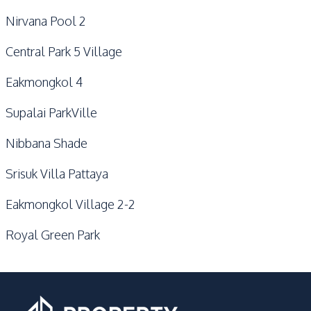
Nirvana Pool 2
Central Park 5 Village
Eakmongkol 4
Supalai ParkVille
Nibbana Shade
Srisuk Villa Pattaya
Eakmongkol Village 2-2
Royal Green Park