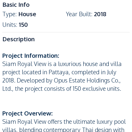
Basic Info
Type
:
House
Year Built
:
2018
Units
:
150
Description
Project Information:
Siam Royal View is a luxurious house and villa
project located in Pattaya, completed in July
2018. Developed by Opus Estate Holdings Co.,
Ltd., the project consists of 150 exclusive units.
Project Overview:
Siam Royal View offers the ultimate luxury pool
villas, blending contemporary Thai design with