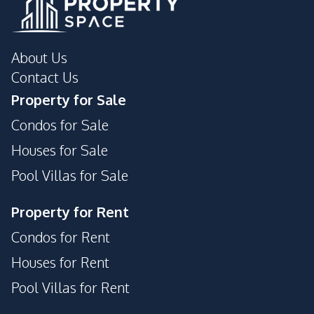
About Us
Contact Us
Property for Sale
Condos for Sale
Houses for Sale
Pool Villas for Sale
Property for Rent
Condos for Rent
Houses for Rent
Pool Villas for Rent