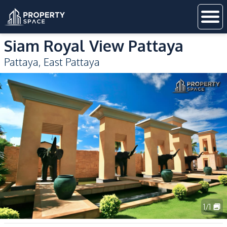
Siam Royal View Pattaya
Pattaya
,
East Pattaya
1
/
1