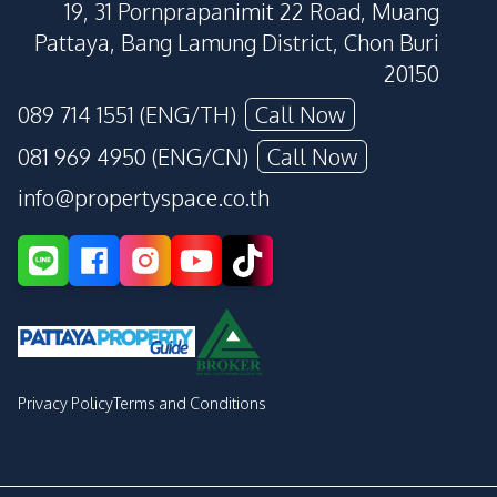
19, 31 Pornprapanimit 22 Road, Muang
Pattaya, Bang Lamung District, Chon Buri
20150
089 714 1551 (ENG/TH)
Call Now
081 969 4950 (ENG/CN)
Call Now
info@propertyspace.co.th
Privacy Policy
Terms and Conditions