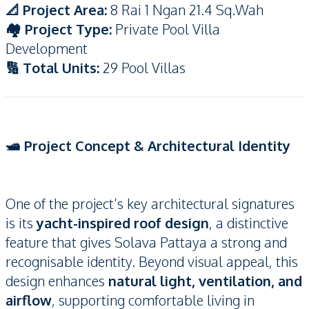
📐 Project Area:
8 Rai 1 Ngan 21.4 Sq.Wah
🏘️ Project Type:
Private Pool Villa
Development
🔢 Total Units:
29 Pool Villas
🛥️ Project Concept & Architectural Identity
One of the project’s key architectural signatures
is its
yacht-inspired roof design
, a distinctive
feature that gives Solava Pattaya a strong and
recognisable identity. Beyond visual appeal, this
design enhances
natural light, ventilation, and
airflow
, supporting comfortable living in