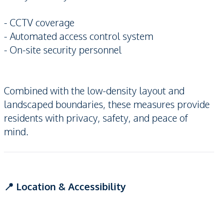
- CCTV coverage
- Automated access control system
- On-site security personnel
Combined with the low-density layout and
landscaped boundaries, these measures provide
residents with privacy, safety, and peace of
mind.
📍 Location & Accessibility