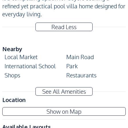
refined yet practical pool villa home designed for
everyday living.
Read Less
Nearby
Local Market
Main Road
International School
Park
Shops
Restaurants
Development Facilities
See All Amenities
24/7 Security
Clubhouse
Location
Communal Swimming
Children Area
Show on Map
Pool
Garden
Gym
Available Layouts