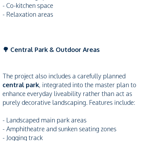
- Co-kitchen space
- Relaxation areas
🌳 Central Park & Outdoor Areas
The project also includes a carefully planned
central park
, integrated into the master plan to
enhance everyday liveability rather than act as
purely decorative landscaping. Features include:
- Landscaped main park areas
- Amphitheatre and sunken seating zones
- Jogging track