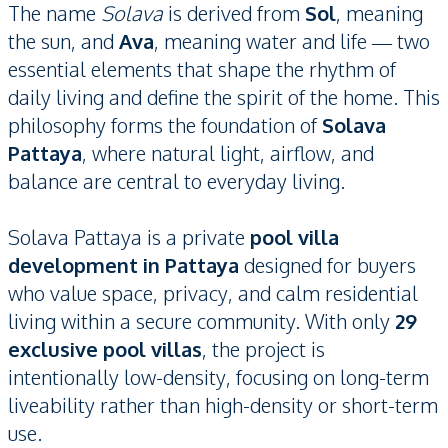
The name
Solava
is derived from
Sol
, meaning
the sun, and
Ava
, meaning water and life — two
essential elements that shape the rhythm of
daily living and define the spirit of the home. This
philosophy forms the foundation of
Solava
Pattaya
, where natural light, airflow, and
balance are central to everyday living.
Solava Pattaya is a private
pool villa
development in Pattaya
designed for buyers
who value space, privacy, and calm residential
living within a secure community. With only
29
exclusive pool villas
, the project is
intentionally low-density, focusing on long-term
liveability rather than high-density or short-term
use.