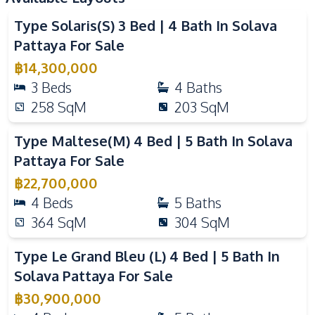
Guardhouse
Parking
Type Solaris(S) 3 Bed | 4 Bath In Solava
Co-working Space
Yoga Studio
Pattaya For Sale
Private Compound
฿
14,300,000
3
Beds
4
Baths
258
SqM
203
SqM
Type Maltese(M) 4 Bed | 5 Bath In Solava
Pattaya For Sale
฿
22,700,000
4
Beds
5
Baths
364
SqM
304
SqM
Type Le Grand Bleu (L) 4 Bed | 5 Bath In
Solava Pattaya For Sale
฿
30,900,000