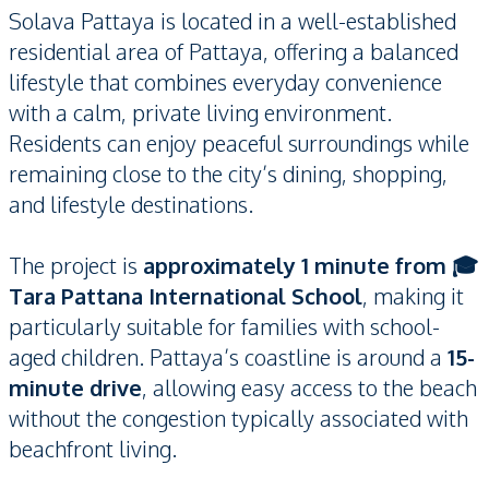
Solava Pattaya is located in a well-established
residential area of Pattaya, offering a balanced
lifestyle that combines everyday convenience
with a calm, private living environment.
Residents can enjoy peaceful surroundings while
remaining close to the city’s dining, shopping,
and lifestyle destinations.
The project is
approximately 1 minute from 🎓
Tara Pattana International School
, making it
particularly suitable for families with school-
aged children. Pattaya’s coastline is around a
15-
minute drive
, allowing easy access to the beach
without the congestion typically associated with
beachfront living.