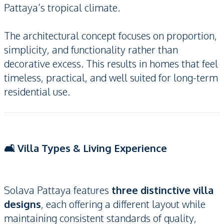
Pattaya’s tropical climate.
The architectural concept focuses on proportion,
simplicity, and functionality rather than
decorative excess. This results in homes that feel
timeless, practical, and well suited for long-term
residential use.
🛋️ Villa Types & Living Experience
Solava Pattaya features
three distinctive villa
designs
, each offering a different layout while
maintaining consistent standards of quality,