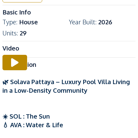
Basic Info
Type
:
House
Year Built
:
2026
Units
:
29
Video
Description
🌿 Solava Pattaya – Luxury Pool Villa Living
in a Low-Density Community
☀️ SOL : The Sun
💧 AVA : Water & Life