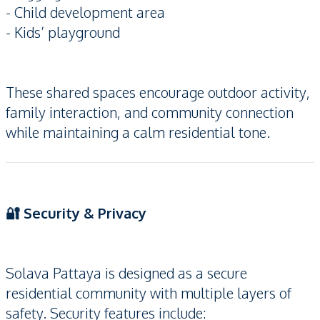
- Child development area
- Kids’ playground
These shared spaces encourage outdoor activity,
family interaction, and community connection
while maintaining a calm residential tone.
🔐 Security & Privacy
Solava Pattaya is designed as a secure
residential community with multiple layers of
safety. Security features include: