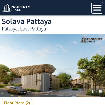
Solava Pattaya
Pattaya
,
East Pattaya
1
/
12
Floor Plans
(
2
)