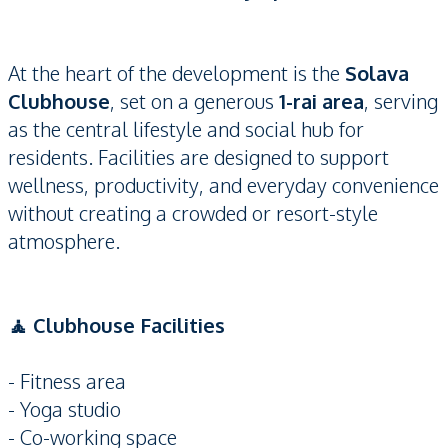
At the heart of the development is the
Solava
Clubhouse
, set on a generous
1-rai area
, serving
as the central lifestyle and social hub for
residents. Facilities are designed to support
wellness, productivity, and everyday convenience
without creating a crowded or resort-style
atmosphere.
🧘 Clubhouse Facilities
- Fitness area
- Yoga studio
- Co-working space