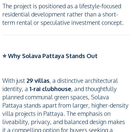
The project is positioned as a lifestyle-focused
residential development rather than a short-
term rental or speculative investment concept.
⭐ Why Solava Pattaya Stands Out
With just
29 villas
, a distinctive architectural
identity, a
1-rai clubhouse
, and thoughtfully
planned communal green spaces, Solava
Pattaya stands apart from larger, higher-density
villa projects in Pattaya. The emphasis on
liveability, privacy, and balanced design makes
it a compelling option for buyers seeking a