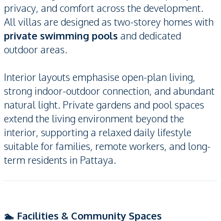
privacy, and comfort across the development.
All villas are designed as two-storey homes with
private swimming pools
and dedicated
outdoor areas.
Interior layouts emphasise open-plan living,
strong indoor-outdoor connection, and abundant
natural light. Private gardens and pool spaces
extend the living environment beyond the
interior, supporting a relaxed daily lifestyle
suitable for families, remote workers, and long-
term residents in Pattaya.
🏊 Facilities & Community Spaces