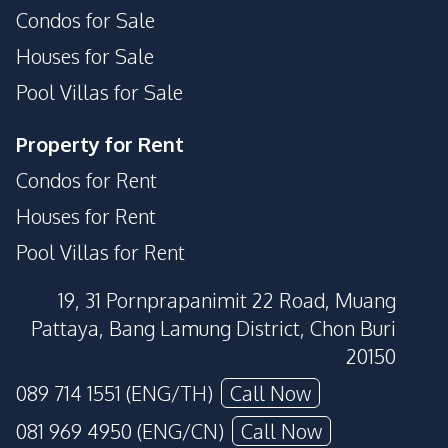
Condos for Sale
Houses for Sale
Pool Villas for Sale
Property for Rent
Condos for Rent
Houses for Rent
Pool Villas for Rent
19, 31 Pornprapanimit 22 Road, Muang
Pattaya, Bang Lamung District, Chon Buri
20150
089 714 1551 (ENG/TH)
Call Now
081 969 4950 (ENG/CN)
Call Now