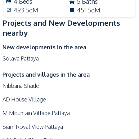
4
Beds
5
Baths
493
SqM
451
SqM
Projects and New Developments
nearby
New developments in the area
Solava Pattaya
Projects and villages in the area
Nibbana Shade
AD House Village
M Mountain Village Pattaya
Siam Royal View Pattaya