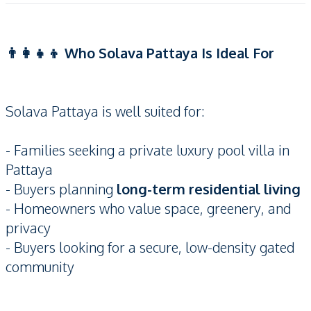
👨‍👩‍👧‍👦 Who Solava Pattaya Is Ideal For
Solava Pattaya is well suited for:
- Families seeking a private luxury pool villa in
Pattaya
- Buyers planning
long-term residential living
- Homeowners who value space, greenery, and
privacy
- Buyers looking for a secure, low-density gated
community