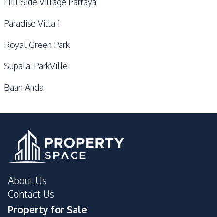
Hill Side Village Pattaya
Paradise Villa 1
Royal Green Park
Supalai ParkVille
Baan Anda
About Us
Contact Us
Property for Sale