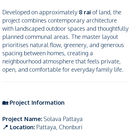
Developed on approximately
8 rai
of land, the
project combines contemporary architecture
with landscaped outdoor spaces and thoughtfully
planned communal areas. The master layout
prioritises natural flow, greenery, and generous
spacing between homes, creating a
neighbourhood atmosphere that feels private,
open, and comfortable for everyday family life.
🏡 Project Information
Project Name:
Solava Pattaya
📍 Location:
Pattaya, Chonburi