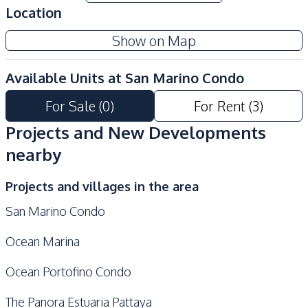
Location
Development Facilities
Show on Map
24/7 Security
Co-working Space
Communal Swimming
Concierge
Available Units at
San Marino Condo
Pool
For Sale
(
0
)
For Rent
(
3
)
Children Area
Guardhouse
Gym
Garden
Projects and New Developments
Lobby
Keycard Access
nearby
Elevator
On-site Restaurant
Projects and villages in the area
Onsen
Parking
San Marino Condo
Sauna
Ocean Marina
Ocean Portofino Condo
The Panora Estuaria Pattaya