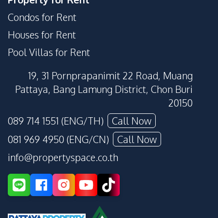
Condos for Rent
Houses for Rent
Pool Villas for Rent
19, 31 Pornprapanimit 22 Road, Muang
Pattaya, Bang Lamung District, Chon Buri
20150
089 714 1551 (ENG/TH)
Call Now
081 969 4950 (ENG/CN)
Call Now
info@propertyspace.co.th