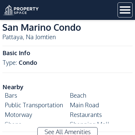
San Marino Condo
Pattaya
,
Na Jomtien
Basic Info
Type
:
Condo
Nearby
Bars
Beach
Public Transportation
Main Road
Motorway
Restaurants
Shops
Shopping Mall
See All Amenities
Supermarket