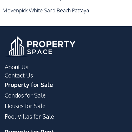
Movenpick White Sand Beach Pattaya
About Us
Contact Us
Property for Sale
Condos for Sale
Houses for Sale
Pool Villas for Sale
Property for Rent