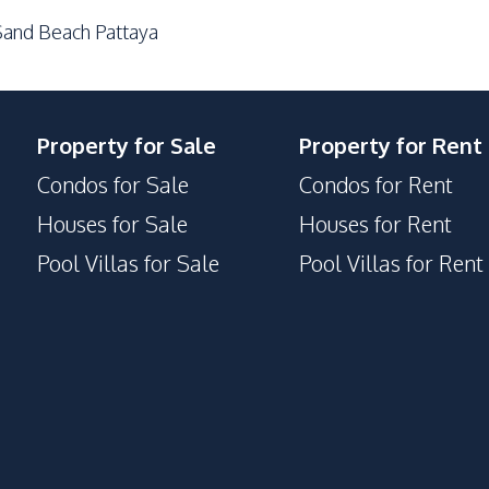
and Beach Pattaya
Property for Sale
Property for Rent
Condos for Sale
Condos for Rent
Houses for Sale
Houses for Rent
Pool Villas for Sale
Pool Villas for Rent