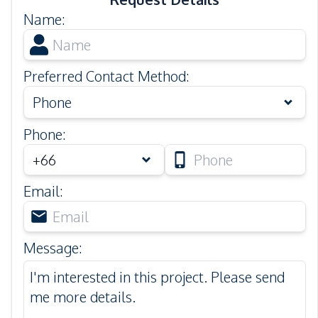
Name
:
Preferred Contact Method
:
Phone
Phone
:
Email
:
Message
: