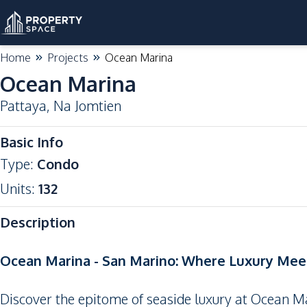
Home
Projects
Ocean Marina
Ocean Marina
Pattaya
,
Na Jomtien
Basic Info
Type
:
Condo
Units
:
132
Description
Ocean Marina - San Marino: Where Luxury Meet
Discover the epitome of seaside luxury at Ocean Ma