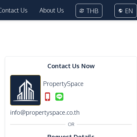
Contact Us
About Us
THB
EN
Contact Us Now
PropertySpace
info@propertyspace.co.th
OR
Request Details