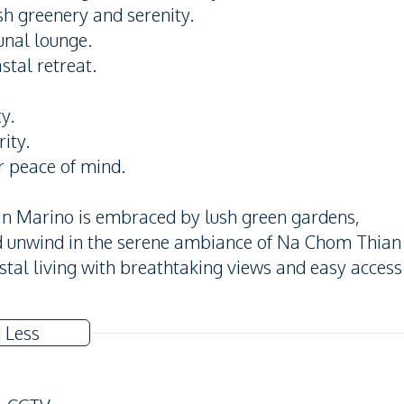
h greenery and serenity.
unal lounge.
stal retreat.
y.
ity.
r peace of mind.
n Marino is embraced by lush green gardens,
nd unwind in the serene ambiance of Na Chom Thian
stal living with breathtaking views and easy access
 Less