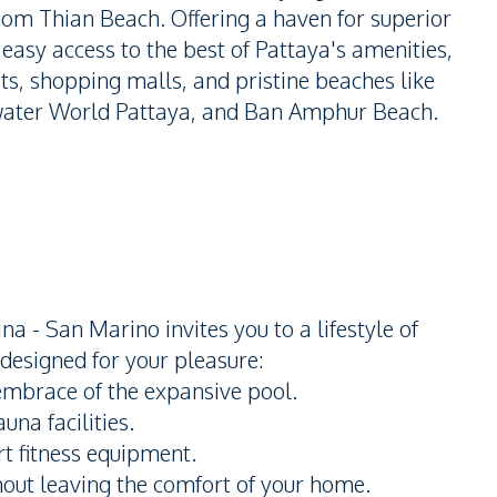
om Thian Beach. Offering a haven for superior
h easy access to the best of Pattaya's amenities,
ts, shopping malls, and pristine beaches like
ater World Pattaya, and Ban Amphur Beach.
a - San Marino invites you to a lifestyle of
 designed for your pleasure:
embrace of the expansive pool.
una facilities.
t fitness equipment.
thout leaving the comfort of your home.