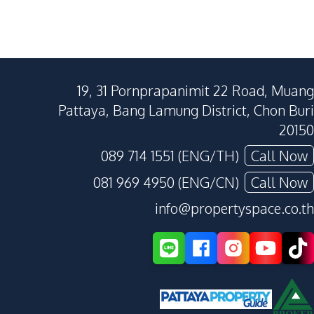
19, 31 Pornprapanimit 22 Road, Muang
Pattaya, Bang Lamung District, Chon Buri
20150
089 714 1551 (ENG/TH)
Call Now
081 969 4950 (ENG/CN)
Call Now
info@propertyspace.co.th