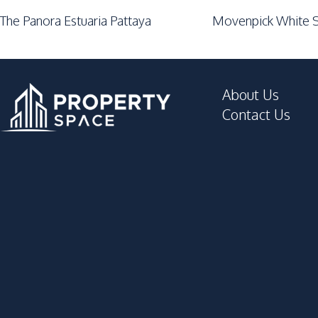
The Panora Estuaria Pattaya
Movenpick White S
About Us
Contact Us