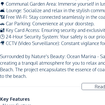
🌳 Communal Garden Area: Immerse yourself in lus
🛋️ Lounge: Socialize and relax in the stylish comm
📶 Free Wi-Fi: Stay connected seamlessly in the coa
🚗 Car Parking: Convenience at your doorstep.
🔐 Key Card Access: Ensuring security and exclusivit
🕒 24-Hour Security System: Your safety is our prior
🎥 CCTV (Video Surveillance): Constant vigilance fo
Surrounded by Nature's Beauty: Ocean Marina - Sa
creating a tranquil atmosphere for you to relax a
Beach. The project encapsulates the essence of coa
to the beach.
Read
Key Features