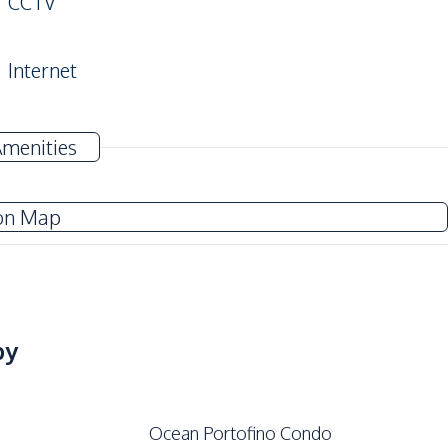
CCTV
Internet
Near Main Road
Amenities
Co-working Space
on Map
Elevator
Gym
Lobby
Sauna
by
Ocean Portofino Condo