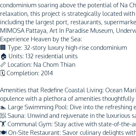
condominium soaring above the potential of Na Ch
relaxation, this project is strategically located wit
including the largest port, restaurants, supermarke
MIMOSA Pattaya, Art In Paradise Museum, Underw
Experience Heaven by the Sea:
🏢 Type: 32-story luxury high-rise condominium
🏠 Units: 132 residential units
📏 Location: Na Chom Thian
🗓️ Completion: 2014
Amenities that Redefine Coastal Living: Ocean Marin
opulence with a plethora of amenities thoughtfully
🏊 Large Swimming Pool: Dive into the refreshing 
🧖 Sauna: Unwind and rejuvenate in the luxurious sa
🏋️ Communal Gym: Stay active with state-of-the-ar
🍽️ On-Site Restaurant: Savor culinary delights wi