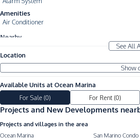
Alarm System
Amenities
Air Conditioner
Nearby
Near Beach
See All 
Location
Development Facilities
24/7 Security
Show 
Communal Swimming Pool
Available Units at
Ocean Marina
Garden
Keycard Access
For Sale
(
0
)
For Rent
(
0
)
Parking
Projects and New Developments near
Projects and villages in the area
Ocean Marina
San Marino Condo