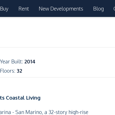
Buy
Rent
New Developments
Blog
Year Built
:
2014
Floors
:
32
s Coastal Living
rina - San Marino, a 32-story high-rise