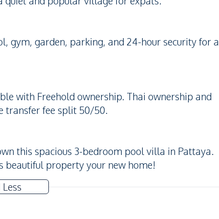
a quiet and popular village for expats.
 gym, garden, parking, and 24-hour security for a
lable with Freehold ownership. Thai ownership and
transfer fee split 50/50.
own this spacious 3-bedroom pool villa in Pattaya.
s beautiful property your new home!
 Less