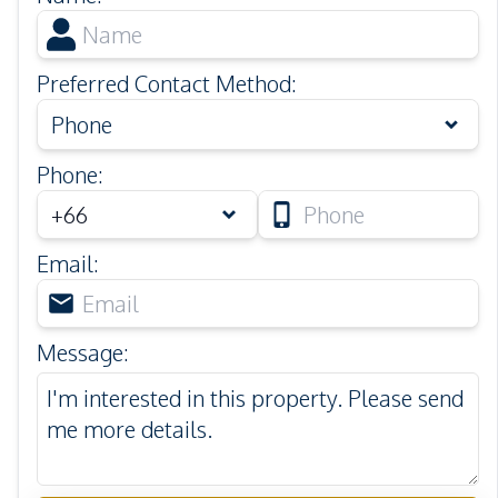
Preferred Contact Method
:
Phone
Phone
:
Email
:
Message
: