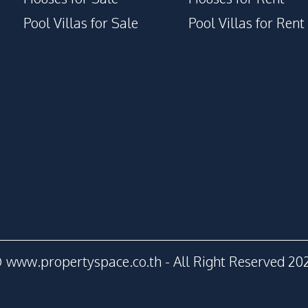
Garden
Pool Villas for Sale
Pool Villas for Rent
Gym
Private Compound
 www.propertyspace.co.th - All Right Reserved 20