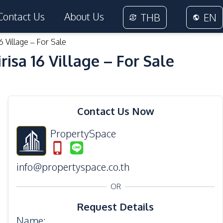
Contact Us
About Us
THB
EN
6 Village – For Sale
isa 16 Village – For Sale
35
Photos
Contact Us Now
PropertySpace
info@propertyspace.co.th
OR
Request Details
Name
: