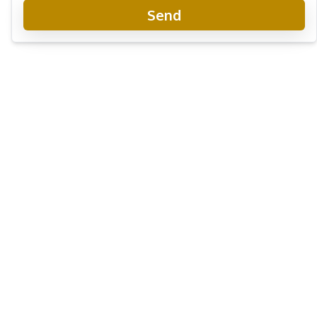
Send
Sirisa 16 Pattaya
Project