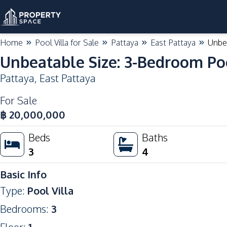
Home
Pool Villa for Sale
Pattaya
East Pattaya
Unbea
Unbeatable Size: 3-Bedroom Pool 
Pattaya
,
East Pattaya
For Sale
฿
20,000,000
Beds
Baths
3
4
Basic Info
Type
:
Pool Villa
Bedrooms
:
3