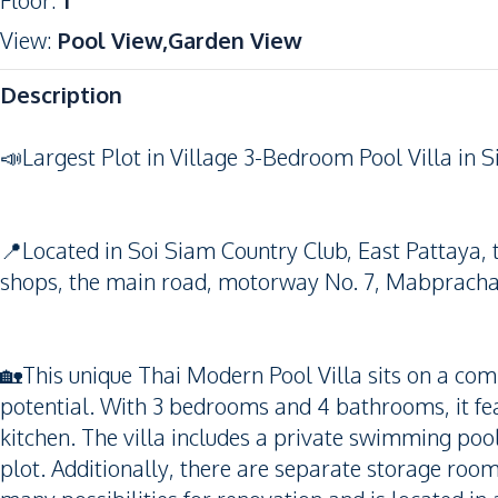
Floor
:
1
View
:
Pool View,Garden View
Description
📣Largest Plot in Village 3-Bedroom Pool Villa in Si
📍Located in Soi Siam Country Club, East Pattaya, th
shops, the main road, motorway No. 7, Mabprachan
🏡This unique Thai Modern Pool Villa sits on a com
potential. With 3 bedrooms and 4 bathrooms, it fe
kitchen. The villa includes a private swimming pool
plot. Additionally, there are separate storage room