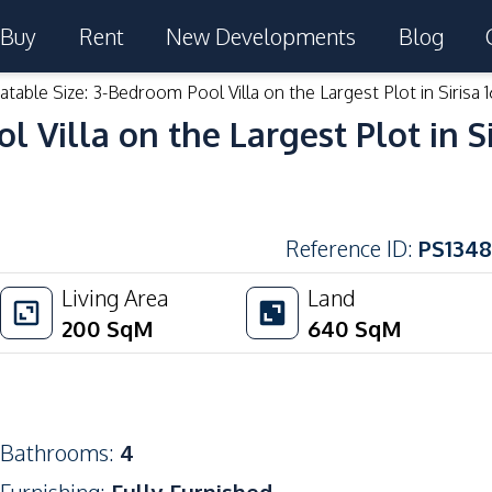
Buy
Rent
New Developments
Blog
table Size: 3-Bedroom Pool Villa on the Largest Plot in Sirisa 1
Villa on the Largest Plot in Sir
Reference ID
:
PS1348
Living Area
Land
200
SqM
640
SqM
Bathrooms
:
4