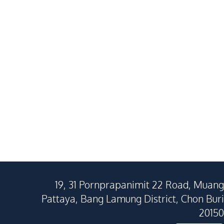
Na Jomtien
Huai Yai
3
Beds
4
Baths
4
Beds
380
SqM
440
SqM
300
SqM
19, 31 Pornprapanimit 22 Road, Muang
Pattaya, Bang Lamung District, Chon Buri
20150