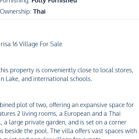
Furnishing
:
Fully Furnished
Ownership
:
Thai
risa 16 Village For Sale
is property is conveniently close to local stores,
 Lake, and international schools.
bined plot of two, offering an expansive space for
atures 2 living rooms, a European and a Thai
, a large private garden, and is set on a corner
s beside the pool. The villa offers vast spaces with