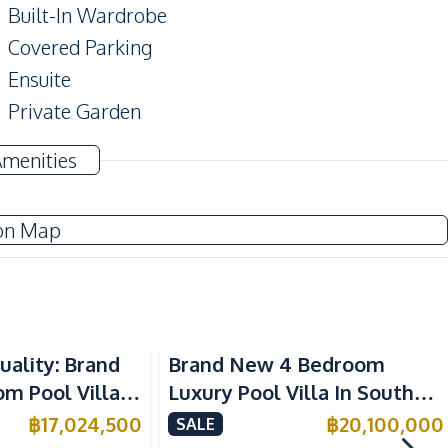
Built-In Wardrobe
Covered Parking
Ensuite
Private Garden
Storage Room
Amenities
Study Room
on Map
TV
Electricity
Water Heater
uality: Brand
Brand New 4 Bedroom
Washing Machine
 Pool Villa in
Luxury Pool Villa In South
Water Tank
aya – For Sale
Pattaya For Sale
฿
17,024,500
฿
20,100,000
SALE