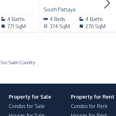
Built-in Kitchen
South Pattaya
Electric Stoves
4
Baths
4
Beds
4
Baths
Gas Stoves
771
SqM
374
SqM
270
SqM
Refrigerator
Microwave
 Soi Siam Country
Main Road
Restaurants
Laundromat
Shops
Property for Sale
Property for Rent
Park
Condos for Sale
Condos for Rent
Houses for Sale
Houses for Rent
Clubhouse