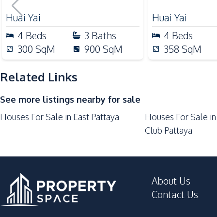
Investment, For Sale
Bar Counter
Huai Yai
Huai Yai
Dish Washer
4
Beds
3
Baths
4
Beds
European Kitchen
300
SqM
900
SqM
358
SqM
Thai Kitchen
Oven
Related Links
Kitchen Hood
See more listings nearby for sale
Nearby
Houses For Sale in East Pattaya
Houses For Sale in
Bars
Club Pattaya
Motorway
Local Market
International School
About Us
Night Market
Contact Us
Development Facilities
24/7 Security