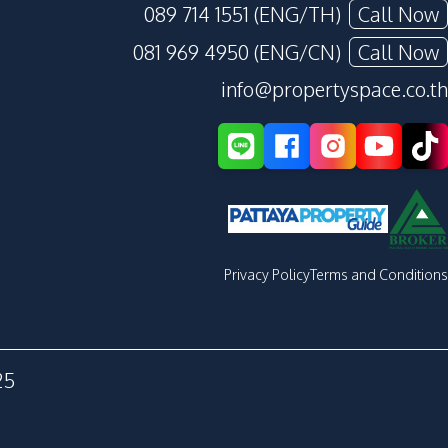
089 714 1551 (ENG/TH)
Call Now
081 969 4950 (ENG/CN)
Call Now
info@propertyspace.co.th
Privacy Policy
Terms and Conditions
25