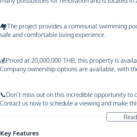
many possibilities for renovation and is located in 
🏘️The project provides a communal swimming pool,
safe and comfortable living experience.
💰Priced at 20,000,000 THB, this property is avai
Company ownership options are available, with the 
📞Don’t miss out on this incredible opportunity to 
Contact us now to schedule a viewing and make thi
Read
Key Features