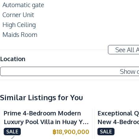
Automatic gate
Corner Unit
High Ceiling
Maids Room
Private Swimming Pool
See All 
Terrace
Location
Home Office
Show 
Amenities
Air Conditioner
Ceiling Fan
Similar Listings for You
Water Pump
Prime 4-Bedroom Modern
Exceptional Q
Water
Luxury Pool Villa in Huay Yai
New 4-Bedroom
Sofa
– Ideal for Residential or
Huai Yai, Patt
฿
18,900,000
SALE
SALE
Kitchen