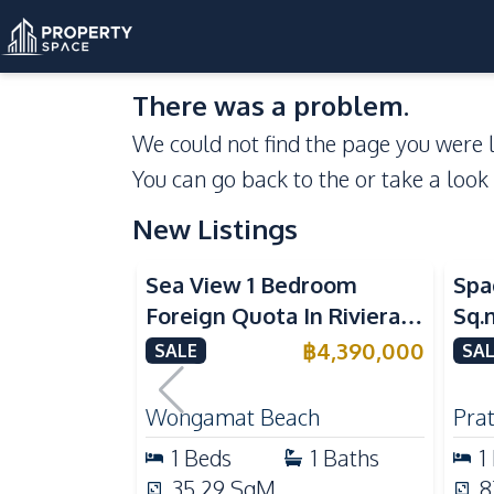
There was a problem.
We could not find the page you were l
You can go back to the
or take a look
New Listings
Sea View
Se
Sea View 1 Bedroom
Spa
Foreign Quota In Riviera
Sq.
Wongamat Beach Pattaya
Vie
฿
4,390,000
SALE
SAL
For Sale
Don
Wongamat Beach
Pra
1
Beds
1
Baths
1
35.29
SqM
8