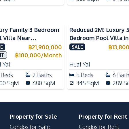
ury Family 3 Bedroom
Reduced 2M! Luxury 
l Villa Near
Bedroom Pool Villa i
ernational Schools For
Lake Huai Yai For Sal
฿
21,900,000
฿
13,80
E
SALE
e
฿
100,000
/
Month
NT
 Yai
Huai Yai
Beds
2
Baths
5
Beds
6
Bat
00
SqM
680
SqM
345
SqM
289
S
Property for Sale
Property for Rent
Condos for Sale
Condos for Rent