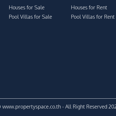
Houses for Sale
Houses for Rent
Pool Villas for Sale
Pool Villas for Rent
 www.propertyspace.co.th - All Right Reserved 20