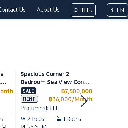
Contact Us
About Us
THB
EN
Sea View
Sea View
me
Spacious Corner 2
Luxury 1 
l
Bedroom Sea View Condo
Near Beac
ivate
at View Talay 5C with
Pattaya P
onth
฿
7,500,000
SALE
RENT
l for
Direct Beach Access
Rent
฿
36,000
/
Month
RENT
Pratumnak Hill
Pratumnak 
hs
2
Beds
1
Baths
1
Beds
qM
95
SqM
33
SqM