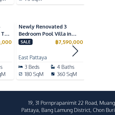
5
Newly Renovated 3
Modern Lu
n The
Bedroom Pool Villa in
Bedroom P
e
Pornthep 2 Village
Madcha Ni
0,000
฿
7,590,000
SALE
SALE
Nongprue For Sale
Pattaya
RENT
East Pattaya
Huai Yai
hs
3
Beds
4
Baths
4
Beds
qM
180
SqM
360
SqM
258
Sq
19, 31 Pornprapanimit 22 Road, Muang
Pattaya, Bang Lamung District, Chon Buri