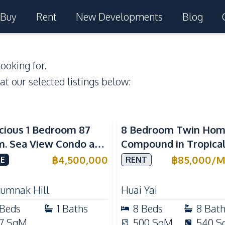
Buy
Rent
New Developments
Blog
ooking for.
 at our selected listings below:
a View
cious 1 Bedroom 87
8 Bedroom Twin Ho
m. Sea View Condo at
Compound in Tropica
w Talay 2A Near
Village 2 Pattaya | Pr
฿
4,500,000
฿
85,000
/
M
E
RENT
gtan Beach For Sale
Pool, 2 Houses & Idea
Large Families
tumnak Hill
Huai Yai
Beds
1
Baths
8
Beds
8
Bat
7
SqM
500
SqM
540
S