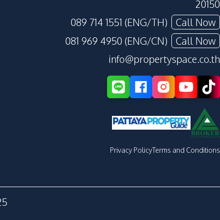
20150
089 714 1551 (ENG/TH)
Call Now
081 969 4950 (ENG/CN)
Call Now
info@propertyspace.co.th
Privacy Policy
Terms and Conditions
25