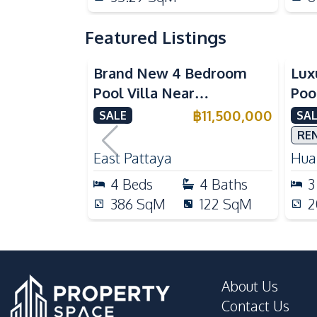
Featured Listings
Brand New 4 Bedroom
Lux
Pool Villa Near
Poo
Mabprachan Lake For Sale
Int
฿
11,500,000
SALE
SAL
Sal
RE
East Pattaya
Huai
4
Beds
4
Baths
3
386
SqM
122
SqM
2
About Us
Contact Us