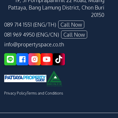
19, 31 Pornprapanimit 22 Road, Muang
Pattaya, Bang Lamung District, Chon Buri
20150
089 714 1551 (ENG/TH)
Call Now
081 969 4950 (ENG/CN)
Call Now
info@propertyspace.co.th
Privacy Policy
Terms and Conditions