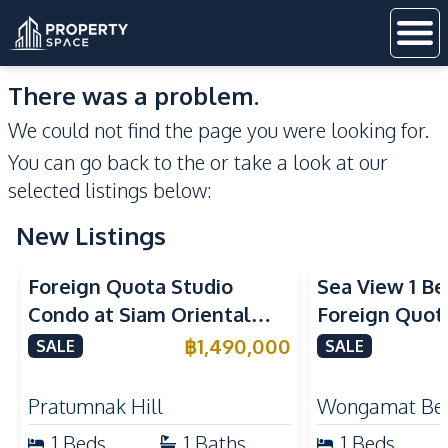
There was a problem.
We could not find the page you were looking for.
You can go back to the
or take a look at our
selected listings below:
New Listings
Sea View
Foreign Quota Studio
Sea View 1 B
Condo at Siam Oriental
Foreign Quota
Tropical Garden Pratumnak
Wongamat Be
฿
1,490,000
SALE
SALE
For Sale
For Sale
Pratumnak Hill
Wongamat Be
1
Beds
1
Baths
1
Beds