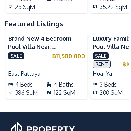
25
SqM
35.29
SqM
Featured Listings
Brand New 4 Bedroom
Luxury Famil
Pool Villa Near
Pool Villa Ne
Mabprachan Lake For Sale
International
฿
11,500,000
SALE
SALE
Sale
฿
1
RENT
East Pattaya
Huai Yai
4
Beds
4
Baths
3
Beds
386
SqM
122
SqM
200
SqM