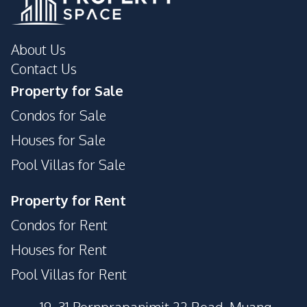
About Us
Contact Us
Property for Sale
Condos for Sale
Houses for Sale
Pool Villas for Sale
Property for Rent
Condos for Rent
Houses for Rent
Pool Villas for Rent