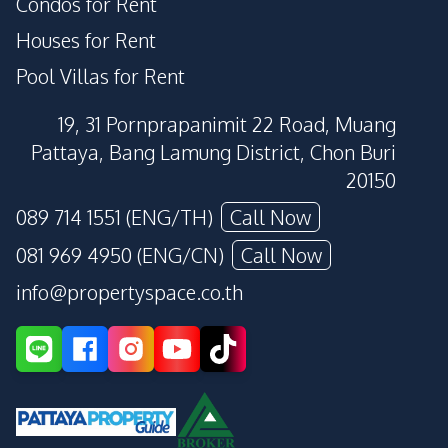
Condos for Rent
Houses for Rent
Pool Villas for Rent
19, 31 Pornprapanimit 22 Road, Muang
Pattaya, Bang Lamung District, Chon Buri
20150
089 714 1551 (ENG/TH)
Call Now
081 969 4950 (ENG/CN)
Call Now
info@propertyspace.co.th