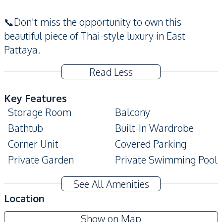
📞Don't miss the opportunity to own this
beautiful piece of Thai-style luxury in East
Pattaya.
Read Less
Key Features
Storage Room
Balcony
Bathtub
Built-In Wardrobe
Corner Unit
Covered Parking
Private Garden
Private Swimming Pool
Terrace
Garage
See All Amenities
Amenities
Location
Air Conditioner
TV
Show on Map