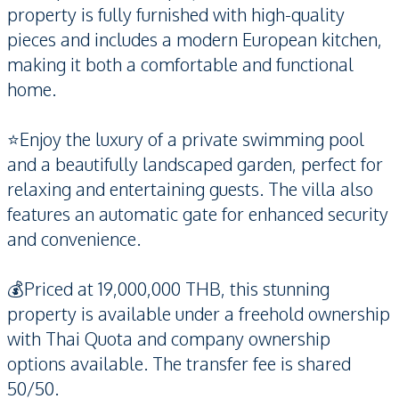
property is fully furnished with high-quality
pieces and includes a modern European kitchen,
making it both a comfortable and functional
home.
⭐️Enjoy the luxury of a private swimming pool
and a beautifully landscaped garden, perfect for
relaxing and entertaining guests. The villa also
features an automatic gate for enhanced security
and convenience.
💰Priced at 19,000,000 THB, this stunning
property is available under a freehold ownership
with Thai Quota and company ownership
options available. The transfer fee is shared
50/50.