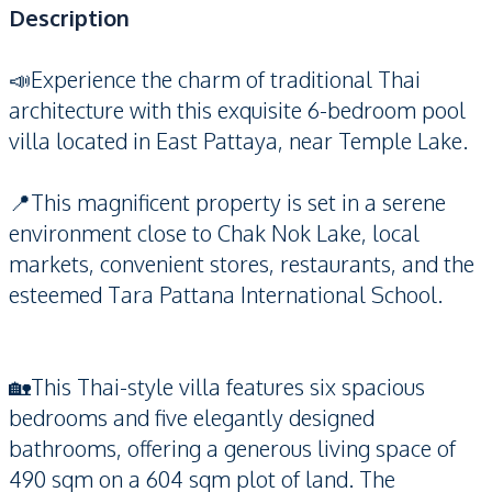
Description
📣Experience the charm of traditional Thai
architecture with this exquisite 6-bedroom pool
villa located in East Pattaya, near Temple Lake.
📍This magnificent property is set in a serene
environment close to Chak Nok Lake, local
markets, convenient stores, restaurants, and the
esteemed Tara Pattana International School.
🏡This Thai-style villa features six spacious
bedrooms and five elegantly designed
bathrooms, offering a generous living space of
490 sqm on a 604 sqm plot of land. The