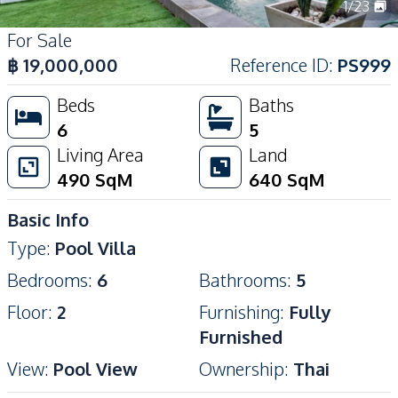
1
/
23
For Sale
฿
19,000,000
Reference ID
:
PS999
Beds
Baths
6
5
Living Area
Land
490
SqM
640
SqM
Basic Info
Type
:
Pool Villa
Bedrooms
:
6
Bathrooms
:
5
Floor
:
2
Furnishing
:
Fully
Furnished
View
:
Pool View
Ownership
:
Thai