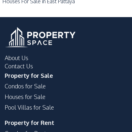
Houses For Sale in East Pattaya
About Us
Contact Us
Property for Sale
Condos for Sale
Houses for Sale
Pool Villas for Sale
Property for Rent