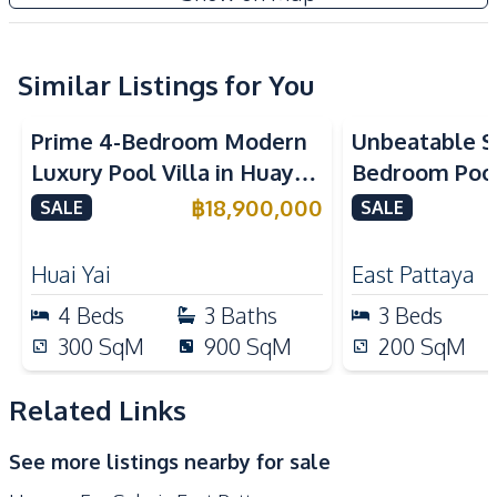
TV
Electricity
Washing Machine
Water
Water Heater
Water Heater
Similar Listings for You
Water Pump
Water Tank
Prime 4-Bedroom Modern
Unbeatable Si
Kitchen
Luxury Pool Villa in Huay
Bedroom Pool 
Built-in Kitchen
Electric Stoves
Yai – Ideal for Residential
Largest Plot i
฿
18,900,000
SALE
SALE
European Kitchen
Kitchen Hood
or Investment, For Sale
Village – For
Microwave
Microwave
Huai Yai
East Pattaya
Refrigerator
4
Beds
3
Baths
3
Beds
Nearby
300
SqM
900
SqM
200
SqM
Main Road
Park
Restaurants
International School
Related Links
Shops
See more listings nearby for sale