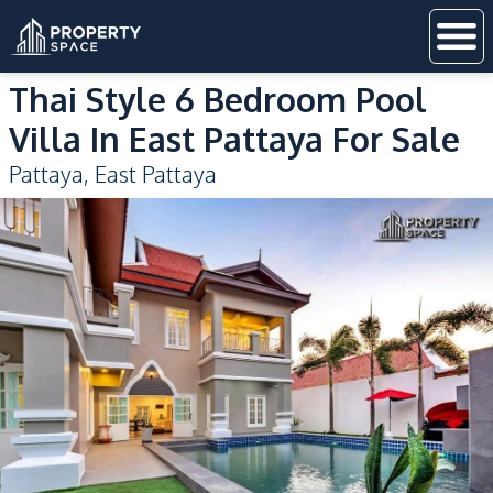
Thai Style 6 Bedroom Pool
Villa In East Pattaya For Sale
Pattaya
,
East Pattaya