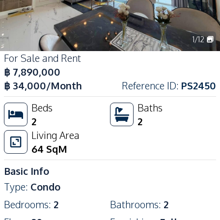
1
/
12
For Sale and Rent
฿
7,890,000
฿
34,000
/Month
Reference ID
:
PS2450
Beds
Baths
2
2
Living Area
64
SqM
Basic Info
Type
:
Condo
Bedrooms
:
2
Bathrooms
:
2