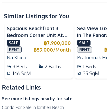
Project
Electricity
Sofa
TV
Water
Similar Listings for You
Sea View
Beachfront
Sea View
Kitchen
Spacious Beachfront 3
Sea View Lux
Refrigerator
Electric Stoves
Bedroom Corner Unit At
in The Panora
Kitchen Hood
Microwave
The Sanctuary Wongamat
Sale
฿
7,900,000
SALE
SALE
Built-in Kitchen
European Kitchen
Condo For Sale
฿
59,000
/
Month
฿
RENT
RENT
Nearby
Na Kluea
Pratumnak Hil
Near Beach
Near Main Road
3
Beds
2
Baths
1
Beds
Near Restaurants
Local Market
146
SqM
35
SqM
Shops
Main Road
Walking Street
Night Market
Related Links
Beach
Bars
See more listings nearby for sale
Restaurants
Hospital
Condo For Sale in Jomtien Beach
Laundromat
Park