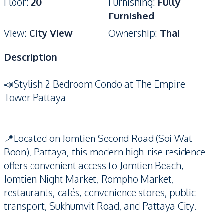
Floor
:
20
Furnishing
:
Fully
Furnished
View
:
City View
Ownership
:
Thai
Description
📣Stylish 2 Bedroom Condo at The Empire
Tower Pattaya
📍Located on Jomtien Second Road (Soi Wat
Boon), Pattaya, this modern high-rise residence
offers convenient access to Jomtien Beach,
Jomtien Night Market, Rompho Market,
restaurants, cafés, convenience stores, public
transport, Sukhumvit Road, and Pattaya City.