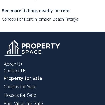
Supermarket
See more listings nearby for rent
Development Facilities
Condos For Rent In Jomtien Beach Pattaya
24/7 Security
Children Area
Communal Swimming
Co-working Space
Pool
Elevator
Guardhouse
Gym
Keycard Access
Lobby
Sauna
About Us
24/7 Security
Guardhouse
Contact Us
Gym
Children Area
Property for Sale
Communal Swimming
Basement
Condos for Sale
Pool
Houses for Sale
Garden
Parking
Pool Villas for Sale
Private Compound
Sauna