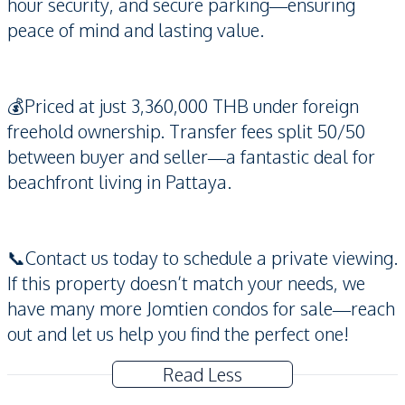
hour security, and secure parking—ensuring
peace of mind and lasting value.
💰Priced at just 3,360,000 THB under foreign
freehold ownership. Transfer fees split 50/50
between buyer and seller—a fantastic deal for
beachfront living in Pattaya.
📞Contact us today to schedule a private viewing.
If this property doesn’t match your needs, we
have many more Jomtien condos for sale—reach
out and let us help you find the perfect one!
Read Less