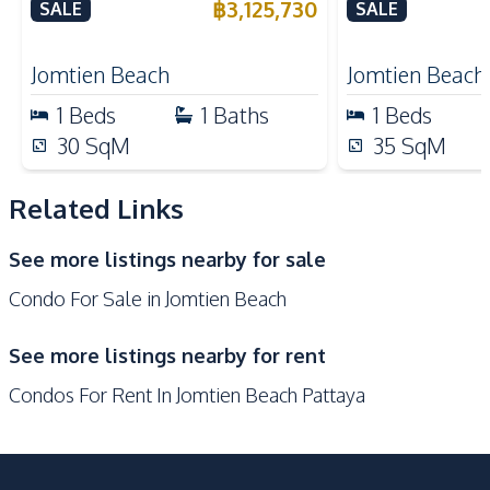
Jomtien Pattaya For Sale
Jomtien Cond
฿
3,125,730
SALE
SALE
Shops
Restaurants
Main Road
Public Transportation
Jomtien Beach
Jomtien Beach
Bars
Night Market
1
Beds
1
Baths
1
Beds
Development Facilities
30
SqM
35
SqM
24/7 Security
Co-working Space
Related Links
Communal Swimming
Elevator
Pool
See more listings nearby for sale
Garden
Gym
Condo For Sale in Jomtien Beach
Guardhouse
Parking
Children Area
Private Compound
See more listings nearby for rent
Disabled Access
Public Wi-fi
Condos For Rent In Jomtien Beach Pattaya
Keycard Access