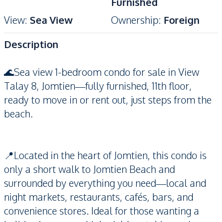
Furnished
View
:
Sea View
Ownership
:
Foreign
Description
🌊Sea view 1-bedroom condo for sale in View
Talay 8, Jomtien—fully furnished, 11th floor,
ready to move in or rent out, just steps from the
beach.
📍Located in the heart of Jomtien, this condo is
only a short walk to Jomtien Beach and
surrounded by everything you need—local and
night markets, restaurants, cafés, bars, and
convenience stores. Ideal for those wanting a