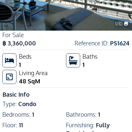
1
/
10
For Sale
฿
3,360,000
Reference ID
:
PS1624
Beds
Baths
1
1
Living Area
48
SqM
Basic Info
Type
:
Condo
Bedrooms
:
1
Bathrooms
:
1
Floor
:
11
Furnishing
:
Fully