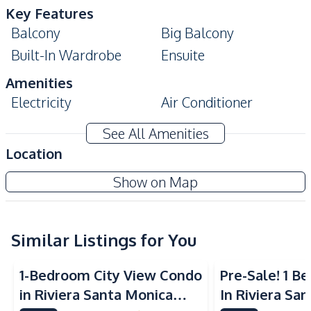
Key Features
Balcony
Big Balcony
Built-In Wardrobe
Ensuite
Amenities
Electricity
Air Conditioner
TV
Sofa
See All Amenities
Water
Water Heater
Location
Electricity
View Talay 8 Condo
Show on Map
Kitchen
Project
Built-in Kitchen
Electric Stoves
European Kitchen
Similar Listings for You
Refrigerator
Microwave
Kitchen Hood
1-Bedroom City View Condo
Pre-Sale! 1 
Nearby
in Riviera Santa Monica
In Riviera Sa
Beach
Local Market