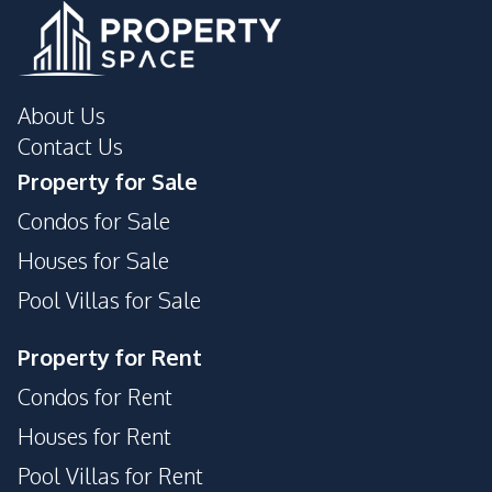
About Us
Contact Us
Property for Sale
Condos for Sale
Houses for Sale
Pool Villas for Sale
Property for Rent
Condos for Rent
Houses for Rent
Pool Villas for Rent