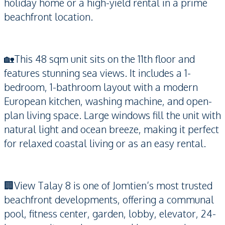
holiday home or a high-yield rental in a prime
beachfront location.
🏡This 48 sqm unit sits on the 11th floor and
features stunning sea views. It includes a 1-
bedroom, 1-bathroom layout with a modern
European kitchen, washing machine, and open-
plan living space. Large windows fill the unit with
natural light and ocean breeze, making it perfect
for relaxed coastal living or as an easy rental.
🏢View Talay 8 is one of Jomtien’s most trusted
beachfront developments, offering a communal
pool, fitness center, garden, lobby, elevator, 24-