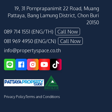
19, 31 Pornprapanimit 22 Road, Muang
Pattaya, Bang Lamung District, Chon Buri
20150
089 714 1551 (ENG/TH)
Call Now
081 969 4950 (ENG/CN)
Call Now
info@propertyspace.co.th
Privacy Policy
Terms and Conditions