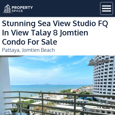
Stunning Sea View Studio FQ
In View Talay 8 Jomtien
Condo For Sale
Pattaya
,
Jomtien Beach