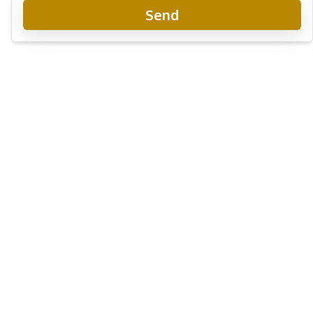
Send
Zensiri Midtown Villas Pattaya
Project