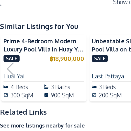
Show 
Electricity
Water
Water Tank
Similar Listings for You
Kitchen
Prime 4-Bedroom Modern
Unbeatable S
Bar Counter
Luxury Pool Villa in Huay Yai
Pool Villa on 
Electric Stoves
– Ideal for Residential or
Plot in Sirisa 
฿
18,900,000
SALE
SALE
Kitchen Hood
Investment, For Sale
Sale
Oven
Huai Yai
East Pattaya
Nearby
4
Beds
3
Baths
3
Beds
Hospital
300
SqM
900
SqM
200
SqM
Shopping Mall
Beach
Related Links
Bars
See more listings nearby for sale
Local Market