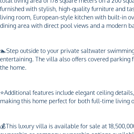
total living area of 178 square meters on a 200 squa
furnished with stylish, high-quality furniture and t
living room, European-style kitchen with built-in o
dining area with direct pool views and a modern ba
🏊Step outside to your private saltwater swimming 
entertaining. The villa also offers covered parking 
the home.
⭐️Additional features include elegant ceiling detail
making this home perfect for both full-time living 
💰This luxury villa is available for sale at 18,500,