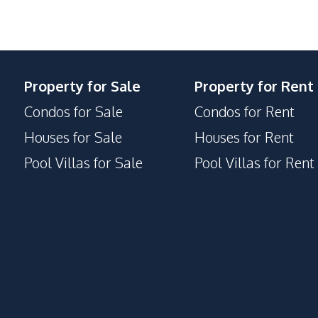
Public Transportation
Supermarket
Property for Sale
Property for Rent
Children Area
Condos for Sale
Condos for Rent
Communal Swimming Pool
Guardhouse
Houses for Sale
Houses for Rent
Parking
Pool Villas for Sale
Pool Villas for Rent