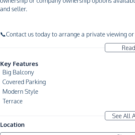
ownership or company ownership options available
and seller.
📞Contact us today to arrange a private viewing or 
Read
Key Features
Big Balcony
Covered Parking
Modern Style
Terrace
Automatic gate
See All 
Amenities
Location
Air Conditioner