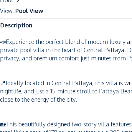
Floor
:
2
View
:
Pool View
Description
📣Experience the perfect blend of modern luxury a
private pool villa in the heart of Central Pattaya. D
privacy, and premium comfort just minutes from Pat
📍Ideally located in Central Pattaya, this villa is 
nightlife, and just a 15-minute stroll to Pattaya Bea
close to the energy of the city.
🏡This beautifully designed two-story villa featu