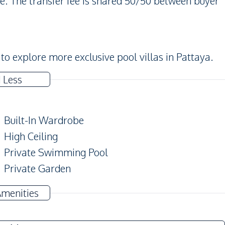
. The transfer fee is shared 50/50 between buyer
to explore more exclusive pool villas in Pattaya.
 Less
Built-In Wardrobe
High Ceiling
Private Swimming Pool
Private Garden
Amenities
Ceiling Fan