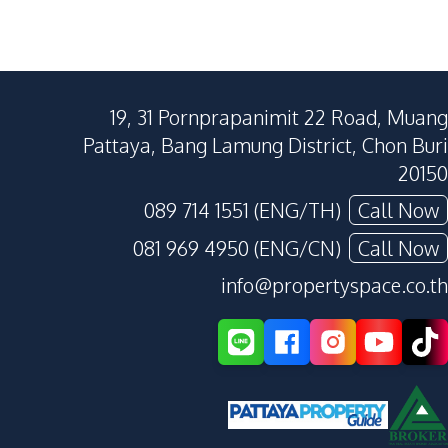
19, 31 Pornprapanimit 22 Road, Muang
Pattaya, Bang Lamung District, Chon Buri
20150
089 714 1551 (ENG/TH)
Call Now
081 969 4950 (ENG/CN)
Call Now
info@propertyspace.co.th