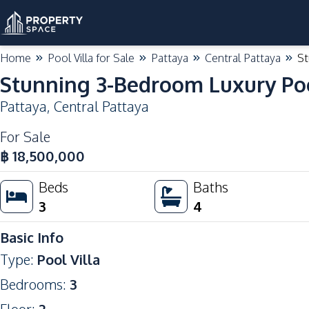
Home
Pool Villa for Sale
Pattaya
Central Pattaya
St
Stunning 3-Bedroom Luxury Pool
Pattaya
,
Central Pattaya
For Sale
฿
18,500,000
Beds
Baths
3
4
Basic Info
Type
:
Pool Villa
Bedrooms
:
3