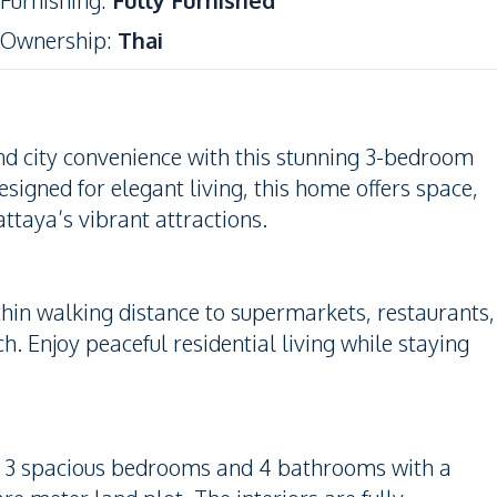
Furnishing
:
Fully Furnished
Ownership
:
Thai
nd city convenience with this stunning 3-bedroom
esigned for elegant living, this home offers space,
taya’s vibrant attractions.
within walking distance to supermarkets, restaurants,
ch. Enjoy peaceful residential living while staying
res 3 spacious bedrooms and 4 bathrooms with a