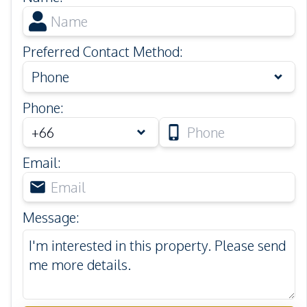
Preferred Contact Method
:
Phone
Phone
:
Email
:
Message
: