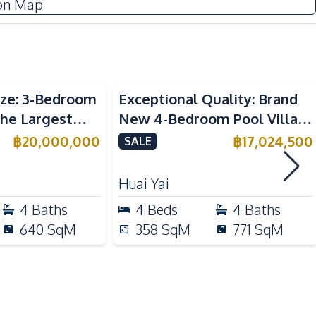
on Map
Sofa
Water Heater
TV
ize: 3-Bedroom
Exceptional Quality: Brand
Built-in Kitchen
the Largest
New 4-Bedroom Pool Villa in
European Kitchen
16 Village – For
Huai Yai, Pattaya – For Sale
฿
20,000,000
฿
17,024,500
SALE
Microwave
Refrigerator
Huai Yai
4
Baths
4
Beds
4
Baths
Shops
640
SqM
358
SqM
771
SqM
Walking Street
Central Festival Pattaya
Laundromat
Main Road