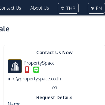
Contact Us
About Us
THB
EN
e
ale
26
Photos
Contact Us Now
PropertySpace
info@propertyspace.co.th
OR
Request Details
Name
: