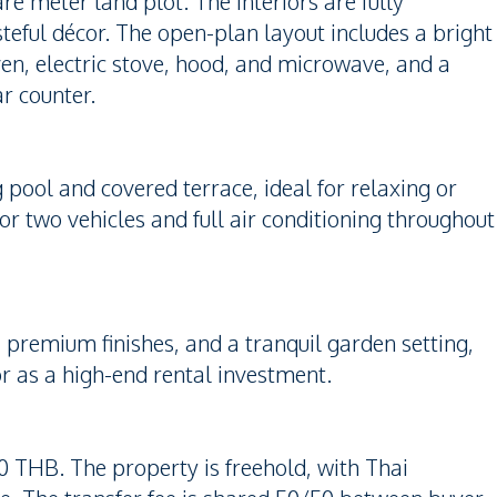
re meter land plot. The interiors are fully
asteful décor. The open-plan layout includes a bright
ven, electric stove, hood, and microwave, and a
r counter.
pool and covered terrace, ideal for relaxing or
for two vehicles and full air conditioning throughout
s, premium finishes, and a tranquil garden setting,
or as a high-end rental investment.
000 THB. The property is freehold, with Thai