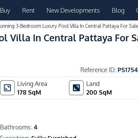
Buy
Rent
New Developments
Blog
unning 3-Bedroom Luxury Pool Villa In Central Pattaya For Sal
 Villa In Central Pattaya For S
Reference ID
:
PS1754
Living Area
Land
178
SqM
200
SqM
Bathrooms
:
4