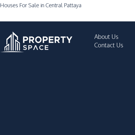
Houses For Sale in Central Pattaya
Night Market
Restaurants
Development Facilities
About Us
24/7 Security
Contact Us
Clubhouse
Garden
Gym
Private Compound