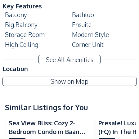
Key Features
Balcony
Bathtub
Big Balcony
Ensuite
Storage Room
Modern Style
High Ceiling
Corner Unit
Amenities
See All Amenities
Water Purification
Location
Water
System
Serenity Residence Jomtien
Show on Map
Air Conditioner
Central Airconditioner
Project
TV
Sofa
Washing Machine
Electricity
Similar Listings for You
Sea View
Beachfront
Sea View
Water Heater
Sea View Bliss: Cozy 2-
Presale! Lux
Kitchen
Bedroom Condo in Baan
(FQ) In The Ri
Bar Counter
Built-in Kitchen