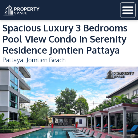
Spacious Luxury 3 Bedrooms
Pool View Condo In Serenity
Residence Jomtien Pattaya
Pattaya
,
Jomtien Beach