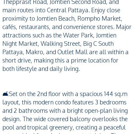
Thepprasit Road, Jomtien Second Road, and
main routes into Central Pattaya. Enjoy close
proximity to Jomtien Beach, Rompho Market,
cafés, restaurants, and convenience stores. Major
attractions such as the Water Park, Jomtien
Night Market, Walking Street, Big C South
Pattaya, Makro, and Outlet Mall are all within a
short drive, making this a prime location for
both lifestyle and daily living.
🛋️Set on the 2nd floor with a spacious 144 sq.m
layout, this modern condo features 3 bedrooms
and 2 bathrooms with a bright open-plan living
design. The wide covered balcony overlooks the
pool and tropical greenery, creating a peaceful