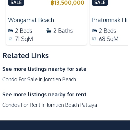
Plai Haad Beachfront,
California Co
฿
13,500,000
SALE
SALE
Electric Stoves
European Kitchen
Pattaya – For Sale
Refrigerator
Oven
Wongamat Beach
Pratumnak Hil
Microwave
Kitchen Hood
2
Beds
2
Baths
2
Beds
Nearby
71
SqM
68
SqM
Near Beach
Near Main Road
Near Restaurants
Bars
Related Links
Beach
Night Market
See more listings nearby for sale
Shopping Mall
Shops
Condo For Sale in Jomtien Beach
Park
Supermarket
Public Transportation
Walking Street
See more listings nearby for rent
Restaurants
Main Road
Condos For Rent In Jomtien Beach Pattaya
Central Festival
Local Market
Pattaya
Development Facilities