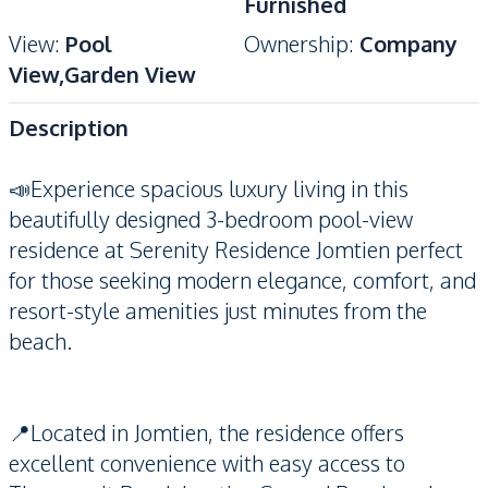
Furnished
View
:
Pool
Ownership
:
Company
View,Garden View
Description
📣Experience spacious luxury living in this
beautifully designed 3-bedroom pool-view
residence at Serenity Residence Jomtien perfect
for those seeking modern elegance, comfort, and
resort-style amenities just minutes from the
beach.
📍Located in Jomtien, the residence offers
excellent convenience with easy access to