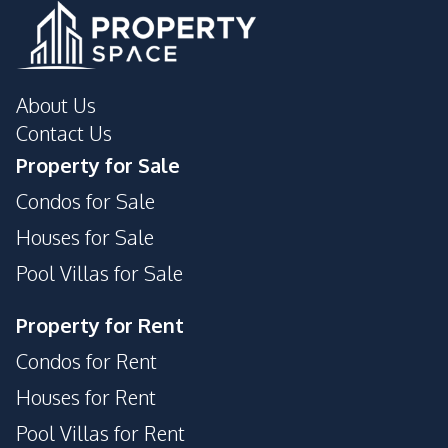
Communal Swimming
Gym
Pool
Steam Room
Parking
About Us
24/7 Security
24/7 Security
Contact Us
Garden
Guardhouse
Property for Sale
Parking
Garden
Condos for Sale
Guardhouse
Elevator
Houses for Sale
Keycard Access
Pool Villas for Sale
Property for Rent
Condos for Rent
Houses for Rent
Pool Villas for Rent