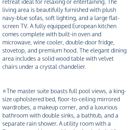
retreat ideal for relaxing or entertaining. The
living area is beautifully furnished with plush
navy-blue sofas, soft lighting, and a large flat-
screen TV. A fully equipped European kitchen
comes complete with built-in oven and
microwave, wine cooler, double-door fridge,
stovetop, and premium hood. The elegant dining
area includes a solid wood table with velvet
chairs under a crystal chandelier.
⭐️The master suite boasts full pool views, a king-
size upholstered bed, floor-to-ceiling mirrored
wardrobes, a makeup corner, and a luxurious
bathroom with double sinks, a bathtub, and a
separate rain shower. A utility room with a