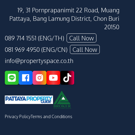
19, 31 Pornprapanimit 22 Road, Muang
Pattaya, Bang Lamung District, Chon Buri
20150
089 714 1551 (ENG/TH)
Call Now
081 969 4950 (ENG/CN)
Call Now
info@propertyspace.co.th
Privacy Policy
Terms and Conditions