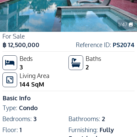
1
/
47
For Sale
฿
12,500,000
Reference ID
:
PS2074
Beds
Baths
3
2
Living Area
144
SqM
Basic Info
Type
:
Condo
Bedrooms
:
3
Bathrooms
:
2
Floor
:
1
Furnishing
:
Fully