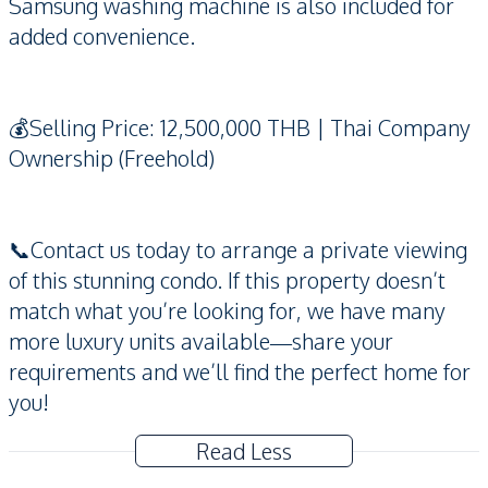
Samsung washing machine is also included for
added convenience.
💰Selling Price: 12,500,000 THB | Thai Company
Ownership (Freehold)
📞Contact us today to arrange a private viewing
of this stunning condo. If this property doesn’t
match what you’re looking for, we have many
more luxury units available—share your
requirements and we’ll find the perfect home for
you!
Read Less